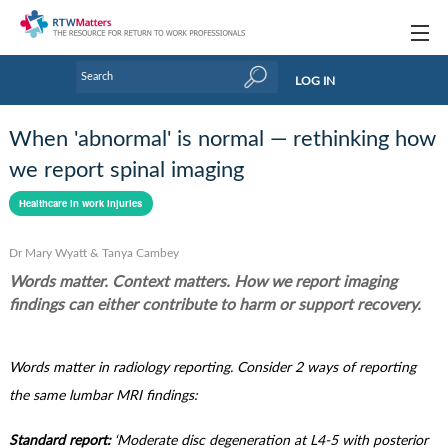
Topics
LOG IN
Articles
When 'abnormal' is normal — rethinking how
Research Updates
we report spinal imaging
Handbooks
Healthcare in work injuries
Tools & Templates
Dr Mary Wyatt & Tanya Cambey
Words matter. Context matters. How we report imaging
Webinars
findings can either contribute to harm or support recovery.
Links
Words matter in radiology reporting. Consider 2 ways of reporting
Industry events & training
the same lumbar MRI findings:
About Us / Profiles
Standard report:
‘Moderate disc degeneration at L4-5 with posterior