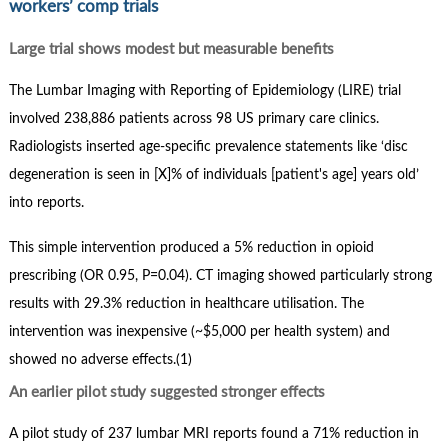
workers’ comp trials
Large trial shows modest but measurable benefits
The Lumbar Imaging with Reporting of Epidemiology (LIRE) trial
involved 238,886 patients across 98 US primary care clinics.
Radiologists inserted age-specific prevalence statements like ‘disc
degeneration is seen in [X]% of individuals [patient's age] years old’
into reports.
This simple intervention produced a 5% reduction in opioid
prescribing (OR 0.95, P=0.04). CT imaging showed particularly strong
results with 29.3% reduction in healthcare utilisation. The
intervention was inexpensive (~$5,000 per health system) and
showed no adverse effects.(1)
An earlier pilot study suggested stronger effects
A pilot study of 237 lumbar MRI reports found a 71% reduction in