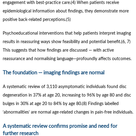
engagement with best-practice care.(4) When patients receive
epidemiological information about findings, they demonstrate more
positive back-related perceptions.(5)
Psychoeducational interventions that help patients interpret imaging
results in reassuring ways show feasibility and potential benefit.(6, 7)
This suggests that how findings are discussed — with active
reassurance and normalising language—profoundly affects outcomes.
The foundation — imaging findings are normal
A systematic review of 3,110 asymptomatic individuals found disc
degeneration in 37% at age 20, increasing to 96% by age 80 and disc
bulges in 30% at age 20 to 84% by age 80.(8) Findings labelled
‘abnormalities’ are normal age-related changes in pain-free individuals.
A systematic review confirms promise and need for
further research