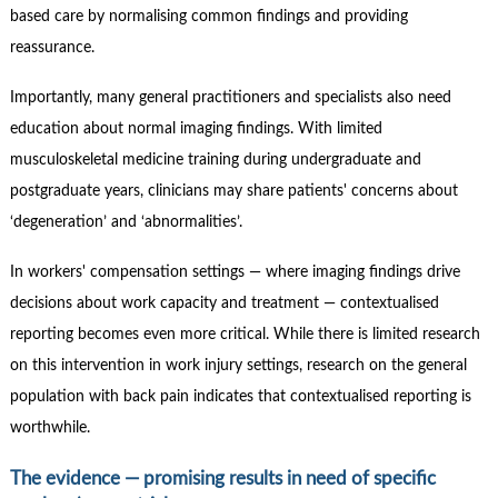
based care by normalising common findings and providing
reassurance.
Importantly, many general practitioners and specialists also need
education about normal imaging findings. With limited
musculoskeletal medicine training during undergraduate and
postgraduate years, clinicians may share patients' concerns about
‘degeneration’ and ‘abnormalities’.
In workers' compensation settings — where imaging findings drive
decisions about work capacity and treatment — contextualised
reporting becomes even more critical. While there is limited research
on this intervention in work injury settings, research on the general
population with back pain indicates that contextualised reporting is
worthwhile.
The evidence — promising results in need of specific