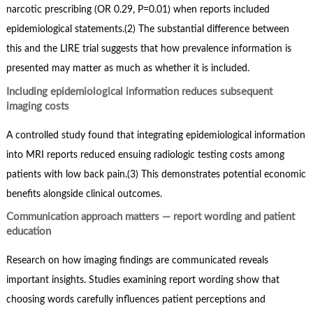
narcotic prescribing (OR 0.29, P=0.01) when reports included
epidemiological statements.(2) The substantial difference between
this and the LIRE trial suggests that how prevalence information is
presented may matter as much as whether it is included.
Including epidemiological information reduces subsequent
imaging costs
A controlled study found that integrating epidemiological information
into MRI reports reduced ensuing radiologic testing costs among
patients with low back pain.(3) This demonstrates potential economic
benefits alongside clinical outcomes.
Communication approach matters — report wording and patient
education
Research on how imaging findings are communicated reveals
important insights. Studies examining report wording show that
choosing words carefully influences patient perceptions and