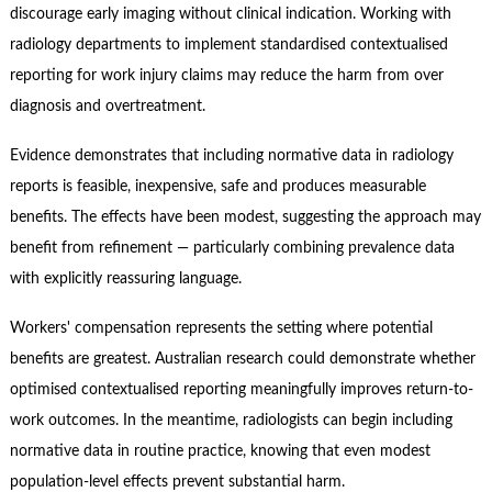
discourage early imaging without clinical indication. Working with
radiology departments to implement standardised contextualised
reporting for work injury claims may reduce the harm from over
diagnosis and overtreatment.
Evidence demonstrates that including normative data in radiology
reports is feasible, inexpensive, safe and produces measurable
benefits. The effects have been modest, suggesting the approach may
benefit from refinement — particularly combining prevalence data
with explicitly reassuring language.
Workers' compensation represents the setting where potential
benefits are greatest. Australian research could demonstrate whether
optimised contextualised reporting meaningfully improves return-to-
work outcomes. In the meantime, radiologists can begin including
normative data in routine practice, knowing that even modest
population-level effects prevent substantial harm.