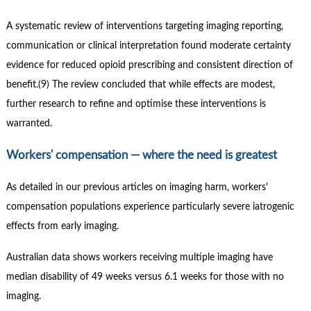
A systematic review of interventions targeting imaging reporting,
communication or clinical interpretation found moderate certainty
evidence for reduced opioid prescribing and consistent direction of
benefit.(9) The review concluded that while effects are modest,
further research to refine and optimise these interventions is
warranted.
Workers' compensation — where the need is greatest
As detailed in our previous articles on imaging harm, workers'
compensation populations experience particularly severe iatrogenic
effects from early imaging.
Australian data shows workers receiving multiple imaging have
median disability of 49 weeks versus 6.1 weeks for those with no
imaging.