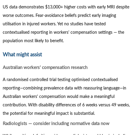
US data demonstrates $13,000+ higher costs with early MRI despite
worse outcomes. Fear-avoidance beliefs predict early imaging
utilisation in injured workers. Yet no studies have tested
contextualised reporting in workers' compensation settings — the
population most likely to benefit.
What might assist
Australian workers' compensation research
A randomised controlled trial testing optimised contextualised
reporting—combining prevalence data with reassuring language—in
Australian workers' compensation would make a meaningful
contribution. With disability differences of 6 weeks versus 49 weeks,
the potential for meaningful impact is substantial.
Radiologists — consider including normative data now