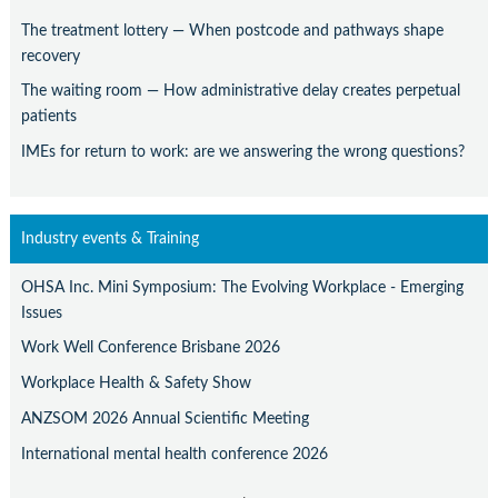
The treatment lottery — When postcode and pathways shape
recovery
The waiting room — How administrative delay creates perpetual
patients
IMEs for return to work: are we answering the wrong questions?
Industry events & Training
OHSA Inc. Mini Symposium: The Evolving Workplace - Emerging
Issues
Work Well Conference Brisbane 2026
Workplace Health & Safety Show
ANZSOM 2026 Annual Scientific Meeting
International mental health conference 2026