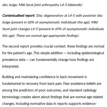
Contact Us
disc bulge. Mild facet joint arthropathy L4-5 bilaterally’.
Subscribe
Contextualised report:
‘Disc degeneration at L4-5 with posterior disc
bulge (present in 60% of asymptomatic individuals this age). Mild
facet joint changes L4-5 (present in 69% of asymptomatic individuals
this age). These are normal age-appropriate findings’.
The second report provides crucial context: these findings are normal
for the patient's age. This simple addition — including epidemiological
prevalence data — can fundamentally change how findings are
interpreted.
Building and maintaining confidence in back movement is
fundamental to recovery from back pain. Fear-avoidance beliefs are
among the predictors of poor outcomes, and standard radiology
terminology creates alarm about findings that are normal age-related
changes. Including normative data in reports supports evidence-