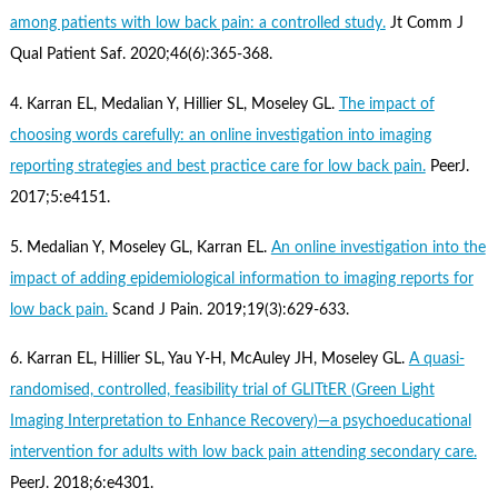
among patients with low back pain: a controlled study.
Jt Comm J
Qual Patient Saf. 2020;46(6):365-368.
4. Karran EL, Medalian Y, Hillier SL, Moseley GL.
The impact of
choosing words carefully: an online investigation into imaging
reporting strategies and best practice care for low back pain.
PeerJ.
2017;5:e4151.
5. Medalian Y, Moseley GL, Karran EL.
An online investigation into the
impact of adding epidemiological information to imaging reports for
low back pain.
Scand J Pain. 2019;19(3):629-633.
6. Karran EL, Hillier SL, Yau Y-H, McAuley JH, Moseley GL.
A quasi-
randomised, controlled, feasibility trial of GLITtER (Green Light
Imaging Interpretation to Enhance Recovery)—a psychoeducational
intervention for adults with low back pain attending secondary care.
PeerJ. 2018;6:e4301.