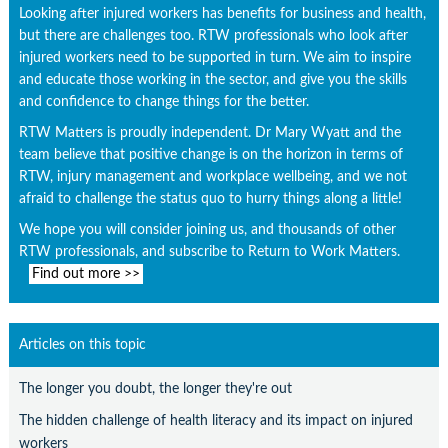
Looking after injured workers has benefits for business and health,
but there are challenges too. RTW professionals who look after
injured workers need to be supported in turn. We aim to inspire
and educate those working in the sector, and give you the skills
and confidence to change things for the better.
RTW Matters is proudly independent. Dr Mary Wyatt and the
team believe that positive change is on the horizon in terms of
RTW, injury management and workplace wellbeing, and we not
afraid to challenge the status quo to hurry things along a little!
We hope you will consider joining us, and thousands of other
RTW professionals, and subscribe to Return to Work Matters.
Find out more >>
Articles on this topic
The longer you doubt, the longer they're out
The hidden challenge of health literacy and its impact on injured
workers