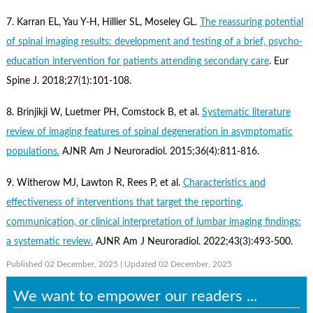
7. Karran EL, Yau Y-H, Hillier SL, Moseley GL.
The reassuring potential
of spinal imaging results: development and testing of a brief, psycho-
education intervention for patients attending secondary care
. Eur
Spine J. 2018;27(1):101-108.
8. Brinjikji W, Luetmer PH, Comstock B, et al.
Systematic literature
review of imaging features of spinal degeneration in asymptomatic
populations.
AJNR Am J Neuroradiol. 2015;36(4):811-816.
9. Witherow MJ, Lawton R, Rees P, et al.
Characteristics and
effectiveness of interventions that target the reporting,
communication, or clinical interpretation of lumbar imaging findings:
a systematic review.
AJNR Am J Neuroradiol. 2022;43(3):493-500.
Published 02 December, 2025
| Updated 02 December, 2025
We want to empower our readers ...