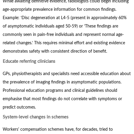
While awaiting definitive evidence, radiologists could begin including
age-appropriate prevalence information for common findings.
Example: ‘Disc degeneration at L4-5 (present in approximately 60%
of asymptomatic individuals aged 50-59) or ‘These findings are
commonly seen in pain-free individuals and represent normal age-
related changes.’ This requires minimal effort and existing evidence
demonstrates safety with consistent direction of benefit.
Educate referring clinicians
GPs, physiotherapists and specialists need accessible education about
the prevalence of imaging findings in asymptomatic populations.
Professional education programs and clinical guidelines should
emphasise that most findings do not correlate with symptoms or
predict outcomes.
System-level changes in schemes
Workers' compensation schemes have, for decades, tried to