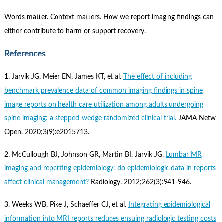
Words matter. Context matters. How we report imaging findings can
either contribute to harm or support recovery.
References
1. Jarvik JG, Meier EN, James KT, et al.
The effect of including
benchmark prevalence data of common imaging findings in spine
image reports on health care utilization among adults undergoing
spine imaging: a stepped-wedge randomized clinical trial.
JAMA Netw
Open. 2020;3(9):e2015713.
2. McCullough BJ, Johnson GR, Martin BI, Jarvik JG.
Lumbar MR
imaging and reporting epidemiology: do epidemiologic data in reports
affect clinical management?
Radiology. 2012;262(3):941-946.
3. Weeks WB, Pike J, Schaeffer CJ, et al.
Integrating epidemiological
information into MRI reports reduces ensuing radiologic testing costs