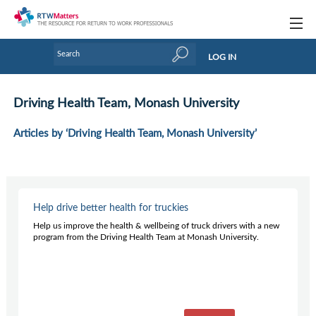
Topics
LOG IN
Articles
Driving Health Team, Monash University
Research Updates
Articles by ‘Driving Health Team, Monash University’
Handbooks
Tools & Templates
Webinars
Help drive better health for truckies
Help us improve the health & wellbeing of truck drivers with a new
Links
program from the Driving Health Team at Monash University.
Industry events & training
About Us / Profiles