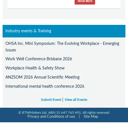
Show More
Contact Us
Subscribe
Industry events & Training
OHSA Inc. Mini Symposium: The Evolving Workplace - Emerging
Issues
Work Well Conference Brisbane 2026
Workplace Health & Safety Show
ANZSOM 2026 Annual Scientific Meeting
International mental health conference 2026
|
Submit Event
View all Events
© RTWMatters Ltd, ABN 31 647 765 491, All rights reserved.
Privacy and Conditions of use
|
Site Map