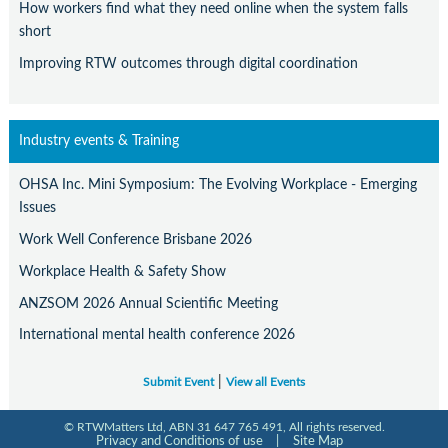
How workers find what they need online when the system falls
short
Improving RTW outcomes through digital coordination
Industry events & Training
OHSA Inc. Mini Symposium: The Evolving Workplace - Emerging
Issues
Work Well Conference Brisbane 2026
Workplace Health & Safety Show
ANZSOM 2026 Annual Scientific Meeting
International mental health conference 2026
|
Submit Event
View all Events
© RTWMatters Ltd, ABN 31 647 765 491, All rights reserved.
Privacy and Conditions of use
|
Site Map