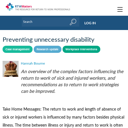
Topics
LOG IN
Articles
Preventing unnecessary disability
Research Updates
Case management
Research update
Workplace interventions
Handbooks
Hannah Bourne
Tools & Templates
An overview of the complex factors influencing the
return to work of sick and injured workers, and
Webinars
recommendations as to return to work strategies
can be improved.
Links
Industry events & training
Take Home Messages: The return to work and length of absence of
About Us / Profiles
sick or injured workers is influenced by many factors besides physical
illness. The time between illness or injury and return to work is often