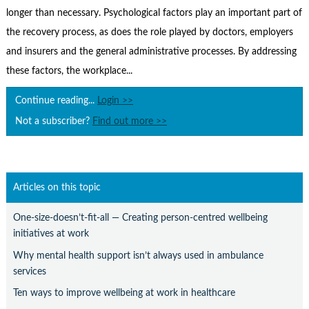
Contact Us
longer than necessary. Psychological factors play an important part of
Subscribe
the recovery process, as does the role played by doctors, employers
and insurers and the general administrative processes. By addressing
these factors, the workplace...
Continue reading...
Login >>
Not a subscriber?
Find out more >>
Articles on this topic
One-size-doesn’t-fit-all — Creating person-centred wellbeing
initiatives at work
Why mental health support isn’t always used in ambulance
services
Ten ways to improve wellbeing at work in healthcare