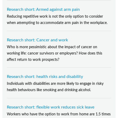
Research short: Armed against arm pain
Reducing repetitive work is not the only option to consider
when attempting to accommodate arm pain in the workplace.
Research short: Cancer and work
Who is more pessimistic about the impact of cancer on
working life: cancer survivors or employers? How does this
affect return to work prospects?
Research short: health risks and disability
Individuals with disabilities are more likely to engage in risky
health behaviours like smoking and drinking alcohol.
Research short: flexible work reduces sick leave
Workers who have the option to work from home are 1.5 times