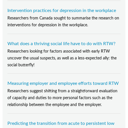
Intervention practices for depression in the workplace
Researchers from Canada sought to summarise the research on
interventions for depression in the workplace.
What does a thriving social life have to do with RTW?
Researchers looking for factors associated with early RTW
uncover the usual suspects, as well as a less-expected ally: the
social butterfly!
Measuring employer and employee efforts toward RTW
Researchers suggest shifting from a straightforward evaluation
of capacity and duties to more personal factors such as the
relationship between the employee and the employer.
Predicting the transition from acute to persistent low