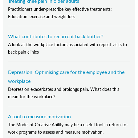
Treating knee pain in older adults
Practitioners under-prescribe key effective treatments:
Education, exercise and weight loss
What contributes to recurrent back bother?
A look at the workplace factors associated with repeat visits to
back pain clinics
Depression: Optimising care for the employee and the
workplace
Depression exacerbates and prolongs pain. What does this
mean for the workplace?
A tool to measure motivation
The Model of Creative Ability may be a useful tool in return-to-
work programs to assess and measure motivation.