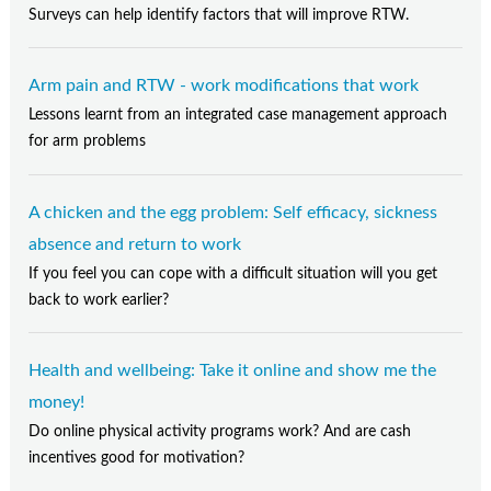
Surveys can help identify factors that will improve RTW.
Arm pain and RTW - work modifications that work
Lessons learnt from an integrated case management approach
for arm problems
A chicken and the egg problem: Self efficacy, sickness
absence and return to work
If you feel you can cope with a difficult situation will you get
back to work earlier?
Health and wellbeing: Take it online and show me the
money!
Do online physical activity programs work? And are cash
incentives good for motivation?