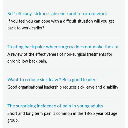
Self efficacy, sickness absence and return to work
If you feel you can cope with a difficult situation will you get
back to work earlier?
Treating back pain: when surgery does not make the cut
A review of the effectiveness of non-surgical treatments for
chronic low back pain.
Want to reduce sick leave? Be a good leader!
Good organisational leadership reduces sick leave and disability
The surprising incidence of pain in young adults
Short and long term pain is common in the 18-25 year old age
group.