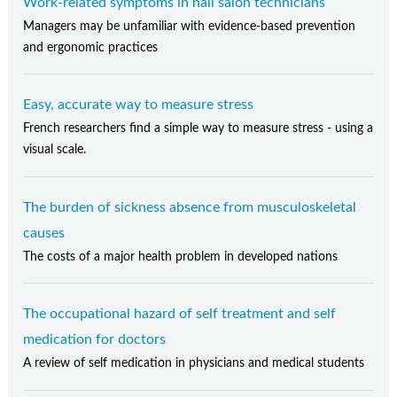
Work-related symptoms in nail salon technicians
Managers may be unfamiliar with evidence-based prevention
and ergonomic practices
Easy, accurate way to measure stress
French researchers find a simple way to measure stress - using a
visual scale.
The burden of sickness absence from musculoskeletal
causes
The costs of a major health problem in developed nations
The occupational hazard of self treatment and self
medication for doctors
A review of self medication in physicians and medical students