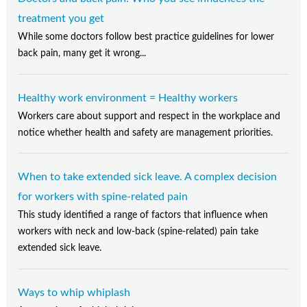
treatment you get
While some doctors follow best practice guidelines for lower
back pain, many get it wrong...
Healthy work environment = Healthy workers
Workers care about support and respect in the workplace and
notice whether health and safety are management priorities.
When to take extended sick leave. A complex decision
for workers with spine-related pain
This study identified a range of factors that influence when
workers with neck and low-back (spine-related) pain take
extended sick leave.
Ways to whip whiplash