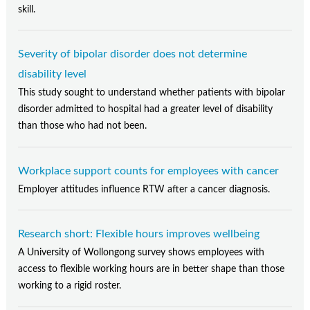
skill.
Severity of bipolar disorder does not determine
disability level
This study sought to understand whether patients with bipolar
disorder admitted to hospital had a greater level of disability
than those who had not been.
Workplace support counts for employees with cancer
Employer attitudes influence RTW after a cancer diagnosis.
Research short: Flexible hours improves wellbeing
A University of Wollongong survey shows employees with
access to flexible working hours are in better shape than those
working to a rigid roster.