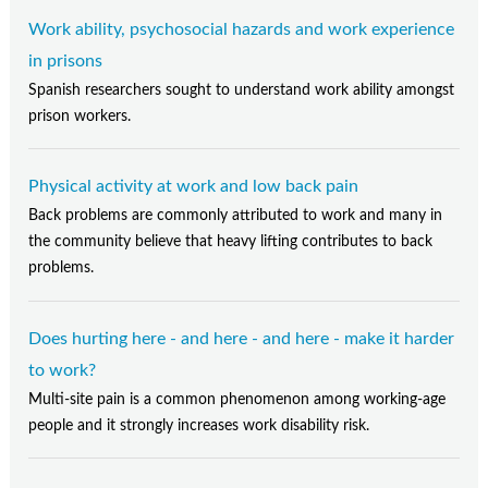
Work ability, psychosocial hazards and work experience
in prisons
Spanish researchers sought to understand work ability amongst
prison workers.
Physical activity at work and low back pain
Back problems are commonly attributed to work and many in
the community believe that heavy lifting contributes to back
problems.
Does hurting here - and here - and here - make it harder
to work?
Multi-site pain is a common phenomenon among working-age
people and it strongly increases work disability risk.