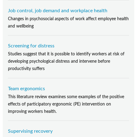
Job control, job demand and workplace health
Changes in psychosocial aspects of work affect employee health
and wellbeing
Screening for distress
Studies suggest that it is possible to identify workers at risk of
developing psychological distress and intervene before
productivity suffers
Team ergonomics
This literature review examines some examples of the positive
effects of participatory ergonomic (PE) intervention on
improving workers health.
Supervising recovery