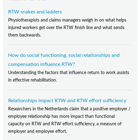
RTW snakes and ladders
Physiotherapists and claims managers weigh in on what helps
injured workers get over the RTW finish line and what sends
them backwards.
How do social functioning, social relationships and
compensation influence RTW?
Understanding the factors that influence return to work assists
in effective rehabilitation.
Relationships impact RTW and RTW effort sufficiency
Researchers in the Netherlands claim that a positive employer /
employee relationship has more impact than functional
capacity on RTW and RTW effort sufficiency, a measure of
employer and employee effort.