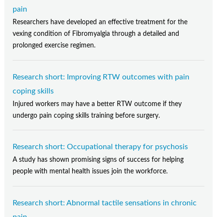
pain
Researchers have developed an effective treatment for the
vexing condition of Fibromyalgia through a detailed and
prolonged exercise regimen.
Research short: Improving RTW outcomes with pain
coping skills
Injured workers may have a better RTW outcome if they
undergo pain coping skills training before surgery.
Research short: Occupational therapy for psychosis
A study has shown promising signs of success for helping
people with mental health issues join the workforce.
Research short: Abnormal tactile sensations in chronic
pain