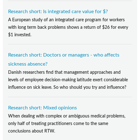
Research short: Is integrated care value for $?
A European study of an integrated care program for workers
with long term back problems shows a return of $26 for every
$1 invested.
Research short: Doctors or managers - who affects
sickness absence?
Danish researchers find that management approaches and
levels of employee decision-making latitude exert considerable
influence on sick leave. So who should you try and influence?
Research short: Mixed opinions
When dealing with complex or ambiguous medical problems,
only half of treating practitioners come to the same
conclusions about RTW.