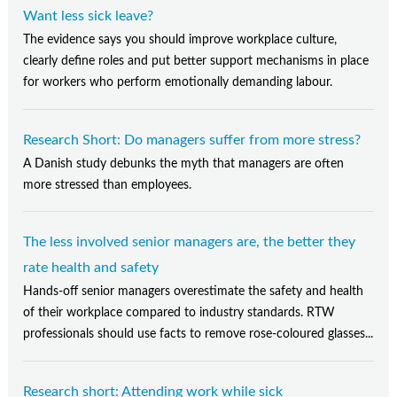
Want less sick leave?
The evidence says you should improve workplace culture,
clearly define roles and put better support mechanisms in place
for workers who perform emotionally demanding labour.
Research Short: Do managers suffer from more stress?
A Danish study debunks the myth that managers are often
more stressed than employees.
The less involved senior managers are, the better they
rate health and safety
Hands-off senior managers overestimate the safety and health
of their workplace compared to industry standards. RTW
professionals should use facts to remove rose-coloured glasses...
Research short: Attending work while sick