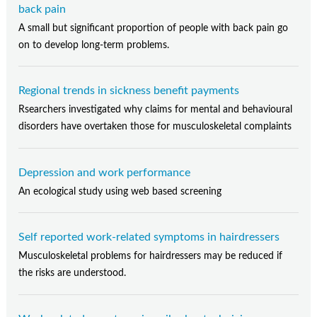
back pain
A small but significant proportion of people with back pain go
on to develop long-term problems.
Regional trends in sickness benefit payments
Rsearchers investigated why claims for mental and behavioural
disorders have overtaken those for musculoskeletal complaints
Depression and work performance
An ecological study using web based screening
Self reported work-related symptoms in hairdressers
Musculoskeletal problems for hairdressers may be reduced if
the risks are understood.