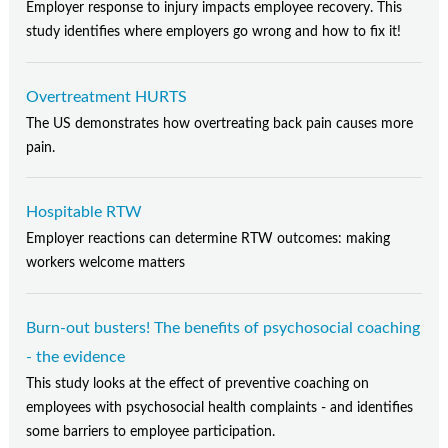
Employer response to injury impacts employee recovery. This
study identifies where employers go wrong and how to fix it!
Overtreatment HURTS
The US demonstrates how overtreating back pain causes more
pain.
Hospitable RTW
Employer reactions can determine RTW outcomes: making
workers welcome matters
Burn-out busters! The benefits of psychosocial coaching
- the evidence
This study looks at the effect of preventive coaching on
employees with psychosocial health complaints - and identifies
some barriers to employee participation.