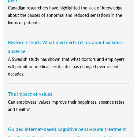
Canadian researchers have highlighted the lack of knowledge
about the causes of abnormal and reduced sensations in the
limbs of patients.
Research short: What med certs tell us about sickness
absence
A Swedish study has shown that what doctors and employers
will permit on medical certificates has changed over recent
decades.
The impact of values
Can employees' values improve their happiness, absence rates
and health?
Guided internet-based cognitive behavioural treatment