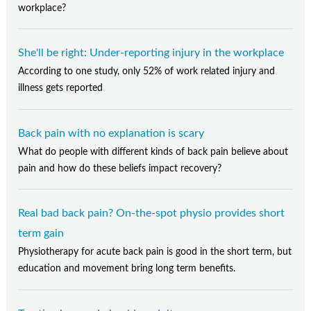
workplace?
She'll be right: Under-reporting injury in the workplace
According to one study, only 52% of work related injury and
illness gets reported
Back pain with no explanation is scary
What do people with different kinds of back pain believe about
pain and how do these beliefs impact recovery?
Real bad back pain? On-the-spot physio provides short
term gain
Physiotherapy for acute back pain is good in the short term, but
education and movement bring long term benefits.