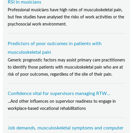
RSI in musicians
Professional musicians have high rates of musculoskeletal pain,
but few studies have analysed the risks of work activities or the
psychosocial work environment.
Predictors of poor outcomes in patients with
musculoskeletal pain
Generic prognostic factors may assist primary care practitioners
to identify those patients with musculoskeletal pain who are at
risk of poor outcomes, regardless of the site of their pain.
Confidence vital for supervisors managing RTW...
...And other influences on supervisor readiness to engage in
workplace-based vocational rehabilitations
Job demands, musculoskeletal symptoms and computer