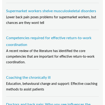
Supermarket workers shelve musculoskeletal disorders
Lower back pain poses problems for supermarket workers, but
chances are they wont tell
Competencies required for effective return-to-work
coordination
A recent review of the literature has identified the core
competencies that are important for effective return-to-work
coordination.
Coaching the chronically ill
Education, behavioural change and support: Effective coaching
methods to assist patients
Doctors and back pain: Who you see influences the