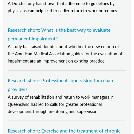
A Dutch study has shown that adherence to guidelines by
physicians can help lead to earlier return to work outcomes.
Research short: What is the best way to evaluate
permanent impairment?
A study has raised doubts about whether the new edition of
the American Medical Association guides for the evaluation of
impairment are an improvement on existing practice.
Research short: Professional supervision for rehab
providers
A survey of rehabilitation and return to work managers in
Queensland has led to calls for greater professional
development through mentoring and supervision.
Research short: Exercise and the treatment of chronic