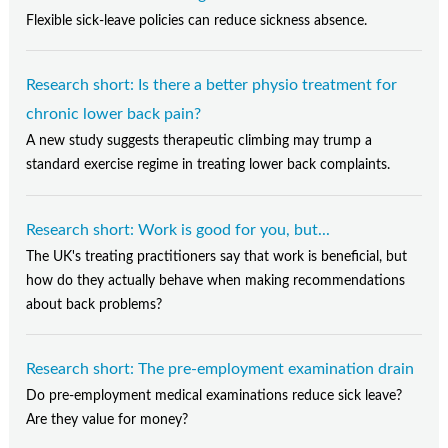
Flexible sick-leave policies can reduce sickness absence.
Research short: Is there a better physio treatment for
chronic lower back pain?
A new study suggests therapeutic climbing may trump a
standard exercise regime in treating lower back complaints.
Research short: Work is good for you, but...
The UK's treating practitioners say that work is beneficial, but
how do they actually behave when making recommendations
about back problems?
Research short: The pre-employment examination drain
Do pre-employment medical examinations reduce sick leave?
Are they value for money?