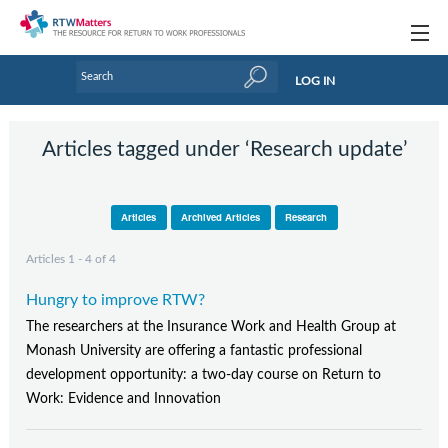
Topics
LOG IN
Articles
Articles tagged under ‘Research update’
Research Updates
Handbooks
Articles
Archived Articles
Research
Tools & Templates
Articles 1 - 4 of 4
Webinars
Hungry to improve RTW?
Links
The researchers at the Insurance Work and Health Group at
Monash University are offering a fantastic professional
Industry events & training
development opportunity: a two-day course on Return to
Work: Evidence and Innovation
About Us / Profiles