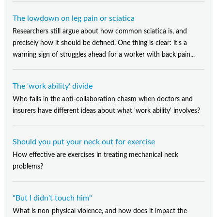
The lowdown on leg pain or sciatica
Researchers still argue about how common sciatica is, and
precisely how it should be defined. One thing is clear: it's a
warning sign of struggles ahead for a worker with back pain...
The 'work ability' divide
Who falls in the anti-collaboration chasm when doctors and
insurers have different ideas about what 'work ability' involves?
Should you put your neck out for exercise
How effective are exercises in treating mechanical neck
problems?
"But I didn't touch him"
What is non-physical violence, and how does it impact the