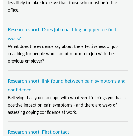
less likely to take sick leave than those who must be in the
office.
Research short: Does job coaching help people find
work?
What does the evidence say about the effectiveness of job
coaching for people who cannot return to a job with their
previous employer?
Research short: link found between pain symptoms and
confidence
Believing that you can cope with whatever life brings you has a
positive impact on pain symptoms - and there are ways of
assessing coping confidence at work.
Research short: First contact