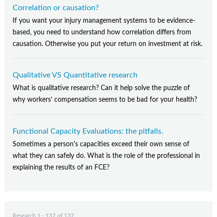
Contact Us
Correlation or causation?
If you want your injury management systems to be evidence-
Subscribe
based, you need to understand how correlation differs from
causation. Otherwise you put your return on investment at risk.
Qualitative VS Quantitative research
What is qualitative research? Can it help solve the puzzle of
why workers’ compensation seems to be bad for your health?
Functional Capacity Evaluations: the pitfalls.
Sometimes a person's capacities exceed their own sense of
what they can safely do. What is the role of the professional in
explaining the results of an FCE?
Research 1 - 137 of 137