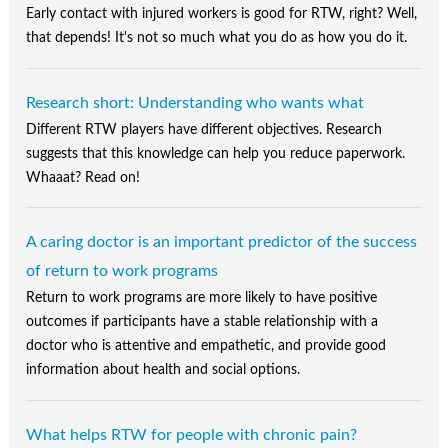
Early contact with injured workers is good for RTW, right? Well,
that depends! It's not so much what you do as how you do it.
Research short: Understanding who wants what
Different RTW players have different objectives. Research
suggests that this knowledge can help you reduce paperwork.
Whaaat? Read on!
A caring doctor is an important predictor of the success
of return to work programs
Return to work programs are more likely to have positive
outcomes if participants have a stable relationship with a
doctor who is attentive and empathetic, and provide good
information about health and social options.
What helps RTW for people with chronic pain?