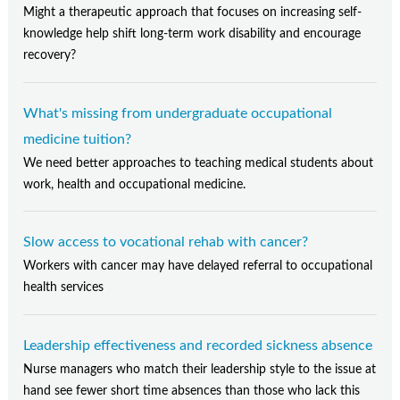
Might a therapeutic approach that focuses on increasing self-
knowledge help shift long-term work disability and encourage
recovery?
What's missing from undergraduate occupational
medicine tuition?
We need better approaches to teaching medical students about
work, health and occupational medicine.
Slow access to vocational rehab with cancer?
Workers with cancer may have delayed referral to occupational
health services
Leadership effectiveness and recorded sickness absence
Nurse managers who match their leadership style to the issue at
hand see fewer short time absences than those who lack this