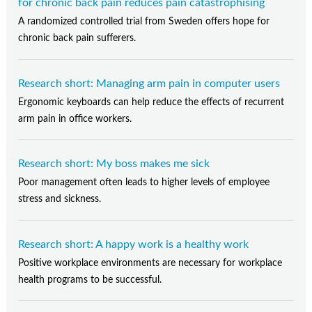
for chronic back pain reduces pain catastrophising
A randomized controlled trial from Sweden offers hope for
chronic back pain sufferers.
Research short: Managing arm pain in computer users
Ergonomic keyboards can help reduce the effects of recurrent
arm pain in office workers.
Research short: My boss makes me sick
Poor management often leads to higher levels of employee
stress and sickness.
Research short: A happy work is a healthy work
Positive workplace environments are necessary for workplace
health programs to be successful.