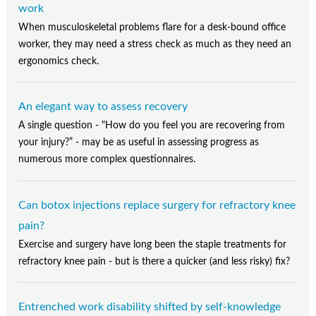
work
When musculoskeletal problems flare for a desk-bound office
worker, they may need a stress check as much as they need an
ergonomics check.
An elegant way to assess recovery
A single question - "How do you feel you are recovering from
your injury?” - may be as useful in assessing progress as
numerous more complex questionnaires.
Can botox injections replace surgery for refractory knee
pain?
Exercise and surgery have long been the staple treatments for
refractory knee pain - but is there a quicker (and less risky) fix?
Entrenched work disability shifted by self-knowledge