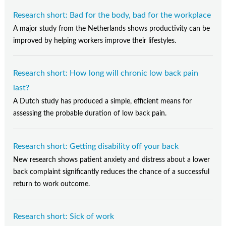
Research short: Bad for the body, bad for the workplace
A major study from the Netherlands shows productivity can be
improved by helping workers improve their lifestyles.
Research short: How long will chronic low back pain
last?
A Dutch study has produced a simple, efficient means for
assessing the probable duration of low back pain.
Research short: Getting disability off your back
New research shows patient anxiety and distress about a lower
back complaint significantly reduces the chance of a successful
return to work outcome.
Research short: Sick of work