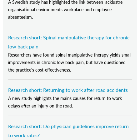
A Swedish study has highlighted the link between lacklustre
organisational environments workplace and employee
absenteeism.
Research short: Spinal manipulative therapy for chronic
low back pain
Researchers have found spinal manipulative therapy yields small
improvements in chronic low back pain, but have questioned
the practice's cost-effectiveness.
Research short: Returning to work after road accidents
A new study highlights the mains causes for return to work
delays after an injury on the road.
Research short: Do physician guidelines improve return
to work rates?