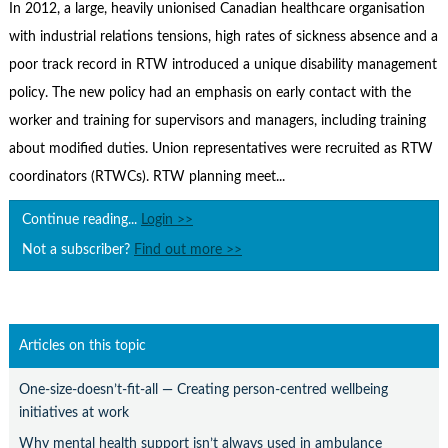
Contact Us
In 2012, a large, heavily unionised Canadian healthcare organisation
with industrial relations tensions, high rates of sickness absence and a
Subscribe
poor track record in RTW introduced a unique disability management
policy. The new policy had an emphasis on early contact with the
worker and training for supervisors and managers, including training
about modified duties. Union representatives were recruited as RTW
coordinators (RTWCs). RTW planning meet...
Continue reading...
Login >>
Not a subscriber?
Find out more >>
Articles on this topic
One-size-doesn’t-fit-all — Creating person-centred wellbeing
initiatives at work
Why mental health support isn’t always used in ambulance