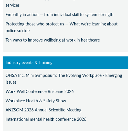
services
Empathy in action — from individual skill to system strength
Protecting those who protect us — What we’re learning about
police suicide
Ten ways to improve wellbeing at work in healthcare
Industry events & Training
OHSA Inc. Mini Symposium: The Evolving Workplace - Emerging
Issues
Work Well Conference Brisbane 2026
Workplace Health & Safety Show
ANZSOM 2026 Annual Scientific Meeting
International mental health conference 2026