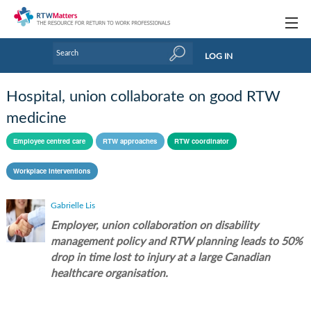
Topics
LOG IN
Articles
Hospital, union collaborate on good RTW
Research Updates
medicine
Handbooks
Employee centred care
RTW approaches
RTW coordinator
Tools & Templates
Workplace interventions
Webinars
Gabrielle Lis
Employer, union collaboration on disability
Links
management policy and RTW planning leads to 50%
Industry events & training
drop in time lost to injury at a large Canadian
healthcare organisation.
About Us / Profiles