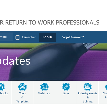
LOG IN
Remember
Forgot Password?
pdates
books
Tools
Webinars
Links
Industry events
Abo
&
&
P
Templates
training