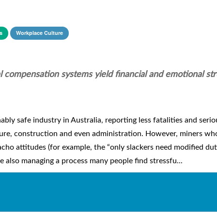
s
Workplace Culture
 compensation systems yield financial and emotional str
ably safe industry in Australia, reporting less fatalities and serio
ture, construction and even administration. However, miners wh
ho attitudes (for example, the “only slackers need modified dut
le also managing a process many people find stressfu...