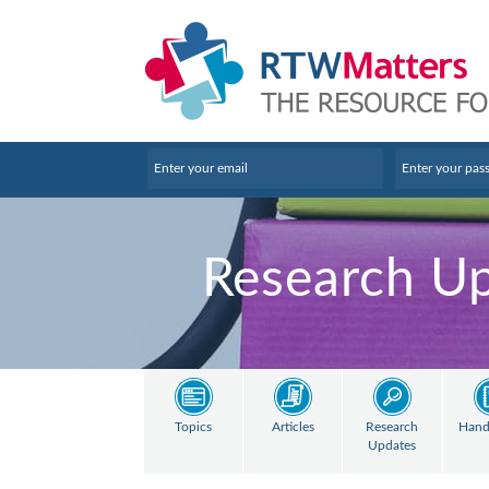
Research U
Topics
Articles
Research
Hand
Updates