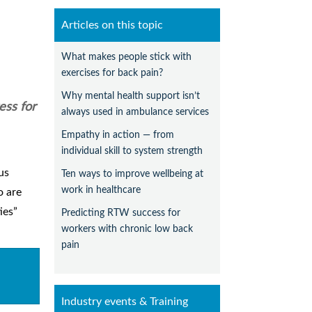
Articles on this topic
What makes people stick with
exercises for back pain?
Why mental health support isn’t
ess for
always used in ambulance services
Empathy in action — from
individual skill to system strength
us
Ten ways to improve wellbeing at
work in healthcare
o are
ies”
Predicting RTW success for
workers with chronic low back
pain
Industry events & Training