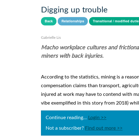
Digging up trouble
Back
Relationships
Transitional / modified dutie
Gabrielle Lis
Macho workplace cultures and frictional
miners with back injuries.
According to the statistics, mining is a reason
compensation claims than transport, agricul
injured at work may have to contend with mac
vibe exemplified in this story from 2018) whi
Continue reading...
Login >>
Not a subscriber?
Find out more >>