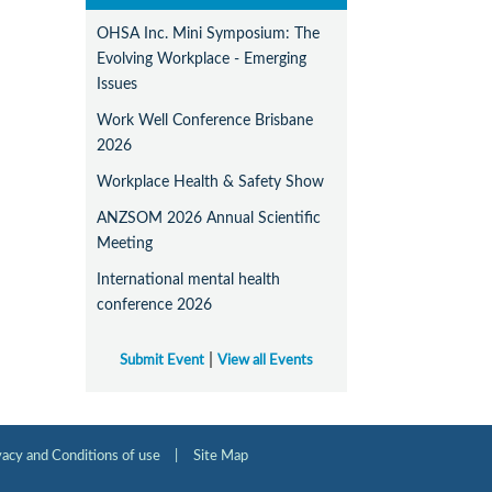
OHSA Inc. Mini Symposium: The
Evolving Workplace - Emerging
Issues
Work Well Conference Brisbane
2026
Workplace Health & Safety Show
ANZSOM 2026 Annual Scientific
Meeting
International mental health
conference 2026
|
Submit Event
View all Events
vacy and Conditions of use
|
Site Map