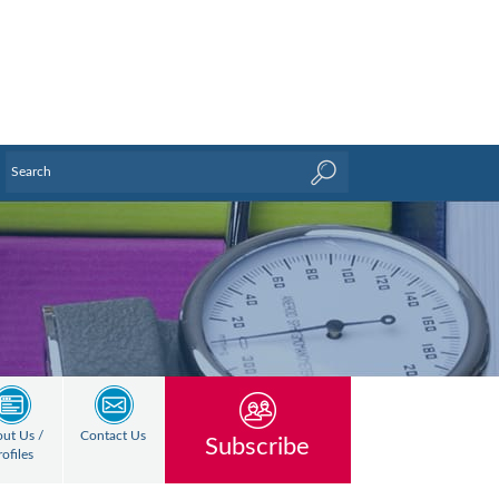
ut Us /
Contact Us
Subscribe
rofiles