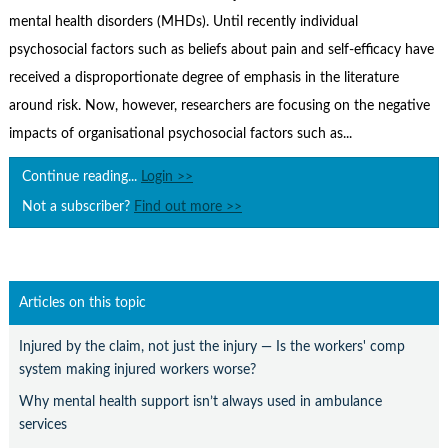
Contact Us
mental health disorders (MHDs). Until recently individual
Subscribe
psychosocial factors such as beliefs about pain and self-efficacy have
received a disproportionate degree of emphasis in the literature
around risk. Now, however, researchers are focusing on the negative
impacts of organisational psychosocial factors such as...
Continue reading...
Login >>
Not a subscriber?
Find out more >>
Articles on this topic
Injured by the claim, not just the injury — Is the workers' comp
system making injured workers worse?
Why mental health support isn’t always used in ambulance
services