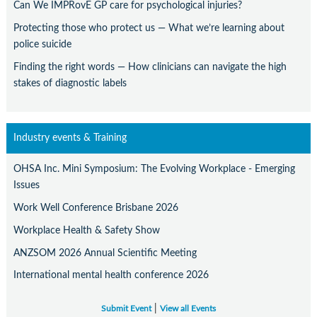
Can We IMPRovE GP care for psychological injuries?
Protecting those who protect us — What we’re learning about
police suicide
Finding the right words — How clinicians can navigate the high
stakes of diagnostic labels
Industry events & Training
OHSA Inc. Mini Symposium: The Evolving Workplace - Emerging
Issues
Work Well Conference Brisbane 2026
Workplace Health & Safety Show
ANZSOM 2026 Annual Scientific Meeting
International mental health conference 2026
|
Submit Event
View all Events