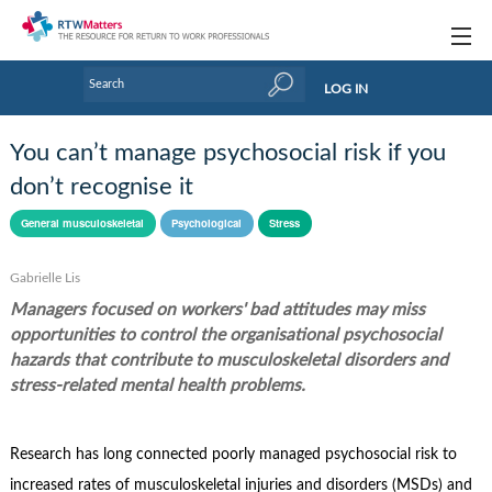
Topics
LOG IN
Articles
You can’t manage psychosocial risk if you
Research Updates
don’t recognise it
Handbooks
General musculoskeletal
Psychological
Stress
Tools & Templates
Gabrielle Lis
Managers focused on workers' bad attitudes may miss
Webinars
opportunities to control the organisational psychosocial
Links
hazards that contribute to musculoskeletal disorders and
stress-related mental health problems.
Industry events & training
About Us / Profiles
Research has long connected poorly managed psychosocial risk to
increased rates of musculoskeletal injuries and disorders (MSDs) and