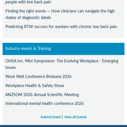
people with low back pain
Finding the right words — How clinicians can navigate the high
stakes of diagnostic labels
Predicting RTW success for workers with chronic low back pain
Industry events & Training
OHSA Inc. Mini Symposium: The Evolving Workplace - Emerging
Issues
Work Well Conference Brisbane 2026
Workplace Health & Safety Show
ANZSOM 2026 Annual Scientific Meeting
International mental health conference 2026
|
Submit Event
View all Events