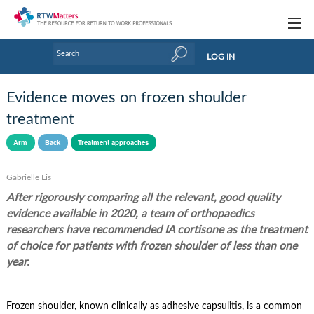
Topics
LOG IN
Articles
Evidence moves on frozen shoulder
Research Updates
treatment
Handbooks
Arm
Back
Treatment approaches
Tools & Templates
Gabrielle Lis
After rigorously comparing all the relevant, good quality
Webinars
evidence available in 2020, a team of orthopaedics
Links
researchers have recommended IA cortisone as the treatment
of choice for patients with frozen shoulder of less than one
Industry events & training
year.
About Us / Profiles
Frozen shoulder, known clinically as adhesive capsulitis, is a common