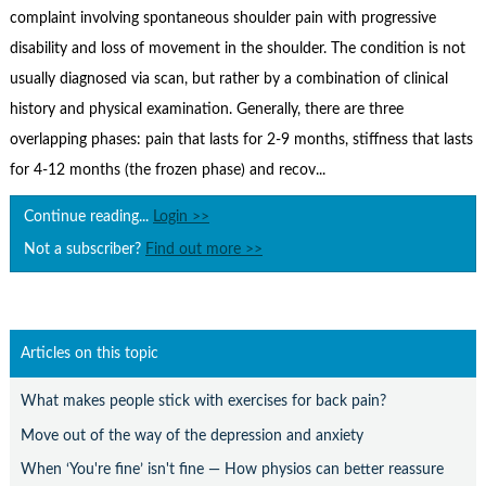
Contact Us
complaint involving spontaneous shoulder pain with progressive
disability and loss of movement in the shoulder. The condition is not
Subscribe
usually diagnosed via scan, but rather by a combination of clinical
history and physical examination. Generally, there are three
overlapping phases: pain that lasts for 2-9 months, stiffness that lasts
for 4-12 months (the frozen phase) and recov...
Continue reading...
Login >>
Not a subscriber?
Find out more >>
Articles on this topic
What makes people stick with exercises for back pain?
Move out of the way of the depression and anxiety
When ‘You're fine’ isn't fine — How physios can better reassure