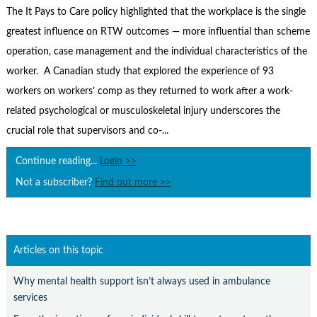
Contact Us
The It Pays to Care policy highlighted that the workplace is the single
greatest influence on RTW outcomes — more influential than scheme
Subscribe
operation, case management and the individual characteristics of the
worker. A Canadian study that explored the experience of 93
workers on workers’ comp as they returned to work after a work-
related psychological or musculoskeletal injury underscores the
crucial role that supervisors and co-...
Continue reading...
Login >>
Not a subscriber?
Find out more >>
Articles on this topic
Why mental health support isn’t always used in ambulance
services