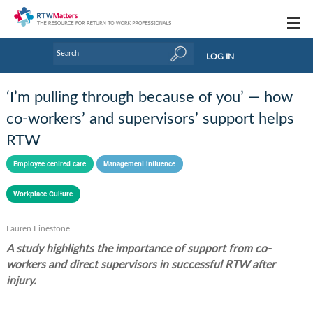
Topics
LOG IN
Articles
‘I’m pulling through because of you’ — how
Research Updates
co-workers’ and supervisors’ support helps
RTW
Handbooks
Employee centred care
Management influence
Tools & Templates
Workplace Culture
Webinars
Links
Lauren Finestone
A study highlights the importance of support from co-
Industry events & training
workers and direct supervisors in successful RTW after
injury.
About Us / Profiles