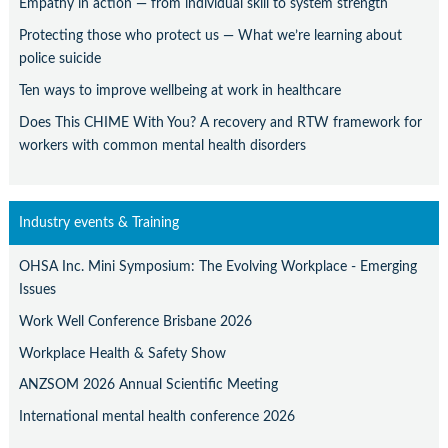
Empathy in action — from individual skill to system strength
Protecting those who protect us — What we’re learning about
police suicide
Ten ways to improve wellbeing at work in healthcare
Does This CHIME With You? A recovery and RTW framework for
workers with common mental health disorders
Industry events & Training
OHSA Inc. Mini Symposium: The Evolving Workplace - Emerging
Issues
Work Well Conference Brisbane 2026
Workplace Health & Safety Show
ANZSOM 2026 Annual Scientific Meeting
International mental health conference 2026