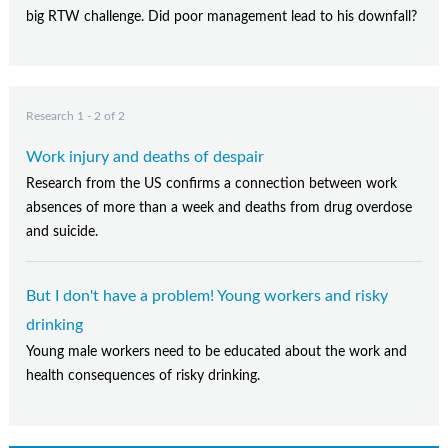
big RTW challenge. Did poor management lead to his downfall?
Research 1 - 2 of 2
Work injury and deaths of despair
Research from the US confirms a connection between work
absences of more than a week and deaths from drug overdose
and suicide.
But I don't have a problem! Young workers and risky
drinking
Young male workers need to be educated about the work and
health consequences of risky drinking.