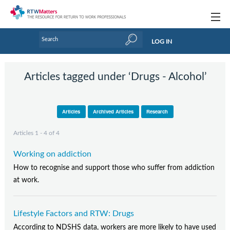
Topics
LOG IN
Articles
Articles tagged under ‘Drugs - Alcohol’
Research Updates
Handbooks
Articles
Archived Articles
Research
Tools & Templates
Articles 1 - 4 of 4
Webinars
Working on addiction
Links
How to recognise and support those who suffer from addiction
at work.
Industry events & training
About Us / Profiles
Lifestyle Factors and RTW: Drugs
According to NDSHS data, workers are more likely to have used