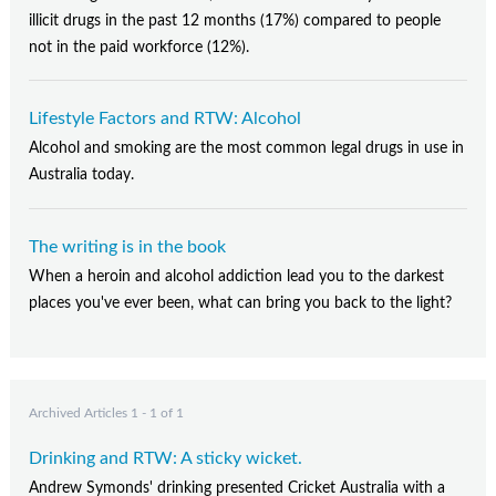
Contact Us
illicit drugs in the past 12 months (17%) compared to people
not in the paid workforce (12%).
Subscribe
Lifestyle Factors and RTW: Alcohol
Alcohol and smoking are the most common legal drugs in use in
Australia today.
The writing is in the book
When a heroin and alcohol addiction lead you to the darkest
places you've ever been, what can bring you back to the light?
Archived Articles 1 - 1 of 1
Drinking and RTW: A sticky wicket.
Andrew Symonds' drinking presented Cricket Australia with a