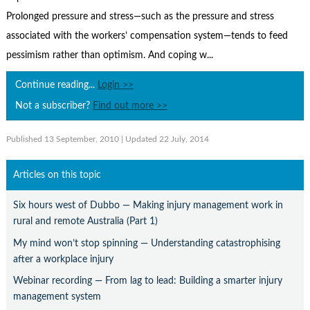
Contact Us
Prolonged pressure and stress—such as the pressure and stress
Subscribe
associated with the workers’ compensation system—tends to feed
pessimism rather than optimism. And coping w...
Continue reading...
Login >>
Not a subscriber?
Find out more >>
Published 13 September, 2010
| Updated 22 July, 2014
Articles on this topic
Six hours west of Dubbo — Making injury management work in
rural and remote Australia (Part 1)
My mind won’t stop spinning — Understanding catastrophising
after a workplace injury
Webinar recording — From lag to lead: Building a smarter injury
management system