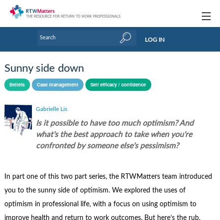
Topics
LOG IN
Articles
Sunny side down
Research Updates
Beliefs
Case management
Self efficacy / confidence
Handbooks
Gabrielle Lis
Tools & Templates
Is it possible to have too much optimism? And
what's the best approach to take when you're
Webinars
confronted by someone else's pessimism?
Links
In part one of this two part series, the RTWMatters team introduced
Industry events & training
you to the sunny side of optimism. We explored the uses of
About Us / Profiles
optimism in professional life, with a focus on using optimism to
improve health and return to work outcomes. But here’s the rub.