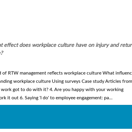
 effect does workplace culture have on injury and retur
e?
d of RTW management reflects workplace culture What influenc
nding workplace culture Using surveys Case study Articles fro
work got to do with it? 4. Are you happy with your working
rk it out 6. Saying 'I do' to employee engagement: pa...