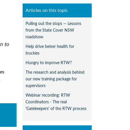
Articles on this topic
Pulling out the stops — Lessons
from the State Cover NSW
roadshow
n to
Help drive better health for
truckies
Hungry to improve RTW?
es
The research and analysis behind
our new training package for
m
supervisors
Webinar recording: RTW
Coordinators - The real
'Gatekeepers' of the RTW process