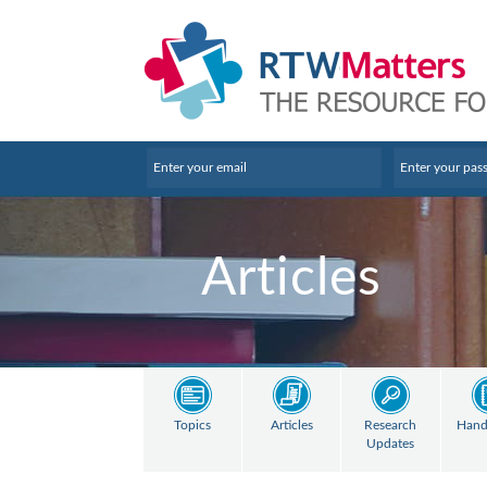
Articles
Topics
Articles
Research
Hand
Updates