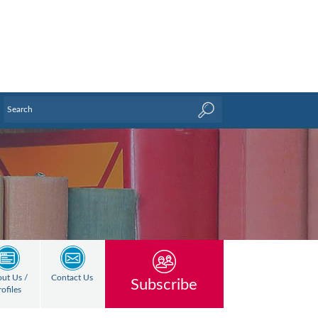
ut Us /
Contact Us
Subscribe
rofiles