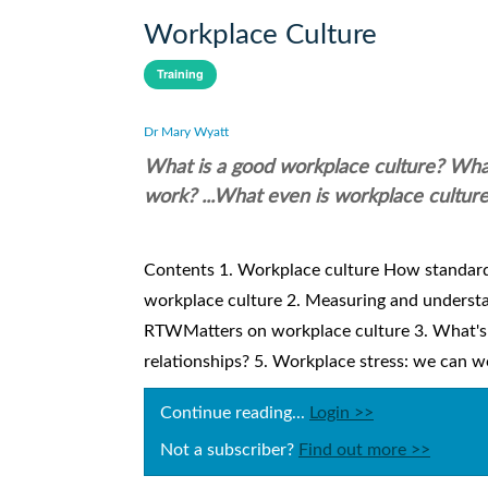
Workplace Culture
Training
Dr Mary Wyatt
What is a good workplace culture? What
work? ...What even is workplace cultur
Contents 1. Workplace culture How standar
workplace culture 2. Measuring and understa
RTWMatters on workplace culture 3. What's 
relationships? 5. Workplace stress: we can wo
Continue reading...
Login >>
Not a subscriber?
Find out more >>