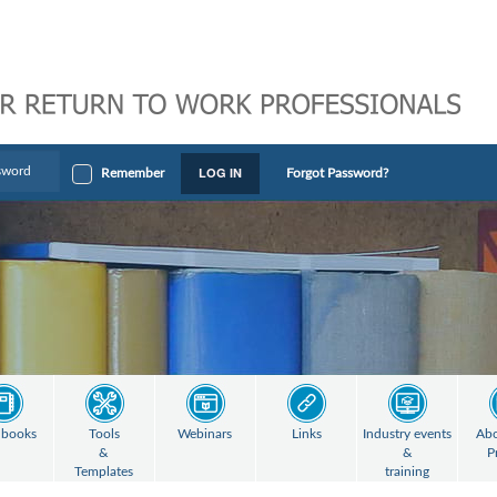
LOG IN
Remember
Forgot Password?
books
Tools
Webinars
Links
Industry events
Abo
&
&
P
Templates
training