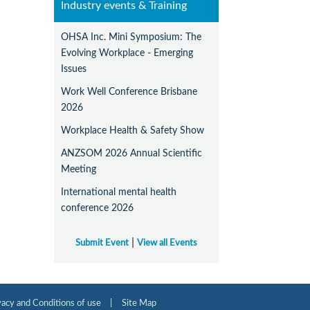
Industry events & Training
OHSA Inc. Mini Symposium: The
Evolving Workplace - Emerging
Issues
Work Well Conference Brisbane
2026
Workplace Health & Safety Show
ANZSOM 2026 Annual Scientific
Meeting
International mental health
conference 2026
|
Submit Event
View all Events
vacy and Conditions of use
|
Site Map