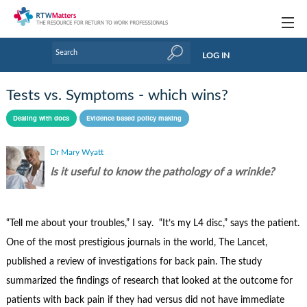
Topics
LOG IN
Articles
Tests vs. Symptoms - which wins?
Research Updates
Dealing with docs
Evidence based policy making
Handbooks
Dr Mary Wyatt
Tools & Templates
Is it useful to know the pathology of a wrinkle?
Webinars
“Tell me about your troubles,” I say. “It’s my L4 disc,” says the patient.
Links
One of the most prestigious journals in the world, The Lancet,
Industry events & training
published a review of investigations for back pain. The study
summarized the findings of research that looked at the outcome for
About Us / Profiles
patients with back pain if they had versus did not have immediate