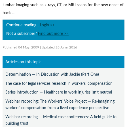
Contact Us
lumbar imaging such as x-rays, CT, or MRI scans for the new onset of
back ...
Subscribe
Continue reading...
Login >>
Not a subscriber?
Find out more >>
Published 04 May, 2009
| Updated 28 June, 2016
Articles on this topic
Determination — In Discussion with Jackie (Part One)
The case for legal services research in workers' compensation
Series introduction — Healthcare in work injuries isn’t neutral
Webinar recording: The Workers' Voice Project — Re-imagining
workers’ compensation from a lived experience perspective
Webinar recording — Medical case conferences: A field guide to
building trust