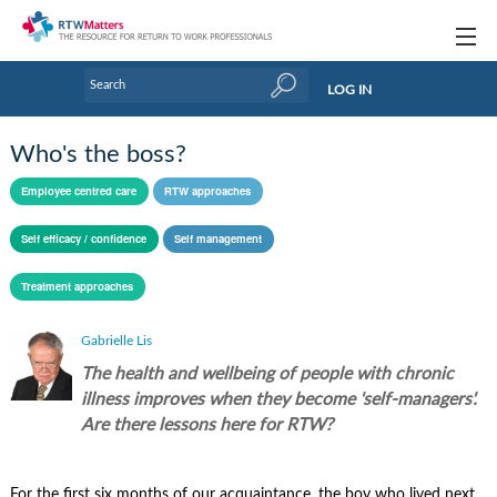
Topics
LOG IN
Articles
Who's the boss?
Research Updates
Employee centred care
RTW approaches
Handbooks
Self efficacy / confidence
Self management
Tools & Templates
Treatment approaches
Webinars
Gabrielle Lis
Links
The health and wellbeing of people with chronic
illness improves when they become 'self-managers'.
Industry events & training
Are there lessons here for RTW?
About Us / Profiles
For the first six months of our acquaintance, the boy who lived next