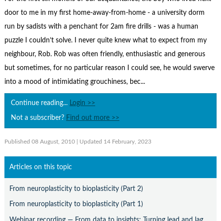
Contact Us
door to me in my first home-away-from-home - a university dorm
Subscribe
run by sadists with a penchant for 2am fire drills - was a human
puzzle I couldn’t solve. I never quite knew what to expect from my
neighbour, Rob. Rob was often friendly, enthusiastic and generous
but sometimes, for no particular reason I could see, he would swerve
into a mood of intimidating grouchiness, bec...
Continue reading...
Login >>
Not a subscriber?
Find out more >>
Published 08 August, 2010
| Updated 14 February, 2023
Articles on this topic
From neuroplasticity to bioplasticity (Part 2)
From neuroplasticity to bioplasticity (Part 1)
Webinar recording — From data to insights: Turning lead and lag