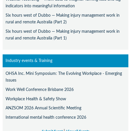
indicators into meaningful information
Six hours west of Dubbo — Making injury management work in
rural and remote Australia (Part 2)
Six hours west of Dubbo — Making injury management work in
rural and remote Australia (Part 1)
Industry events & Training
OHSA Inc. Mini Symposium: The Evolving Workplace - Emerging
Issues
Work Well Conference Brisbane 2026
Workplace Health & Safety Show
ANZSOM 2026 Annual Scientific Meeting
International mental health conference 2026