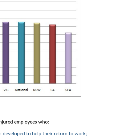
 injured employees who:
n developed to help their return to work;