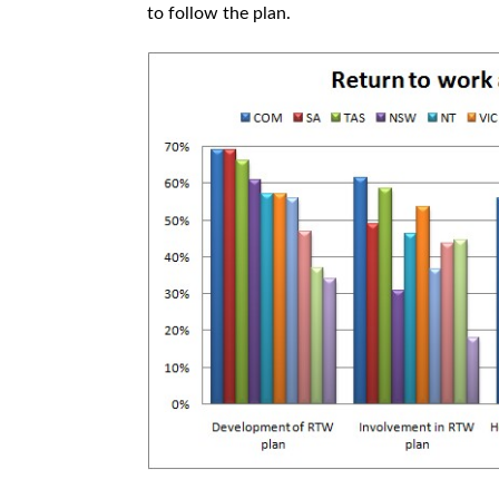
to follow the plan.