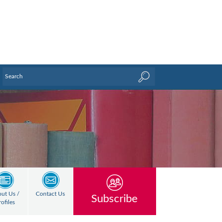
ut Us /
Contact Us
Subscribe
rofiles