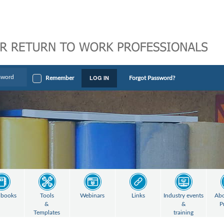
LOG IN
Remember
Forgot Password?
books
Tools
Webinars
Links
Industry events
Abo
&
&
P
Templates
training