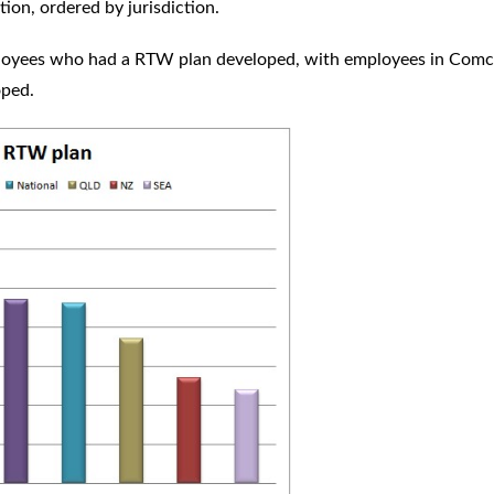
ion, ordered by jurisdiction.
ployees who had a RTW plan developed, with employees in Comc
loped.