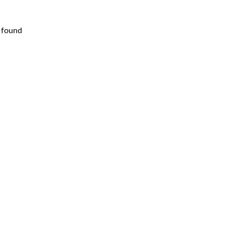
 found