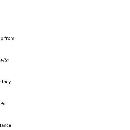
up from
with
 they
ble
stance