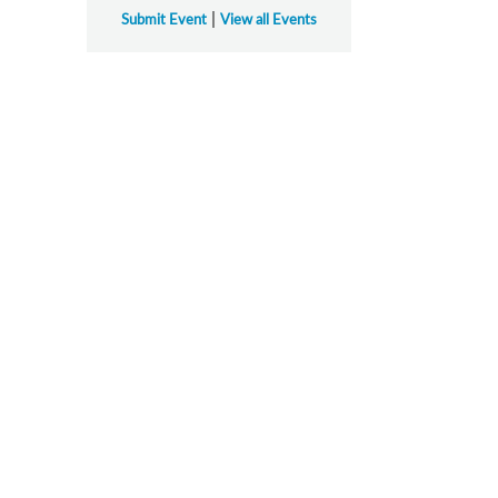
|
Submit Event
View all Events