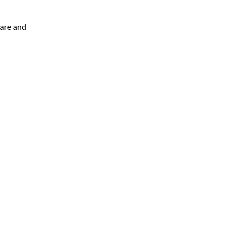
are and