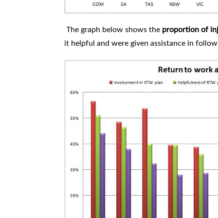
The graph below shows the
proportion of i
it helpful and were given assistance in follow