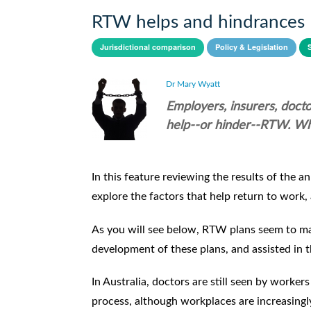
RTW helps and hindrances
Jurisdictional comparison
Policy & Legislation
Dr Mary Wyatt
Employers, insurers, docto
help--or hinder--RTW. Wh
In this feature reviewing the results of th
explore the factors that help return to work,
As you will see below, RTW plans seem to ma
development of these plans, and assisted in
In Australia, doctors are still seen by worke
process, although workplaces are increasingly