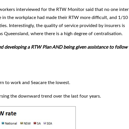
 workers interviewed for the RTW Monitor said that no one inte
e in the workplace had made their RTW more difficult, and 1/10
ties. Interestingly, the quality of service provided by insurers is
 as Queensland, where there is a high degree of centralisation.
d developing a RTW Plan AND being given assistance to follow 
turn to work and Seacare the lowest.
rsing the downward trend over the last four years.