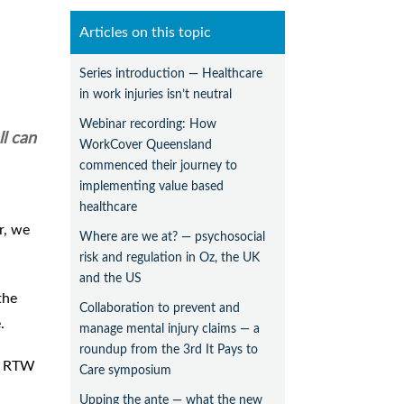
Articles on this topic
Series introduction — Healthcare
in work injuries isn’t neutral
Webinar recording: How
ll can
WorkCover Queensland
commenced their journey to
implementing value based
healthcare
r, we
Where are we at? — psychosocial
risk and regulation in Oz, the UK
and the US
the
Collaboration to prevent and
.
manage mental injury claims — a
roundup from the 3rd It Pays to
he RTW
Care symposium
Upping the ante — what the new