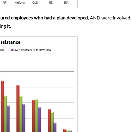
njured employees who had a plan developed
, AND were involved,
ing it.