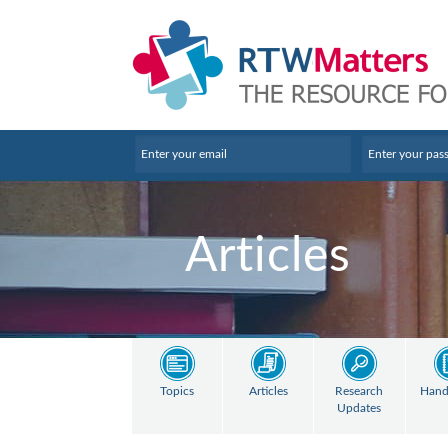
Articles
Topics
Articles
Research
Hand
Updates