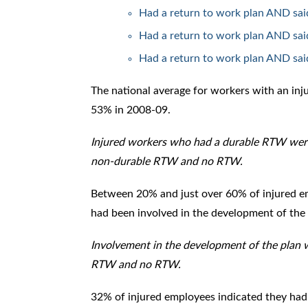
Had a return to work plan AND sai
Had a return to work plan AND said
Had a return to work plan AND said
The national average for workers with an in
53% in 2008-09.
Injured workers who had a durable RTW were
non-durable RTW and no RTW.
Between 20% and just over 60% of injured e
had been involved in the development of the 
Involvement in the development of the plan
RTW and no RTW.
32% of injured employees indicated they had