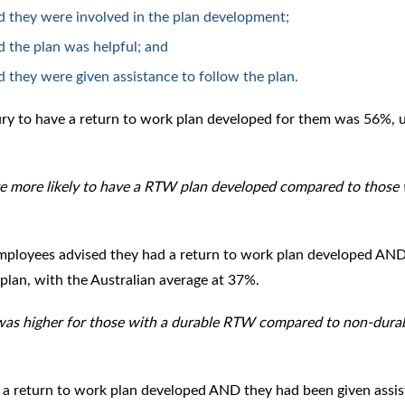
d they were involved in the plan development;
 the plan was helpful; and
 they were given assistance to follow the plan.
jury to have a return to work plan developed for them was 56%, 
 more likely to have a RTW plan developed compared to those 
mployees advised they had a return to work plan developed AND
plan, with the Australian average at 37%.
 was higher for those with a durable RTW compared to non-dura
 a return to work plan developed AND they had been given assi