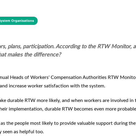
System Organisations
rs, plans, participation. According to the RTW Monitor, a
at makes the difference?
e annual Heads of Workers' Compensation Authorities RTW Monito
 and increase worker satisfaction with the system.
ke durable RTW more likely, and when workers are involved in 
 their implementation, durable RTW becomes even more probable
rs as the people most likely to provide valuable support during t
 seen as helpful too.