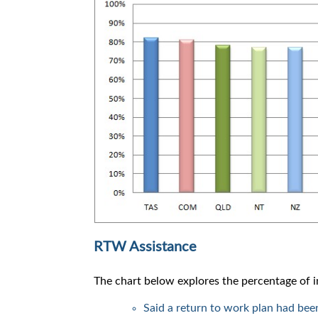
RTW Assistance
The chart below explores the percentage of
Said a return to work plan had bee