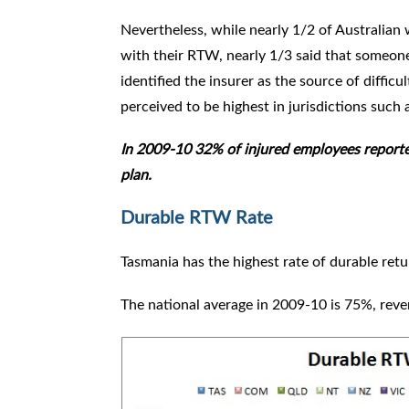
Nevertheless, while nearly 1/2 of Australian
with their RTW, nearly 1/3 said that someon
identified the insurer as the source of difficul
perceived to be highest in jurisdictions such
In 2009-10 32% of injured employees reporte
plan.
Durable RTW Rate
Tasmania has the highest rate of durable re
The national average in 2009-10 is 75%, reve