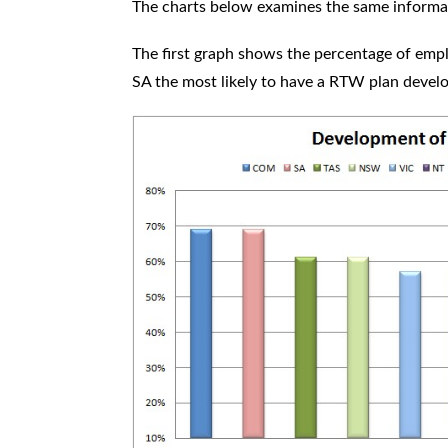
The charts below examines the same informat
The first graph shows the percentage of em
SA the most likely to have a RTW plan deve