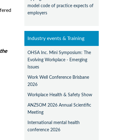
model code of practice expects of
rfered
employers
Industry events & Training
the
OHSA Inc. Mini Symposium: The
Evolving Workplace - Emerging
Issues
Work Well Conference Brisbane
2026
Workplace Health & Safety Show
ANZSOM 2026 Annual Scientific
Meeting
International mental health
conference 2026