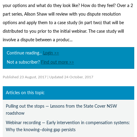
Contact Us
your options and what do they look like? How do they feel? Over a 2
Subscribe
part series, Alison Shaw will review with you dispute resolution
options and apply them to a case study (in part two) that will be
distributed to you prior to the initial webinar. The case study will
involve a dispute between a produc...
Continue reading...
Login >>
Not a subscriber?
Find out more >>
Published 23 August, 2017
| Updated 24 October, 2017
Articles on this topic
Pulling out the stops — Lessons from the State Cover NSW
roadshow
Webinar recording — Early intervention in compensation systems:
Why the knowing–doing gap persists