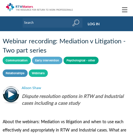
Topics
LOG IN
Articles
Webinar recording: Mediation v Litigation -
Research Updates
Two part series
Handbooks
Communication
Early intervention
Psychological - other
Tools & Templates
Relationships
Webinars
Webinars
Alison Shaw
Dispute resolution options in RTW and Industrial
Links
cases including a case study
Industry events & training
About Us / Profiles
About the webinars: Mediation vs litigation and when to use each
effectively and appropriately in RTW and Industrial cases. What are