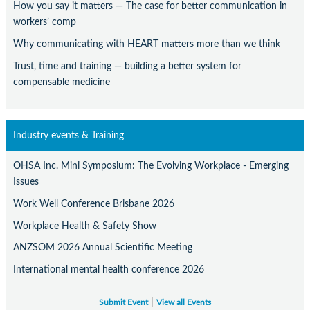
How you say it matters — The case for better communication in
workers’ comp
Why communicating with HEART matters more than we think
Trust, time and training — building a better system for
compensable medicine
Industry events & Training
OHSA Inc. Mini Symposium: The Evolving Workplace - Emerging
Issues
Work Well Conference Brisbane 2026
Workplace Health & Safety Show
ANZSOM 2026 Annual Scientific Meeting
International mental health conference 2026
|
Submit Event
View all Events