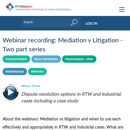
Topics
LOG IN
Articles
Webinar recording: Mediation v Litigation -
Research Updates
Two part series
Handbooks
Communication
Early intervention
Psychological - other
Tools & Templates
Relationships
Webinars
Webinars
Alison Shaw
Dispute resolution options in RTW and Industrial
Links
cases including a case study
Industry events & training
About Us / Profiles
About the webinars: Mediation vs litigation and when to use each
effectively and appropriately in RTW and Industrial cases. What are