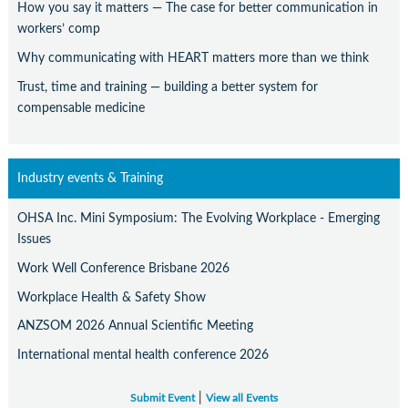
How you say it matters — The case for better communication in
workers’ comp
Why communicating with HEART matters more than we think
Trust, time and training — building a better system for
compensable medicine
Industry events & Training
OHSA Inc. Mini Symposium: The Evolving Workplace - Emerging
Issues
Work Well Conference Brisbane 2026
Workplace Health & Safety Show
ANZSOM 2026 Annual Scientific Meeting
International mental health conference 2026
|
Submit Event
View all Events