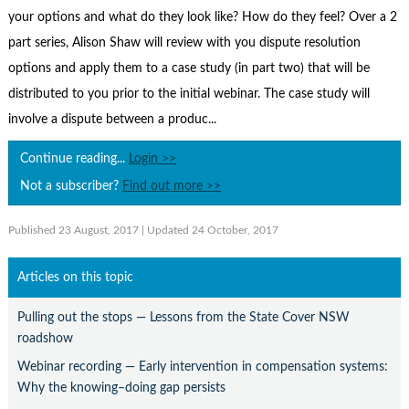
Contact Us
your options and what do they look like? How do they feel? Over a 2
Subscribe
part series, Alison Shaw will review with you dispute resolution
options and apply them to a case study (in part two) that will be
distributed to you prior to the initial webinar. The case study will
involve a dispute between a produc...
Continue reading...
Login >>
Not a subscriber?
Find out more >>
Published 23 August, 2017
| Updated 24 October, 2017
Articles on this topic
Pulling out the stops — Lessons from the State Cover NSW
roadshow
Webinar recording — Early intervention in compensation systems:
Why the knowing–doing gap persists