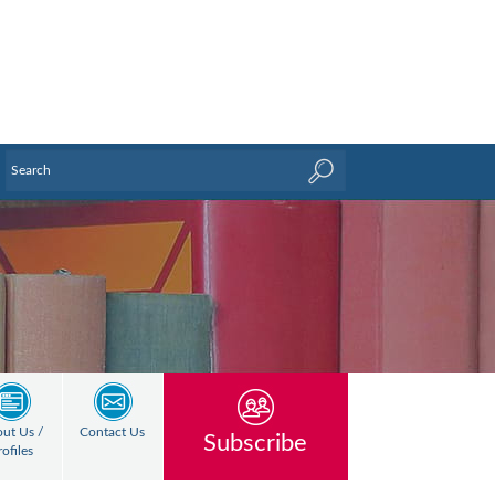
ut Us /
Contact Us
Subscribe
rofiles