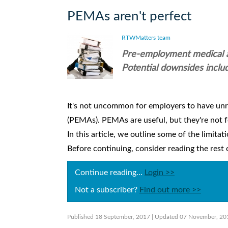
PEMAs aren't perfect
RTWMatters team
Pre-employment medical as
Potential downsides includ
It's not uncommon for employers to have un
(PEMAs). PEMAs are useful, but they're not fo
In this article, we outline some of the limit
Before continuing, consider reading the rest of
Continue reading...
Login >>
Not a subscriber?
Find out more >>
Published 18 September, 2017
| Updated 07 November, 20