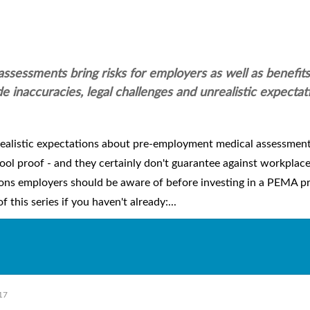
sessments bring risks for employers as well as benefits
e inaccuracies, legal challenges and unrealistic expectat
realistic expectations about pre-employment medical assessmen
ol proof - and they certainly don't guarantee against workplace 
ations employers should be aware of before investing in a PEMA p
 this series if you haven't already:...
17