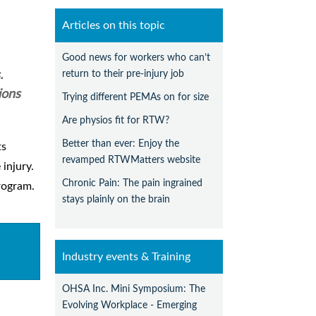
Articles on this topic
Good news for workers who can’t
return to their pre-injury job
.
ions
Trying different PEMAs on for size
Are physios fit for RTW?
Better than ever: Enjoy the
ts
revamped RTWMatters website
injury.
Chronic Pain: The pain ingrained
rogram.
stays plainly on the brain
Industry events & Training
OHSA Inc. Mini Symposium: The
Evolving Workplace - Emerging