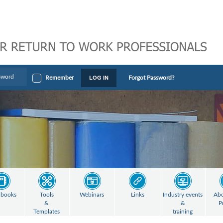
LOG IN
Remember
Forgot Password?
books
Tools
Webinars
Links
Industry events
Abo
&
&
P
Templates
training