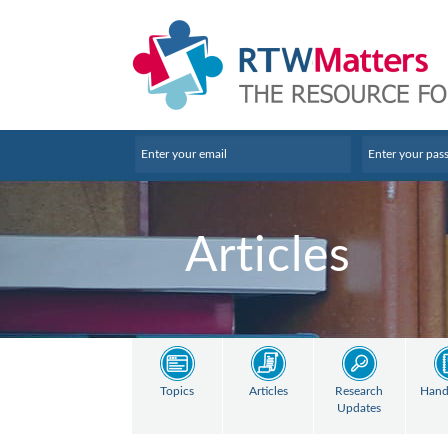
Articles
Topics
Articles
Research
Hand
Updates