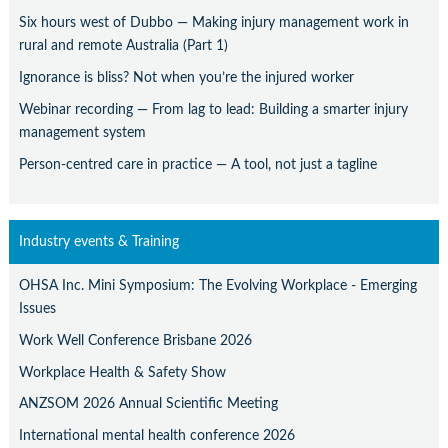
Six hours west of Dubbo — Making injury management work in
rural and remote Australia (Part 1)
Ignorance is bliss? Not when you’re the injured worker
Webinar recording — From lag to lead: Building a smarter injury
management system
Person-centred care in practice — A tool, not just a tagline
Industry events & Training
OHSA Inc. Mini Symposium: The Evolving Workplace - Emerging
Issues
Work Well Conference Brisbane 2026
Workplace Health & Safety Show
ANZSOM 2026 Annual Scientific Meeting
International mental health conference 2026