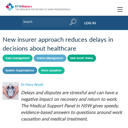
Topics
LOG IN
Articles
New insurer approach reduces delays in
Research Updates
decisions about healthcare
Handbooks
Case management
Claims Management
New South Wales
Tools & Templates
System Organisations
Work causation
Webinars
Dr Mary Wyatt
Delays and disputes are stressful and can have a
Links
negative impact on recovery and return to work.
Industry events & training
The Medical Support Panel in NSW gives speedy,
evidence-based answers to questions around work
About Us / Profiles
causation and medical treatment.