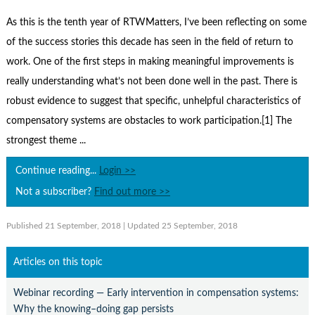
Contact Us
As this is the tenth year of RTWMatters, I’ve been reflecting on some
Subscribe
of the success stories this decade has seen in the field of return to
work. One of the first steps in making meaningful improvements is
really understanding what’s not been done well in the past. There is
robust evidence to suggest that specific, unhelpful characteristics of
compensatory systems are obstacles to work participation.[1] The
strongest theme ...
Continue reading...
Login >>
Not a subscriber?
Find out more >>
Published 21 September, 2018
| Updated 25 September, 2018
Articles on this topic
Webinar recording — Early intervention in compensation systems:
Why the knowing–doing gap persists