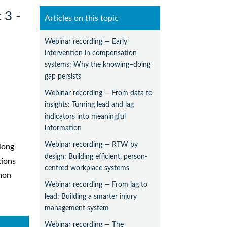
 3 -
Articles on this topic
Webinar recording — Early
intervention in compensation
systems: Why the knowing–doing
gap persists
Webinar recording — From data to
insights: Turning lead and lag
indicators into meaningful
information
Webinar recording — RTW by
long
design: Building efficient, person-
tions
centred workplace systems
mmon
Webinar recording — From lag to
lead: Building a smarter injury
management system
Webinar recording — The