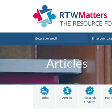
Articles
Topics
Articles
Research
Hand
Updates