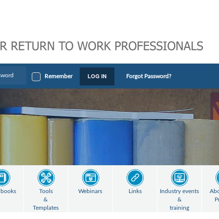
LOG IN
Remember
Forgot Password?
books
Tools
Webinars
Links
Industry events
Abo
&
&
P
Templates
training