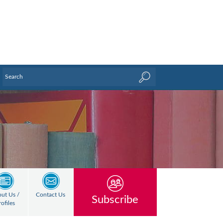
ut Us /
Contact Us
Subscribe
rofiles