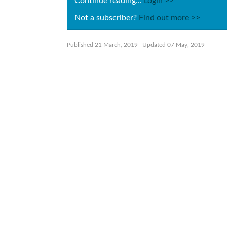
Continue reading...
Login >>
Not a subscriber?
Find out more >>
Published 21 March, 2019
| Updated 07 May, 2019