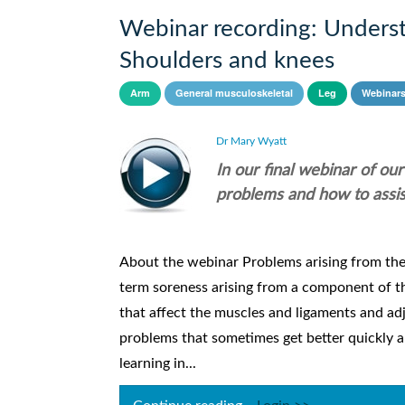
Webinar recording: Underst
Shoulders and knees
Arm
General musculoskeletal
Leg
Webinar
Dr Mary Wyatt
In our final webinar of o
problems and how to assis
About the webinar Problems arising from th
term soreness arising from a component of t
that affect the muscles and ligaments and ad
problems that sometimes get better quickly a
learning in...