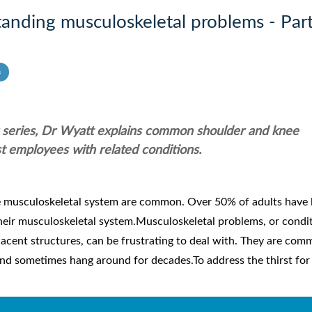
anding musculoskeletal problems - Part
s
ur series, Dr Wyatt explains common shoulder and knee
t employees with related conditions.
e musculoskeletal system are common. Over 50% of adults have 
heir musculoskeletal system.Musculoskeletal problems, or condi
jacent structures, can be frustrating to deal with. They are co
nd sometimes hang around for decades.To address the thirst for