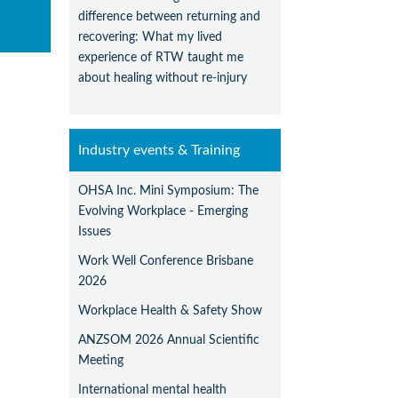
difference between returning and
recovering: What my lived
experience of RTW taught me
about healing without re-injury
Industry events & Training
OHSA Inc. Mini Symposium: The
Evolving Workplace - Emerging
Issues
Work Well Conference Brisbane
2026
Workplace Health & Safety Show
ANZSOM 2026 Annual Scientific
Meeting
International mental health