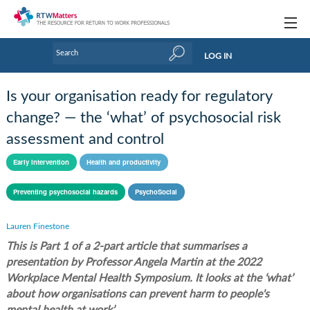
Topics
LOG IN
Articles
Is your organisation ready for regulatory
Research Updates
change? — the ‘what’ of psychosocial risk
assessment and control
Handbooks
Early intervention
Health and productivity
Tools & Templates
Preventing psychosocial hazards
PsychoSocial
Webinars
Links
Lauren Finestone
This is Part 1 of a 2-part article that summarises a
Industry events & training
presentation by Professor Angela Martin at the 2022
Workplace Mental Health Symposium. It looks at the ‘what’
About Us / Profiles
about how organisations can prevent harm to people's