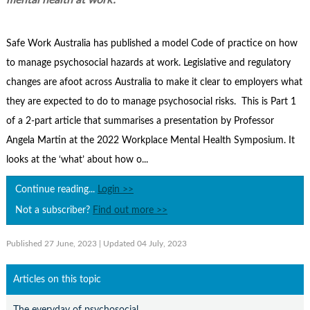
mental health at work’.
Contact Us
Subscribe
Safe Work Australia has published a model Code of practice on how
to manage psychosocial hazards at work. Legislative and regulatory
changes are afoot across Australia to make it clear to employers what
they are expected to do to manage psychosocial risks. This is Part 1
of a 2-part article that summarises a presentation by Professor
Angela Martin at the 2022 Workplace Mental Health Symposium. It
looks at the ‘what’ about how o...
Continue reading...
Login >>
Not a subscriber?
Find out more >>
Published 27 June, 2023
| Updated 04 July, 2023
Articles on this topic
The everyday of psychosocial