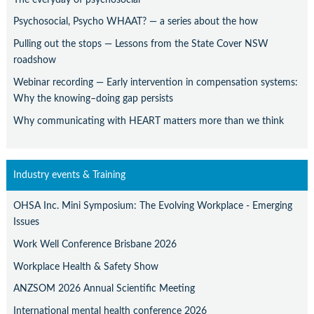
Psychosocial, Psycho WHAAT? — a series about the how
Pulling out the stops — Lessons from the State Cover NSW
roadshow
Webinar recording — Early intervention in compensation systems:
Why the knowing–doing gap persists
Why communicating with HEART matters more than we think
Industry events & Training
OHSA Inc. Mini Symposium: The Evolving Workplace - Emerging
Issues
Work Well Conference Brisbane 2026
Workplace Health & Safety Show
ANZSOM 2026 Annual Scientific Meeting
International mental health conference 2026