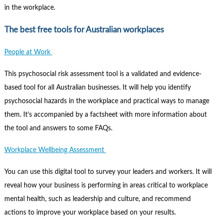
in the workplace.
The best free tools for Australian workplaces
People at Work
This psychosocial risk assessment tool is a validated and evidence-
based tool for all Australian businesses. It will help you identify
psychosocial hazards in the workplace and practical ways to manage
them. It’s accompanied by a factsheet with more information about
the tool and answers to some FAQs.
Workplace Wellbeing Assessment
You can use this digital tool to survey your leaders and workers. It will
reveal how your business is performing in areas critical to workplace
mental health, such as leadership and culture, and recommend
actions to improve your workplace based on your results.