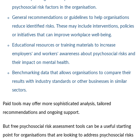
psychosocial risk factors in the organisation.
General recommendations or guidelines to help organisations
reduce identified risks. These may include interventions, policies
or initiatives that can improve workplace well-being.
Educational resources or training materials to increase
employers’ and workers’ awareness about psychosocial risks and
their impact on mental health.
Benchmarking data that allows organisations to compare their
results with industry standards or other businesses in similar
sectors.
Paid tools may offer more sophisticated analysis, tailored
recommendations and ongoing support.
But free psychosocial risk assessment tools can be a useful starting
point for organisations that are looking to address psychosocial risks