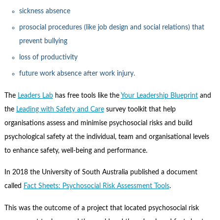
sickness absence
prosocial procedures (like job design and social relations) that
prevent bullying
loss of productivity
future work absence after work injury.
The
Leaders Lab
has free tools like the
Your Leadership Blueprint
and
the
Leading with Safety and Care
survey toolkit that help
organisations assess and minimise psychosocial risks and build
psychological safety at the individual, team and organisational levels
to enhance safety, well-being and performance.
In 2018 the University of South Australia published a document
called
Fact Sheets: Psychosocial Risk Assessment Tools
.
This was the outcome of a project that located psychosocial risk