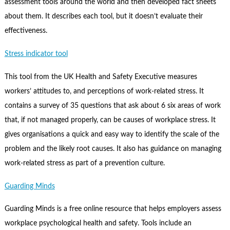
assessment tools around the world and then developed fact sheets
about them. It describes each tool, but it doesn’t evaluate their
effectiveness.
Stress indicator tool
This tool from the UK Health and Safety Executive measures
workers’ attitudes to, and perceptions of work-related stress. It
contains a survey of 35 questions that ask about 6 six areas of work
that, if not managed properly, can be causes of workplace stress. It
gives organisations a quick and easy way to identify the scale of the
problem and the likely root causes. It also has guidance on managing
work-related stress as part of a prevention culture.
Guarding Minds
Guarding Minds is a free online resource that helps employers assess
workplace psychological health and safety. Tools include an