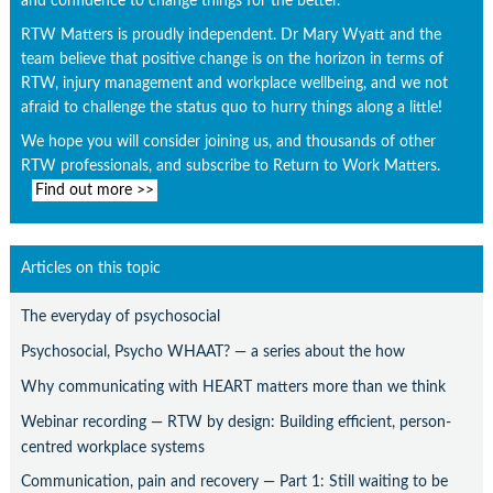
and confidence to change things for the better.
RTW Matters is proudly independent. Dr Mary Wyatt and the
team believe that positive change is on the horizon in terms of
RTW, injury management and workplace wellbeing, and we not
afraid to challenge the status quo to hurry things along a little!
We hope you will consider joining us, and thousands of other
RTW professionals, and subscribe to Return to Work Matters.
Find out more >>
Articles on this topic
The everyday of psychosocial
Psychosocial, Psycho WHAAT? — a series about the how
Why communicating with HEART matters more than we think
Webinar recording — RTW by design: Building efficient, person-
centred workplace systems
Communication, pain and recovery — Part 1: Still waiting to be