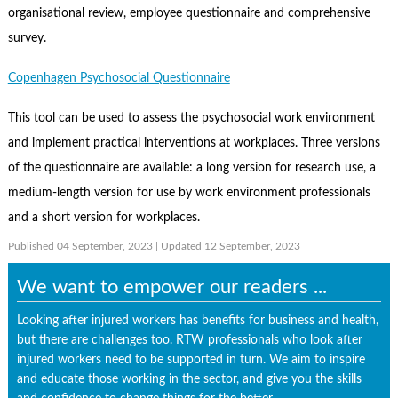
organisational review, employee questionnaire and comprehensive
survey.
Copenhagen Psychosocial Questionnaire
This tool can be used to assess the psychosocial work environment
and implement practical interventions at workplaces. Three versions
of the questionnaire are available: a long version for research use, a
medium-length version for use by work environment professionals
and a short version for workplaces.
Published 04 September, 2023
| Updated 12 September, 2023
We want to empower our readers ...
Looking after injured workers has benefits for business and health,
but there are challenges too. RTW professionals who look after
injured workers need to be supported in turn. We aim to inspire
and educate those working in the sector, and give you the skills