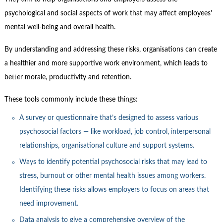
Contact Us
psychological and social aspects of work that may affect employees'
Subscribe
mental well-being and overall health.
By understanding and addressing these risks, organisations can create
a healthier and more supportive work environment, which leads to
better morale, productivity and retention.
These tools commonly include these things:
A survey or questionnaire that’s designed to assess various
psychosocial factors — like workload, job control, interpersonal
relationships, organisational culture and support systems.
Ways to identify potential psychosocial risks that may lead to
stress, burnout or other mental health issues among workers.
Identifying these risks allows employers to focus on areas that
need improvement.
Data analysis to give a comprehensive overview of the