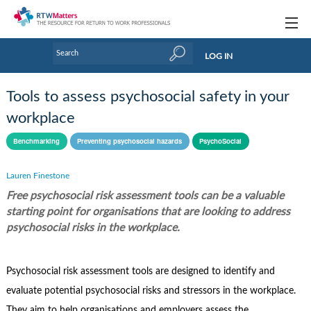
Topics
LOG IN
Articles
Tools to assess psychosocial safety in your
Research Updates
workplace
Handbooks
Benchmarking
Preventing psychosocial hazards
PsychoSocial
Tools & Templates
Lauren Finestone
Free psychosocial risk assessment tools can be a valuable
Webinars
starting point for organisations that are looking to address
Links
psychosocial risks in the workplace.
Industry events & training
Psychosocial risk assessment tools are designed to identify and
About Us / Profiles
evaluate potential psychosocial risks and stressors in the workplace.
They aim to help organisations and employers assess the