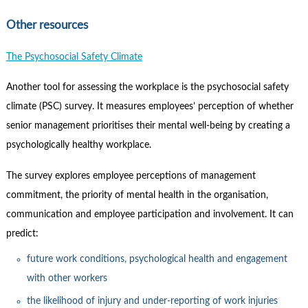
Other resources
The Psychosocial Safety Climate
Another tool for assessing the workplace is the psychosocial safety
climate (PSC) survey. It measures employees’ perception of whether
senior management prioritises their mental well-being by creating a
psychologically healthy workplace.
The survey explores employee perceptions of management
commitment, the priority of mental health in the organisation,
communication and employee participation and involvement. It can
predict:
future work conditions, psychological health and engagement
with other workers
the likelihood of injury and under-reporting of work injuries