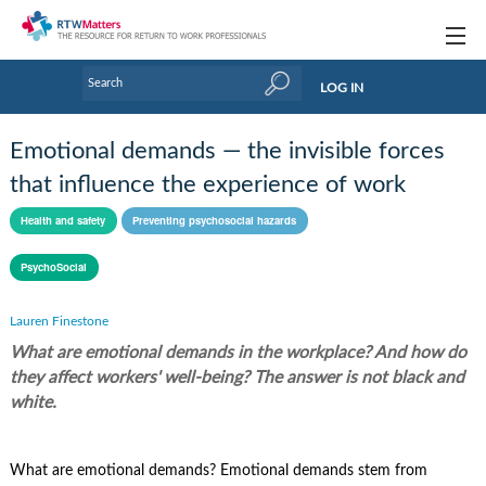
Topics
LOG IN
Articles
Emotional demands — the invisible forces
Research Updates
that influence the experience of work
Handbooks
Health and safety
Preventing psychosocial hazards
Tools & Templates
PsychoSocial
Webinars
Lauren Finestone
What are emotional demands in the workplace? And how do
Links
they affect workers' well-being? The answer is not black and
Industry events & training
white.
About Us / Profiles
What are emotional demands? Emotional demands stem from