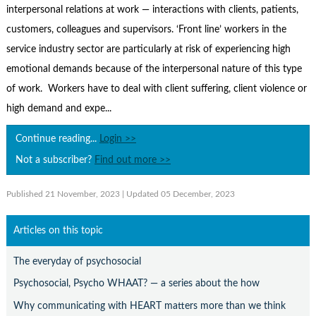
Contact Us
interpersonal relations at work — interactions with clients, patients,
customers, colleagues and supervisors. ‘Front line’ workers in the
Subscribe
service industry sector are particularly at risk of experiencing high
emotional demands because of the interpersonal nature of this type
of work. Workers have to deal with client suffering, client violence or
high demand and expe...
Continue reading...
Login >>
Not a subscriber?
Find out more >>
Published 21 November, 2023
| Updated 05 December, 2023
Articles on this topic
The everyday of psychosocial
Psychosocial, Psycho WHAAT? — a series about the how
Why communicating with HEART matters more than we think