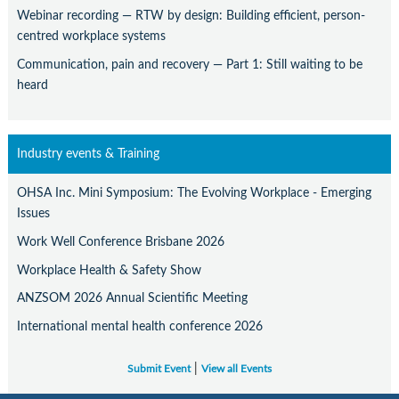
Webinar recording — RTW by design: Building efficient, person-
centred workplace systems
Communication, pain and recovery — Part 1: Still waiting to be
heard
Industry events & Training
OHSA Inc. Mini Symposium: The Evolving Workplace - Emerging
Issues
Work Well Conference Brisbane 2026
Workplace Health & Safety Show
ANZSOM 2026 Annual Scientific Meeting
International mental health conference 2026
|
Submit Event
View all Events