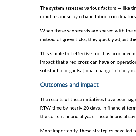
The system assesses various factors — like ti
rapid response by rehabilitation coordinators
When these scorecards are shared with the ex
instead of green ticks, they quickly adjust t
This simple but effective tool has produced 
impact that a red cross can have on operatio
substantial organisational change in injury
Outcomes and impact
The results of these initiatives have been sig
RTW time by nearly 20 days. In financial term
the current financial year. These financial sa
More importantly, these strategies have led 