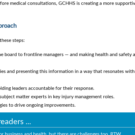
efore medical consultations, GCHHS is creating a more supporti
proach
these steps:
he board to frontline managers — and making health and safety 
ies and presenting this information in a way that resonates with
ding leaders accountable for their response.
 subject matter experts in key injury management roles.
egies to drive ongoing improvements.
aders ...
for business and health, but there are challenges too. RTW