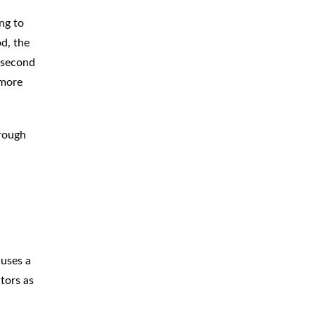
ng to
od, the
e second
 more
hrough
 uses a
ators as