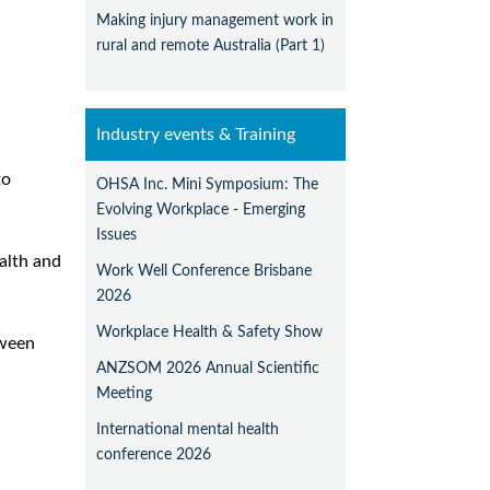
Making injury management work in
rural and remote Australia (Part 1)
Industry events & Training
to
OHSA Inc. Mini Symposium: The
Evolving Workplace - Emerging
Issues
alth and
Work Well Conference Brisbane
2026
Workplace Health & Safety Show
tween
ANZSOM 2026 Annual Scientific
Meeting
International mental health
conference 2026