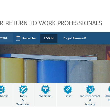
LOG IN
Remember
Forgot Password?
books
Tools
Webinars
Links
Industry events
Abo
&
&
P
Templates
training