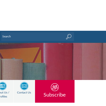
ut Us /
Contact Us
Subscribe
rofiles