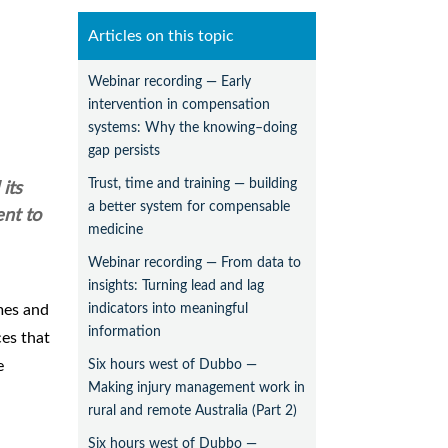
Articles on this topic
Webinar recording — Early
intervention in compensation
systems: Why the knowing–doing
gap persists
Trust, time and training — building
its
a better system for compensable
nt to
medicine
Webinar recording — From data to
insights: Turning lead and lag
indicators into meaningful
mes and
information
ces that
Six hours west of Dubbo —
e
Making injury management work in
rural and remote Australia (Part 2)
Six hours west of Dubbo —