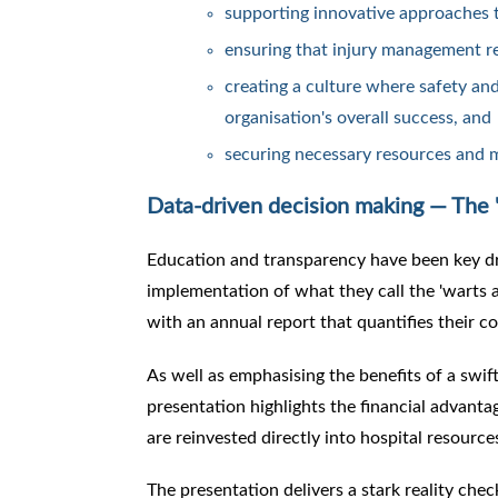
supporting innovative approaches 
ensuring that injury management re
creating a culture where safety and
organisation's overall success, and
securing necessary resources and
Data-driven decision making — The '
Education and transparency have been key dr
implementation of what they call the 'warts an
with an annual report that quantifies their 
As well as emphasising the benefits of a swi
presentation highlights the financial advantag
are reinvested directly into hospital resource
The presentation delivers a stark reality chec