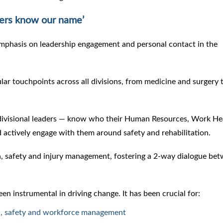
ers know our name’
emphasis on leadership engagement and personal contact in the
lar touchpoints across all divisions, from medicine and surgery 
 divisional leaders — know who their Human Resources, Work He
actively engage with them around safety and rehabilitation.
h, safety and injury management, fostering a 2-way dialogue be
n instrumental in driving change. It has been crucial for:
th, safety and workforce management