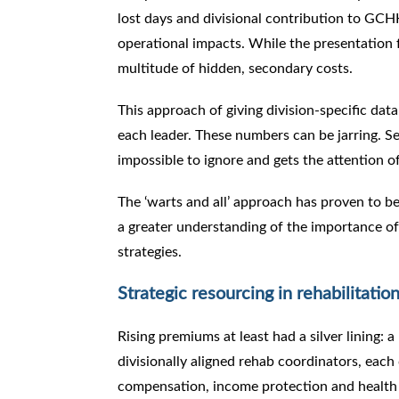
lost days and divisional contribution to GCHH
operational impacts. While the presentation 
multitude of hidden, secondary costs.
This approach of giving division-specific da
each leader. These numbers can be jarring. S
impossible to ignore and gets the attention o
The ‘warts and all’ approach has proven to be 
a greater understanding of the importance of
strategies.
Strategic resourcing in rehabilitatio
Rising premiums at least had a silver lining:
divisionally aligned rehab coordinators, eac
compensation, income protection and healt