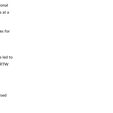
ional
s at a
es for
s led to
e RTW
ised