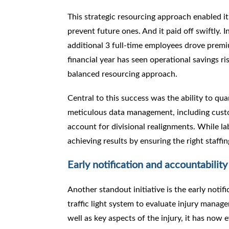
This strategic resourcing approach enabled it
prevent future ones. And it paid off swiftly. I
additional 3 full-time employees drove premi
financial year has seen operational savings r
balanced resourcing approach.
Central to this success was the ability to qu
meticulous data management, including custo
account for divisional realignments. While l
achieving results by ensuring the right staffi
Early notification and accountability 
Another standout initiative is the early notif
traffic light system to evaluate injury managem
well as key aspects of the injury, it has now 