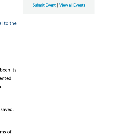
|
Submit Event
View all Events
l to the
been its
sented
m.
 saved,
rms of