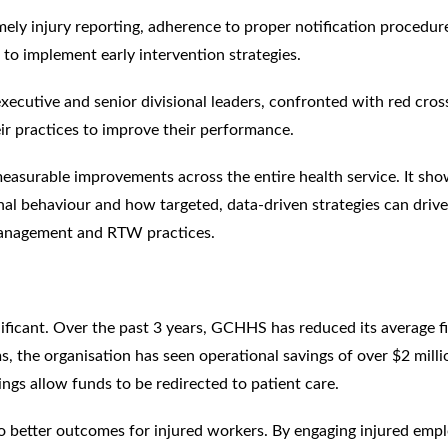
mely injury reporting, adherence to proper notification procedur
 to implement early intervention strategies.
ecutive and senior divisional leaders, confronted with red cros
heir practices to improve their performance.
measurable improvements across the entire health service. It sho
nal behaviour and how targeted, data-driven strategies can drive
 management and RTW practices.
nificant. Over the past 3 years, GCHHS has reduced its average fi
s, the organisation has seen operational savings of over $2 milli
vings allow funds to be redirected to patient care.
to better outcomes for injured workers. By engaging injured emp