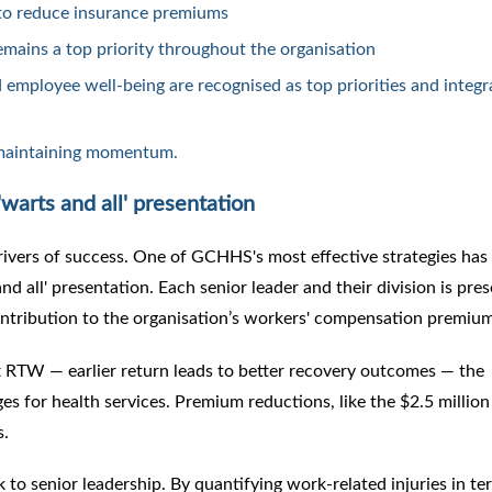
to reduce insurance premiums
mains a top priority throughout the organisation
 employee well-being are recognised as top priorities and integra
 maintaining momentum.
warts and all' presentation
ivers of success. One of GCHHS's most effective strategies has 
d all' presentation. Each senior leader and their division is pre
contribution to the organisation’s workers' compensation premiu
ft RTW — earlier return leads to better recovery outcomes — the
es for health services. Premium reductions, like the $2.5 million
s.
k to senior leadership. By quantifying work-related injuries in te