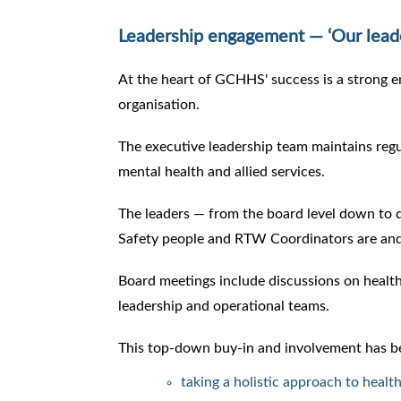
Leadership engagement — ‘Our lead
At the heart of GCHHS' success is a strong 
organisation.
The executive leadership team maintains regu
mental health and allied services.
The leaders — from the board level down to
Safety people and RTW Coordinators are and 
Board meetings include discussions on healt
leadership and operational teams.
This top-down buy-in and involvement has bee
taking a holistic approach to heal