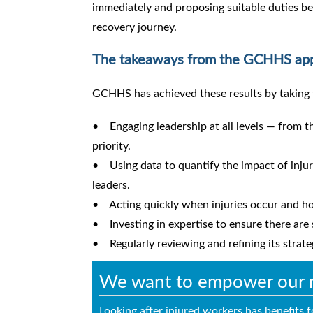
immediately and proposing suitable duties b
recovery journey.
The takeaways from the GCHHS ap
GCHHS has achieved these results by taking 
• Engaging leadership at all levels — from t
priority.
• Using data to quantify the impact of injur
leaders.
• Acting quickly when injuries occur and hol
• Investing in expertise to ensure there are
• Regularly reviewing and refining its strat
We want to empower our re
Looking after injured workers has benefits 