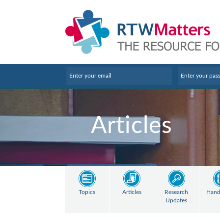
Articles
Topics
Articles
Research
Hand
Updates