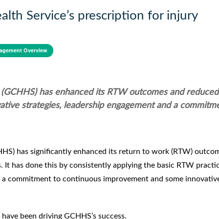
th Service’s prescription for injury
agement Overview
ce (GCHHS) has enhanced its RTW outcomes and reduced 
tive strategies, leadership engagement and a commitme
HS) has significantly enhanced its return to work (RTW) outco
It has done this by consistently applying the basic RTW practi
es, a commitment to continuous improvement and some innovativ
hat have been driving GCHHS’s success.