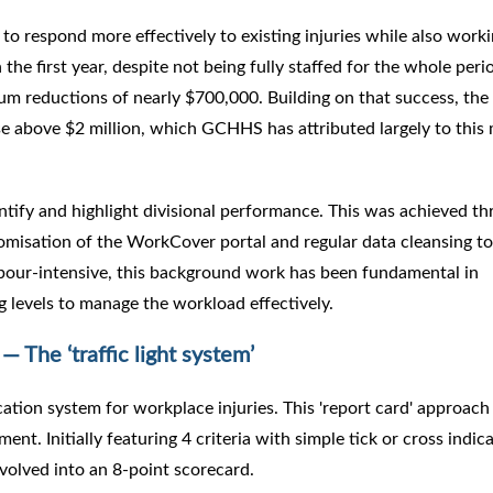
 to respond more effectively to existing injuries while also worki
n the first year, despite not being fully staffed for the whole peri
um reductions of nearly $700,000. Building on that success, th
ise above $2 million, which GCHHS has attributed largely to this
antify and highlight divisional performance. This was achieved t
misation of the WorkCover portal and regular data cleansing to
abour-intensive, this background work has been fundamental in
ng levels to manage the workload effectively.
— The ‘traffic light system’
ication system for workplace injuries. This 'report card' approach
ent. Initially featuring 4 criteria with simple tick or cross indic
evolved into an 8-point scorecard.