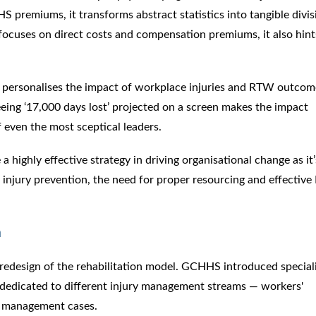
S premiums, it transforms abstract statistics into tangible divis
focuses on direct costs and compensation premiums, it also hint
ta personalises the impact of workplace injuries and RTW outcom
eeing ‘17,000 days lost’ projected on a screen makes the impact
f even the most sceptical leaders.
a highly effective strategy in driving organisational change as it’
 injury prevention, the need for proper resourcing and effectiv
n
 a redesign of the rehabilitation model. GCHHS introduced special
h dedicated to different injury management streams — workers'
h management cases.