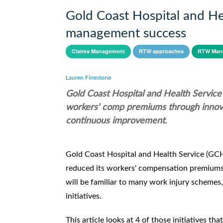
Gold Coast Hospital and Heal
management success
Claims Management
RTW approaches
RTW Man
Lauren Finestone
Gold Coast Hospital and Health Servi
workers' comp premiums through innova
continuous improvement.
Gold Coast Hospital and Health Service (GCH
reduced its workers' compensation premiums. 
will be familiar to many work injury schem
initiatives.
This article looks at 4 of those initiatives t