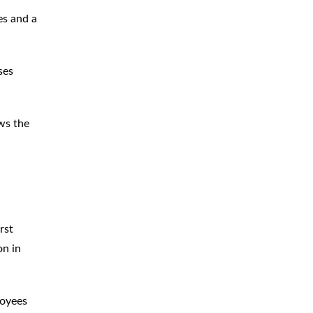
es and a
ses
ws the
rst
on in
loyees