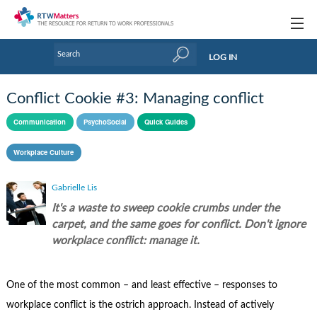
Topics
LOG IN
Articles
Conflict Cookie #3: Managing conflict
Research Updates
Communication
PsychoSocial
Quick Guides
Handbooks
Workplace Culture
Tools & Templates
Gabrielle Lis
Webinars
It's a waste to sweep cookie crumbs under the
carpet, and the same goes for conflict. Don't ignore
Links
workplace conflict: manage it.
Industry events & training
One of the most common – and least effective – responses to
About Us / Profiles
workplace conflict is the ostrich approach. Instead of actively