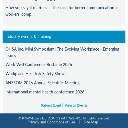
How you say it matters — The case for better communication in
workers’ comp
Industry events & Training
OHSA Inc. Mini Symposium: The Evolving Workplace - Emerging
Issues
Work Well Conference Brisbane 2026
Workplace Health & Safety Show
ANZSOM 2026 Annual Scientific Meeting
International mental health conference 2026
|
Submit Event
View all Events
© RTWMatters Ltd, ABN 31 647 765 491, All rights reserved.
Privacy and Conditions of use
|
Site Map