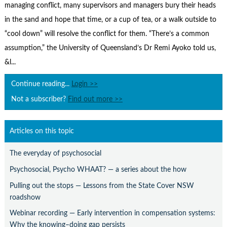
Contact Us
managing conflict, many supervisors and managers bury their heads
in the sand and hope that time, or a cup of tea, or a walk outside to
Subscribe
“cool down” will resolve the conflict for them. “There’s a common
assumption,” the University of Queensland’s Dr Remi Ayoko told us,
&l...
Continue reading...
Login >>
Not a subscriber?
Find out more >>
Articles on this topic
The everyday of psychosocial
Psychosocial, Psycho WHAAT? — a series about the how
Pulling out the stops — Lessons from the State Cover NSW
roadshow
Webinar recording — Early intervention in compensation systems:
Why the knowing–doing gap persists