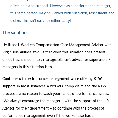
offers help and support. However, as a ‘performance manager,’
this same person may be viewed with suspicion, resentment and
dislike. This isn’t easy for either party!
The solutions
Liv Russell, Workers Compensation Case Management Advisor with
VirginBlue Airlines, told us that while this situation does present
difficulties, it is definitely manageable. Liv’s advice for supervisors /
managers in this situation is to…
Continue with performance management while offering RTW
support
. In most instances, a workers’ comp claim and the RTW
process are no reason to wash your hands of performance issues.
“We always encourage the manager – with the support of the HR
Advisor for their department – to continue with the process of
performance management, even if the worker also has a