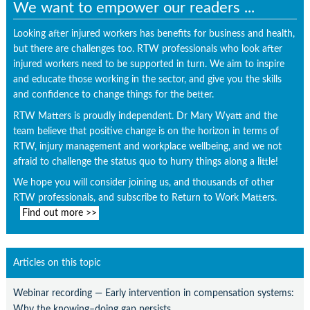
We want to empower our readers ...
Looking after injured workers has benefits for business and health,
but there are challenges too. RTW professionals who look after
injured workers need to be supported in turn. We aim to inspire
and educate those working in the sector, and give you the skills
and confidence to change things for the better.
RTW Matters is proudly independent. Dr Mary Wyatt and the
team believe that positive change is on the horizon in terms of
RTW, injury management and workplace wellbeing, and we not
afraid to challenge the status quo to hurry things along a little!
We hope you will consider joining us, and thousands of other
RTW professionals, and subscribe to Return to Work Matters.
Find out more >>
Articles on this topic
Webinar recording — Early intervention in compensation systems:
Why the knowing–doing gap persists