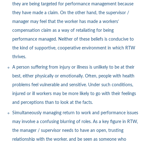
they are being targeted for performance management because
they have made a claim. On the other hand, the supervisor /
manager may feel that the worker has made a workers’
compensation claim as a way of retaliating for being
performance managed. Neither of these beliefs is conducive to
the kind of supportive, cooperative environment in which RTW
thrives.
A person suffering from injury or illness is unlikely to be at their
best, either physically or emotionally. Often, people with health
problems feel vulnerable and sensitive. Under such conditions,
injured or ill workers may be more likely to go with their feelings
and perceptions than to look at the facts.
Simultaneously managing return to work and performance issues
may involve a confusing blurring of roles. As a key figure in RTW,
the manager / supervisor needs to have an open, trusting
relationship with the worker, and be seen as someone who