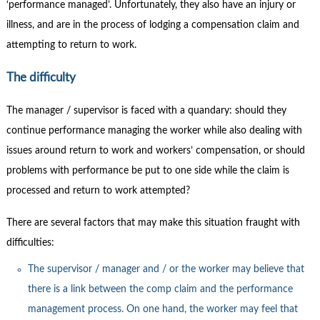
Contact Us
‘performance managed’. Unfortunately, they also have an injury or
illness, and are in the process of lodging a compensation claim and
Subscribe
attempting to return to work.
The difficulty
The manager / supervisor is faced with a quandary: should they
continue performance managing the worker while also dealing with
issues around return to work and workers’ compensation, or should
problems with performance be put to one side while the claim is
processed and return to work attempted?
There are several factors that may make this situation fraught with
difficulties:
The supervisor / manager and / or the worker may believe that
there is a link between the comp claim and the performance
management process. On one hand, the worker may feel that