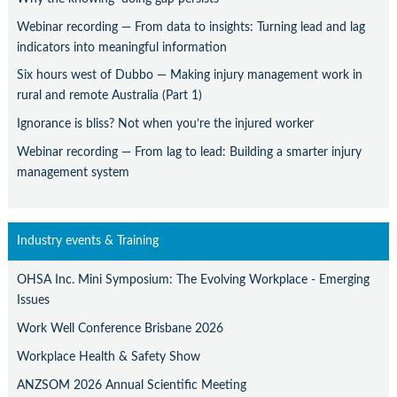
Webinar recording — From data to insights: Turning lead and lag
indicators into meaningful information
Six hours west of Dubbo — Making injury management work in
rural and remote Australia (Part 1)
Ignorance is bliss? Not when you’re the injured worker
Webinar recording — From lag to lead: Building a smarter injury
management system
Industry events & Training
OHSA Inc. Mini Symposium: The Evolving Workplace - Emerging
Issues
Work Well Conference Brisbane 2026
Workplace Health & Safety Show
ANZSOM 2026 Annual Scientific Meeting