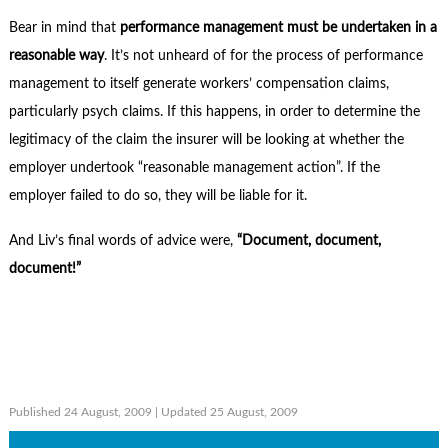
Bear in mind that
performance management must be undertaken in a
reasonable way
. It’s not unheard of for the process of performance
management to itself generate workers’ compensation claims,
particularly psych claims. If this happens, in order to determine the
legitimacy of the claim the insurer will be looking at whether the
employer undertook “reasonable management action”. If the
employer failed to do so, they will be liable for it.
And Liv’s final words of advice were,
“Document, document,
document!”
Published 24 August, 2009
| Updated 25 August, 2009