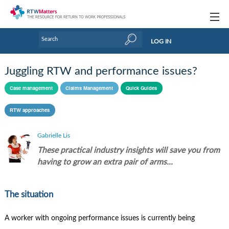
Topics
LOG IN
Articles
Juggling RTW and performance issues?
Research Updates
Case management
Claims Management
Quick Guides
Handbooks
RTW approaches
Tools & Templates
Gabrielle Lis
Webinars
These practical industry insights will save you from
having to grow an extra pair of arms...
Links
Industry events & training
The situation
About Us / Profiles
A worker with ongoing performance issues is currently being