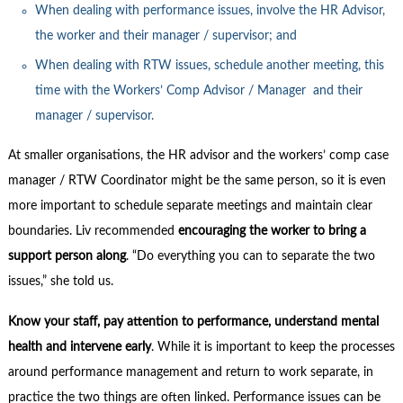
When dealing with performance issues, involve the HR Advisor,
the worker and their manager / supervisor; and
When dealing with RTW issues, schedule another meeting, this
time with the Workers’ Comp Advisor / Manager and their
manager / supervisor.
At smaller organisations, the HR advisor and the workers’ comp case
manager / RTW Coordinator might be the same person, so it is even
more important to schedule separate meetings and maintain clear
boundaries. Liv recommended
encouraging the worker to bring a
support person along
. “Do everything you can to separate the two
issues,” she told us.
Know your staff, pay attention to performance, understand mental
health and intervene early
. While it is important to keep the processes
around performance management and return to work separate, in
practice the two things are often linked. Performance issues can be