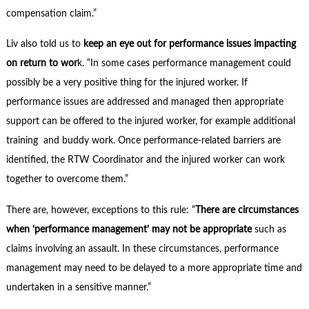
compensation claim.”
Liv also told us to
keep an eye out for performance issues impacting
on return to wor
k. “In some cases performance management could
possibly be a very positive thing for the injured worker. If
performance issues are addressed and managed then appropriate
support can be offered to the injured worker, for example additional
training and buddy work. Once performance-related barriers are
identified, the RTW Coordinator and the injured worker can work
together to overcome them.”
There are, however, exceptions to this rule: “
There are circumstances
when ‘performance management’ may not be appropriate
such as
claims involving an assault. In these circumstances, performance
management may need to be delayed to a more appropriate time and
undertaken in a sensitive manner.”