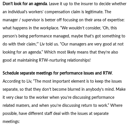
Don’t look for an agenda
. Leave it up to the insurer to decide whether
an individual’s workers’ compensation claim is legitimate. The
manager / supervisor is better off focusing on their area of expertise:
what happens in the workplace. “We wouldn’t consider, ‘Oh, this
person’s being performance managed, maybe that’s got something to
do with their claim,’” Liv told us. “Our managers are very good at not
looking for an agenda.” Which most likely means that they’re also
good at maintaining RTW-nurturing relationships!
Schedule separate meetings for performance issues and RTW
.
According to Liv, “The most important element is to keep the issues
separate, so that they don’t become blurred in anybody’s mind. Make
it very clear to the worker when you’re discussing performance
related matters, and when you’re discussing return to work.” Where
possible, have different staff deal with the issues at separate
meetings: