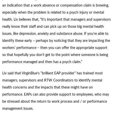
an indication that a work absence or compensation claim is brewing,
especially when the problem is related to a psych injury or mental
health. Liv believes that, “It’s important that managers and supervisors
really know their staff and can pick up on those big mental health
issues, like depression, anxiety and substance abuse. If you’re able to
identify these early – perhaps by noticing that they are impacting the
workers’ performance – then you can offer the appropriate support
so that hopefully you don’t get to the point where someone is being
performance managed and then has a psych claim.”
Liv said that VirginBlue’s “brilliant EAP provider” has trained most
managers, supervisors and RTW Coordinators to identify mental
health concerns and the impacts that these might have on
performance. EAPs can also provide support to employees, who may
be stressed about the return to work process and / or performance
management issues.