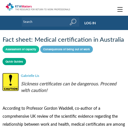
Topics
LOG IN
Articles
Fact sheet: Medical certification in Australia
Research Updates
Assessment of capacity
Consequences of being out of work
Handbooks
Quick Guides
Tools & Templates
Gabrielle Lis
Webinars
Sickness certificates can be dangerous. Proceed
with caution!
Links
Industry events & training
According to Professor Gordon Waddell, co-author of a
comprehensive UK review of the scientific evidence regarding the
About Us / Profiles
relationship between work and health, medical certificates are among