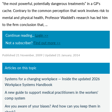
Contact Us
“the most powerful, potentially dangerous treatments” in a GP’s
cache. Contrary to the common perception that work involves risk to
Subscribe
mental and physical health, Professor Waddell’s research has led him
to the firm conclusion that, ...
Continue reading...
Login >>
Not a subscriber?
Find out more >>
Published 21 November, 2009
| Updated 21 January, 2014
Articles on this topic
Systems for a changing workplace — Inside the updated 2026
Workplace Systems Handbook
A new guide to support medical practitioners in the workers'
comp system
Are you aware of your biases? And how can you keep them in