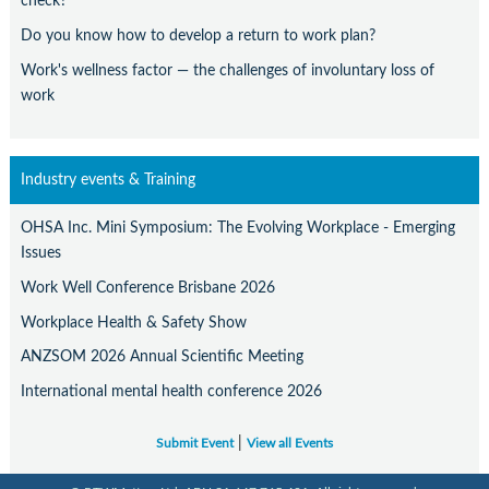
check?
Do you know how to develop a return to work plan?
Work's wellness factor — the challenges of involuntary loss of
work
Industry events & Training
OHSA Inc. Mini Symposium: The Evolving Workplace - Emerging
Issues
Work Well Conference Brisbane 2026
Workplace Health & Safety Show
ANZSOM 2026 Annual Scientific Meeting
International mental health conference 2026
|
Submit Event
View all Events