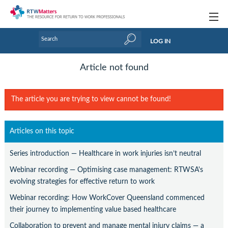
Topics
LOG IN
Articles
Article not found
Research Updates
The article you are trying to view cannot be found!
Handbooks
Tools & Templates
Articles on this topic
Webinars
Series introduction — Healthcare in work injuries isn’t neutral
Links
Webinar recording — Optimising case management: RTWSA's
evolving strategies for effective return to work
Industry events & training
Webinar recording: How WorkCover Queensland commenced
their journey to implementing value based healthcare
About Us / Profiles
Collaboration to prevent and manage mental injury claims — a