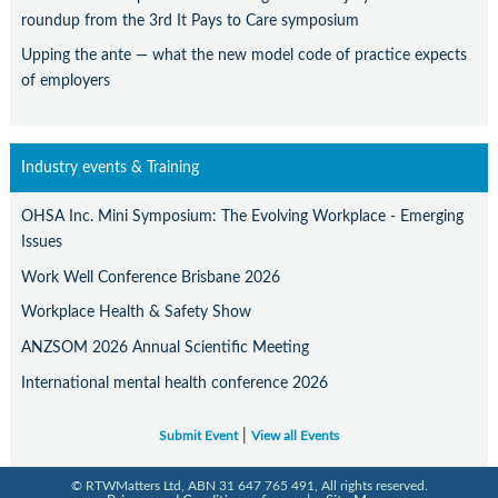
Contact Us
roundup from the 3rd It Pays to Care symposium
Subscribe
Upping the ante — what the new model code of practice expects
of employers
Industry events & Training
OHSA Inc. Mini Symposium: The Evolving Workplace - Emerging
Issues
Work Well Conference Brisbane 2026
Workplace Health & Safety Show
ANZSOM 2026 Annual Scientific Meeting
International mental health conference 2026
|
Submit Event
View all Events
© RTWMatters Ltd, ABN 31 647 765 491, All rights reserved.