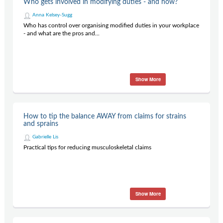
Who gets involved in modifying duties - and how?
Contact Us
Anna Kelsey-Sugg
Subscribe
Who has control over organising modified duties in your workplace
- and what are the pros and...
Show More
How to tip the balance AWAY from claims for strains
and sprains
Gabrielle Lis
Practical tips for reducing musculoskeletal claims
Show More