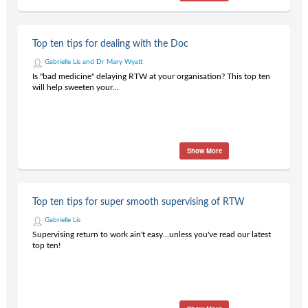
Top ten tips for dealing with the Doc
Gabrielle Lis and Dr Mary Wyatt
Is "bad medicine" delaying RTW at your organisation? This top ten
will help sweeten your...
Show More
Top ten tips for super smooth supervising of RTW
Gabrielle Lis
Supervising return to work ain't easy...unless you've read our latest
top ten!