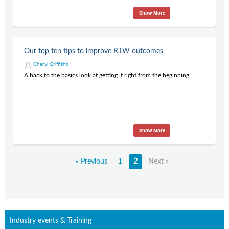
Show More
Our top ten tips to improve RTW outcomes
Cheryl Griffiths
A back to the basics look at getting it right from the beginning
Show More
« Previous
1
2
Next »
Industry events & Training