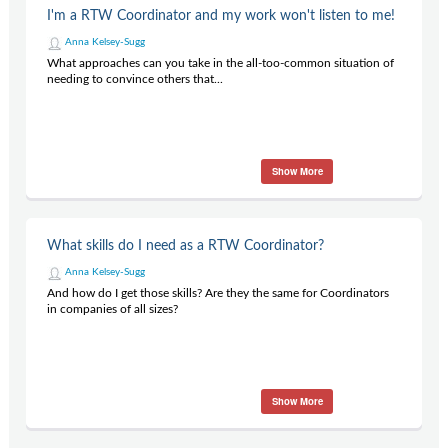
I'm a RTW Coordinator and my work won't listen to me!
Anna Kelsey-Sugg
What approaches can you take in the all-too-common situation of
needing to convince others that...
Show More
What skills do I need as a RTW Coordinator?
Anna Kelsey-Sugg
And how do I get those skills? Are they the same for Coordinators
in companies of all sizes?
Show More