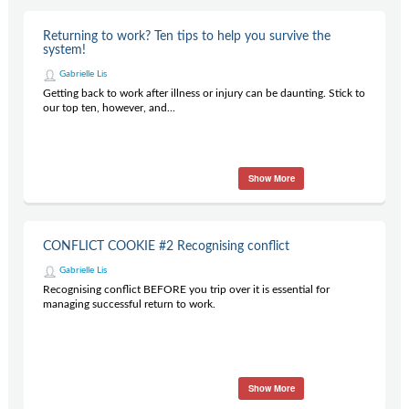
Returning to work? Ten tips to help you survive the
system!
Gabrielle Lis
Getting back to work after illness or injury can be daunting. Stick to
our top ten, however, and...
Show More
CONFLICT COOKIE #2 Recognising conflict
Gabrielle Lis
Recognising conflict BEFORE you trip over it is essential for
managing successful return to work.
Show More