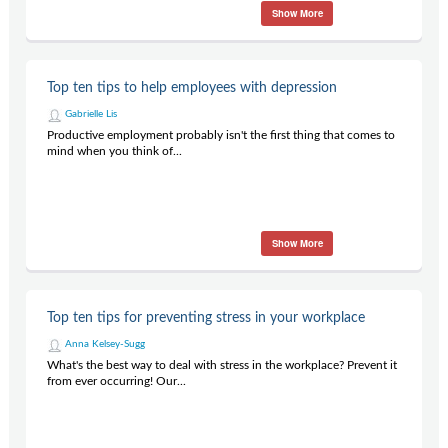
Show More
Top ten tips to help employees with depression
Gabrielle Lis
Productive employment probably isn't the first thing that comes to
mind when you think of...
Show More
Top ten tips for preventing stress in your workplace
Anna Kelsey-Sugg
What's the best way to deal with stress in the workplace? Prevent it
from ever occurring! Our...