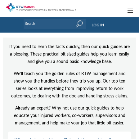
Topics
LOG IN
Articles
If you need to learn the facts quickly, then our quick guides are
Research Updates
a blessing. These practical bit sized guides help you learn easily
and give you a sound basic knowledge base.
Handbooks
We’ll teach you the golden rules of RTW management and
Tools & Templates
show you the hurdles before they trip you up. Our top ten
Webinars
series looks at everything from improving return to work
outcomes, to dealing with the doc and handling stress claims.
Links
Already an expert? Why not use our quick guides to help
Industry events & training
educate your injured workers, co-workers, supervisors and
management, and help make your job that little bit easier.
About Us / Profiles