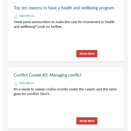
Top ten reasons to have a health and wellbeing program
Gabrielle Lis
Need some ammunition to make the case for investment in health
and wellbeing? Look no further...
Show More
Conflict Cookie #3: Managing conflict
Gabrielle Lis
It's a waste to sweep cookie crumbs under the carpet, and the same
goes for conflict. Don't...
Show More