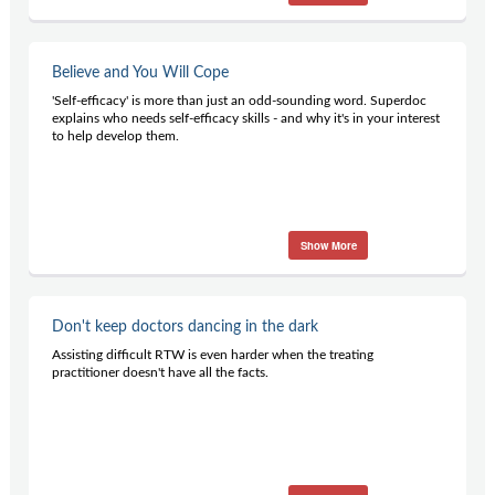
Believe and You Will Cope
'Self-efficacy' is more than just an odd-sounding word. Superdoc
explains who needs self-efficacy skills - and why it's in your interest
to help develop them.
Show More
Don't keep doctors dancing in the dark
Assisting difficult RTW is even harder when the treating
practitioner doesn't have all the facts.