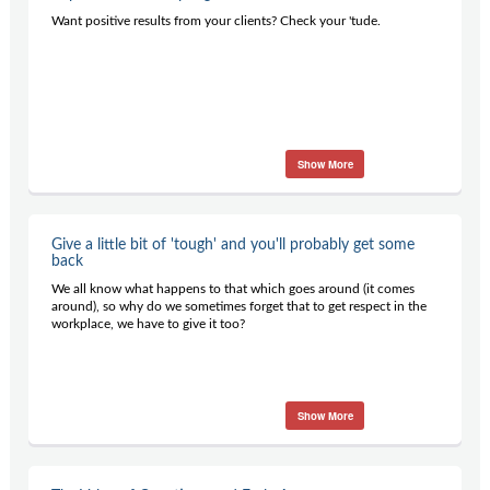
Contact Us
Want positive results from your clients? Check your 'tude.
Subscribe
Show More
Give a little bit of 'tough' and you'll probably get some
back
We all know what happens to that which goes around (it comes
around), so why do we sometimes forget that to get respect in the
workplace, we have to give it too?
Show More