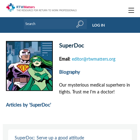
Topics
LOG IN
Articles
SuperDoc
Research Updates
Email
:
editor@rtwmatters.org
Handbooks
Biography
Tools & Templates
Our mysterious medical superhero in
Webinars
tights. Trust me I'm a doctor!
Links
Articles by ‘SuperDoc’
Industry events & training
About Us / Profiles
SuperDoc: Serve up a good attitude