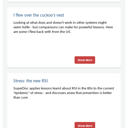
I flew over the cuckoo's nest
Looking at what does and doesn't work in other systems might
seem futile - but comparisons can make for powerful lessons. Here
are some I flew back with from the US.
Show More
Stress: the new RSI
SuperDoc applies lessons learnt about RSI in the 80s to the current
"epidemic" of stress - and discovers anew that prevention is better
than cure
Show More