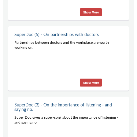
Show More
SuperDoc (5) - On partnerships with doctors
Partnerships between doctors and the workplace are worth
working on.
Show More
SuperDoc (3) - On the importance of listening - and
saying no.
Super Doc gives a super-spiel about the importance of listening -
and saying no