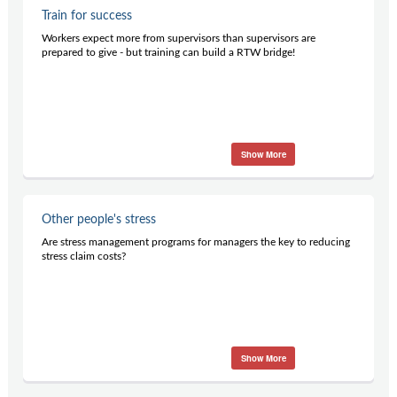
Train for success
Workers expect more from supervisors than supervisors are
prepared to give - but training can build a RTW bridge!
Show More
Other people's stress
Are stress management programs for managers the key to reducing
stress claim costs?
Show More