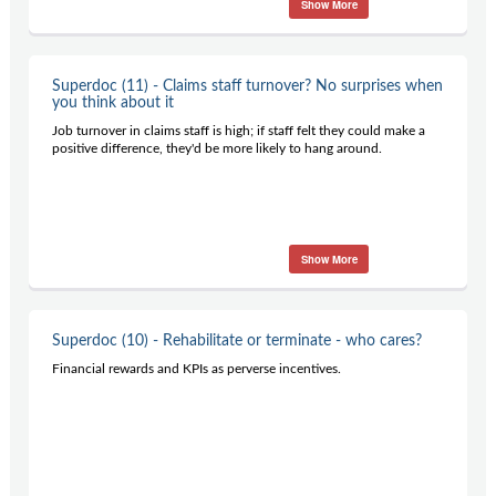
Show More
Superdoc (11) - Claims staff turnover? No surprises when
you think about it
Job turnover in claims staff is high; if staff felt they could make a
positive difference, they'd be more likely to hang around.
Show More
Superdoc (10) - Rehabilitate or terminate - who cares?
Financial rewards and KPIs as perverse incentives.