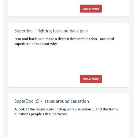
Show More
Superdoc - Fighting fear and back pain
Fear and back pain make a destructive combination - our local
superhero talks about why.
Show More
SuperDoc (6) - Issues around causation
A look at the issues surrounding work causation ... and the funny
questions people ask superheros.