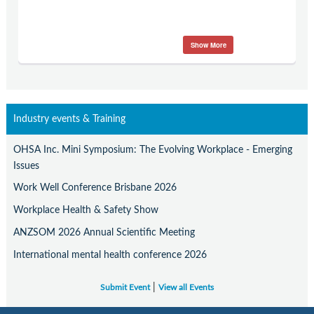
Show More
Industry events & Training
OHSA Inc. Mini Symposium: The Evolving Workplace - Emerging
Issues
Work Well Conference Brisbane 2026
Workplace Health & Safety Show
ANZSOM 2026 Annual Scientific Meeting
International mental health conference 2026
|
Submit Event
View all Events