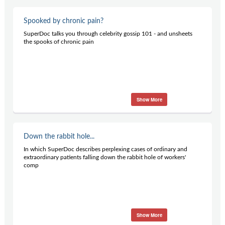
Spooked by chronic pain?
SuperDoc talks you through celebrity gossip 101 - and unsheets
the spooks of chronic pain
Show More
Down the rabbit hole...
In which SuperDoc describes perplexing cases of ordinary and
extraordinary patients falling down the rabbit hole of workers'
comp
Show More