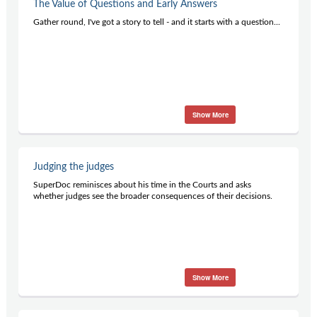
The Value of Questions and Early Answers
Gather round, I've got a story to tell - and it starts with a question...
Show More
Judging the judges
SuperDoc reminisces about his time in the Courts and asks
whether judges see the broader consequences of their decisions.
Show More