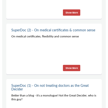
Show More
SuperDoc (2) - On medical certificates & common sense
On medical certificates, flexibility and common sense
Show More
SuperDoc (1) - On not treating doctors as the Great
Decider
Better than a blog - it's a monologue! Not the Great Decider, who is
this guy?