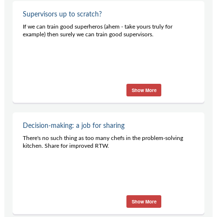
Supervisors up to scratch?
If we can train good superheros (ahem - take yours truly for
example) then surely we can train good supervisors.
Show More
Decision-making: a job for sharing
There's no such thing as too many chefs in the problem-solving
kitchen. Share for improved RTW.
Show More