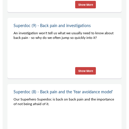
Show More
Superdoc (9) - Back pain and investigations
An investigation won't tell us what we usually need to know about
back pain - so why do we often jump so quickly into it?
Show More
Superdoc (8) - Back pain and the 'fear avoidance model'
Our Superhero Superdoc is back on back pain and the importance
of not being afraid of it.