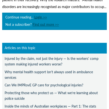
patient in their recovery. Why the research matters: Mental health
Contact Us
disorders are increasingly recognised as major contributors to occup...
Subscribe
Continue reading...
Login >>
Not a subscriber?
Find out more >>
Articles on this topic
Injured by the claim, not just the injury — Is the workers' comp
system making injured workers worse?
Why mental health support isn’t always used in ambulance
services
Can We IMPRovE GP care for psychological injuries?
Protecting those who protect us — What we’re learning about
police suicide
Inside the minds of Australian workplaces — Part 1: The stats