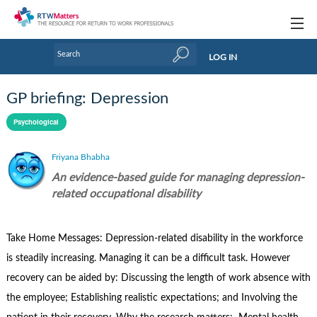
Topics
LOG IN
Articles
GP briefing: Depression
Research Updates
Psychological
Handbooks
Friyana Bhabha
Tools & Templates
An evidence-based guide for managing depression-
related occupational disability
Webinars
Links
Take Home Messages: Depression-related disability in the workforce
is steadily increasing. Managing it can be a difficult task. However
Industry events & training
recovery can be aided by: Discussing the length of work absence with
About Us / Profiles
the employee; Establishing realistic expectations; and Involving the