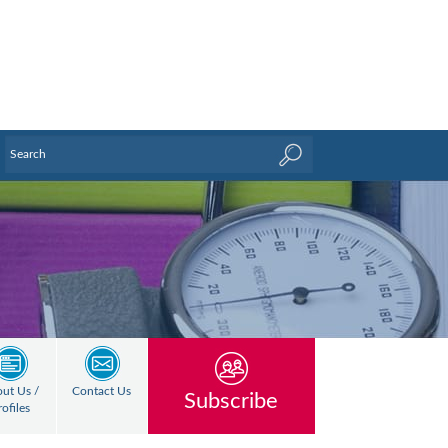
ut Us /
Contact Us
Subscribe
rofiles