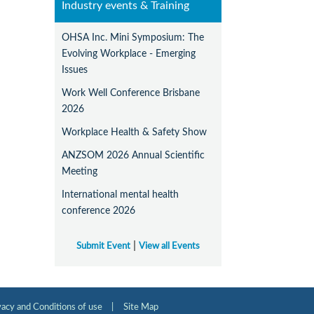
Industry events & Training
OHSA Inc. Mini Symposium: The
Evolving Workplace - Emerging
Issues
Work Well Conference Brisbane
2026
Workplace Health & Safety Show
ANZSOM 2026 Annual Scientific
Meeting
International mental health
conference 2026
|
Submit Event
View all Events
vacy and Conditions of use
|
Site Map