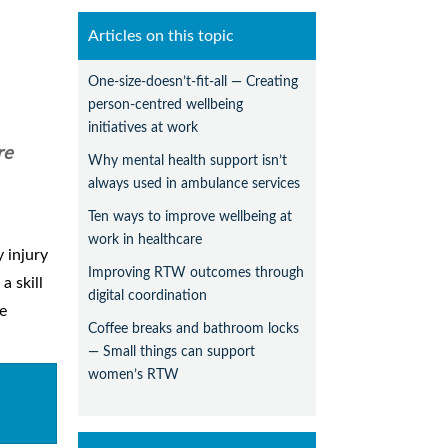
Articles on this topic
One-size-doesn’t-fit-all — Creating
person-centred wellbeing
initiatives at work
re
Why mental health support isn’t
always used in ambulance services
Ten ways to improve wellbeing at
work in healthcare
 injury
Improving RTW outcomes through
a skill
digital coordination
de
Coffee breaks and bathroom locks
— Small things can support
women’s RTW