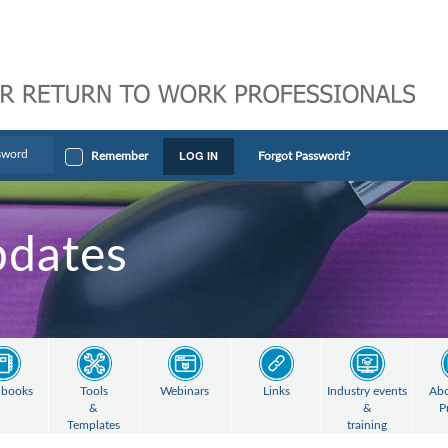
LOG IN
Remember
Forgot Password?
pdates
books
Tools
Webinars
Links
Industry events
Abo
&
&
P
Templates
training