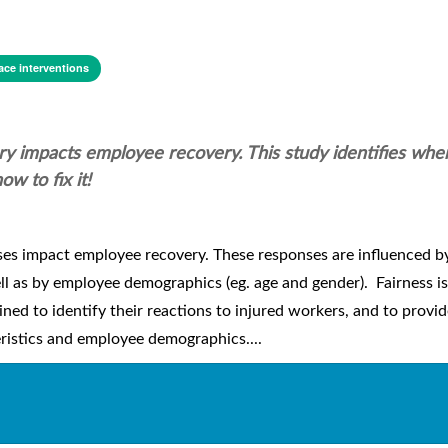
ce interventions
ry impacts employee recovery. This study identifies whe
w to fix it!
s impact employee recovery. These responses are influenced by
ell as by employee demographics (eg. age and gender). Fairness is 
ined to identify their reactions to injured workers, and to provi
eristics and employee demographics....