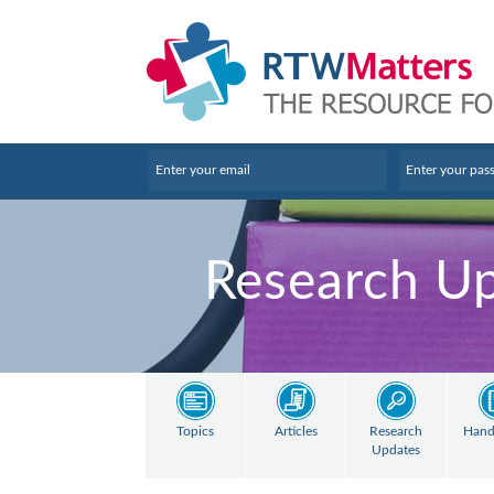
Research U
Topics
Articles
Research
Hand
Updates