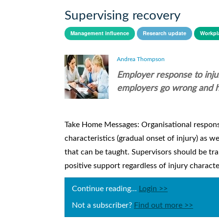
Supervising recovery
Management influence
Research update
Workpla
Andrea Thompson
Employer response to inju
employers go wrong and ho
Take Home Messages: Organisational response
characteristics (gradual onset of injury) as w
that can be taught. Supervisors should be tra
positive support regardless of injury charact
Continue reading...
Login >>
Not a subscriber?
Find out more >>