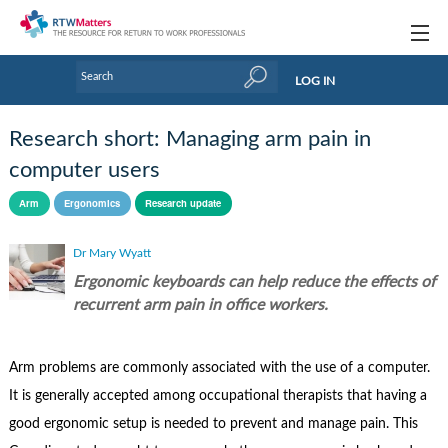
Topics
LOG IN
Articles
Research short: Managing arm pain in
Research Updates
computer users
Handbooks
Arm
Ergonomics
Research update
Tools & Templates
Dr Mary Wyatt
Ergonomic keyboards can help reduce the effects of
Webinars
recurrent arm pain in office workers.
Links
Arm problems are commonly associated with the use of a computer.
Industry events & training
It is generally accepted among occupational therapists that having a
About Us / Profiles
good ergonomic setup is needed to prevent and manage pain. This