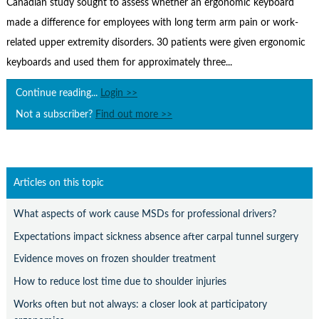
Canadian study sought to assess whether an ergonomic keyboard
Contact Us
made a difference for employees with long term arm pain or work-
Subscribe
related upper extremity disorders. 30 patients were given ergonomic
keyboards and used them for approximately three...
Continue reading...
Login >>
Not a subscriber?
Find out more >>
Articles on this topic
What aspects of work cause MSDs for professional drivers?
Expectations impact sickness absence after carpal tunnel surgery
Evidence moves on frozen shoulder treatment
How to reduce lost time due to shoulder injuries
Works often but not always: a closer look at participatory