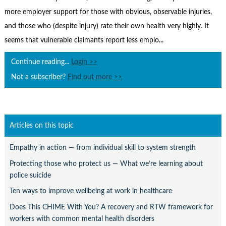
Contact Us
more employer support for those with obvious, observable injuries,
Subscribe
and those who (despite injury) rate their own health very highly. It
seems that vulnerable claimants report less emplo...
Continue reading...
Login >>
Not a subscriber?
Find out more >>
Articles on this topic
Empathy in action — from individual skill to system strength
Protecting those who protect us — What we’re learning about
police suicide
Ten ways to improve wellbeing at work in healthcare
Does This CHIME With You? A recovery and RTW framework for
workers with common mental health disorders