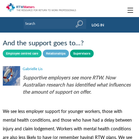
Topics
LOG IN
Articles
And the support goes to…?
Research Updates
Employee centred care
Relationships
Supervisors
Handbooks
Gabrielle Lis
Tools & Templates
Supportive employers see more RTW. Now
Australian research has identified what influences
Webinars
the amount of support on offer.
Links
We see less employer support for younger workers, those with
Industry events & training
mental health conditions, and those who have had a delay between
About Us / Profiles
injury and claim lodgement. Workers with mental health conditions
are also less likely to have (or remember having) RTW plans. We see