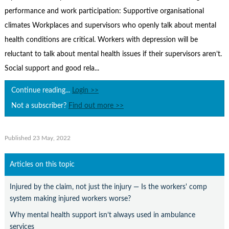
Contact Us
performance and work participation: Supportive organisational
Subscribe
climates Workplaces and supervisors who openly talk about mental
health conditions are critical. Workers with depression will be
reluctant to talk about mental health issues if their supervisors aren’t.
Social support and good rela...
Continue reading...
Login >>
Not a subscriber?
Find out more >>
Published 23 May, 2022
Articles on this topic
Injured by the claim, not just the injury — Is the workers' comp
system making injured workers worse?
Why mental health support isn’t always used in ambulance
services