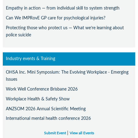
Empathy in action — from individual skill to system strength
Can We IMPRovE GP care for psychological injuries?
Protecting those who protect us — What we’re learning about
police suicide
Industry events & Training
OHSA Inc. Mini Symposium: The Evolving Workplace - Emerging
Issues
Work Well Conference Brisbane 2026
Workplace Health & Safety Show
ANZSOM 2026 Annual Scientific Meeting
International mental health conference 2026
|
Submit Event
View all Events