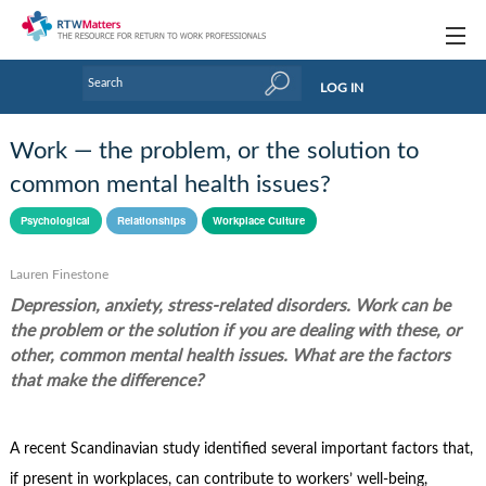
Topics
LOG IN
Articles
Work — the problem, or the solution to
Research Updates
common mental health issues?
Handbooks
Psychological
Relationships
Workplace Culture
Tools & Templates
Lauren Finestone
Depression, anxiety, stress-related disorders. Work can be
Webinars
the problem or the solution if you are dealing with these, or
Links
other, common mental health issues. What are the factors
that make the difference?
Industry events & training
About Us / Profiles
A recent Scandinavian study identified several important factors that,
if present in workplaces, can contribute to workers’ well-being,