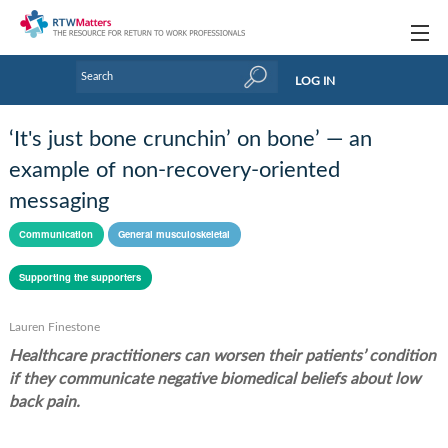
Topics
LOG IN
Articles
‘It's just bone crunchin’ on bone’ — an
Research Updates
example of non-recovery-oriented
messaging
Handbooks
Communication
General musculoskeletal
Tools & Templates
Supporting the supporters
Webinars
Links
Lauren Finestone
Healthcare practitioners can worsen their patients’ condition
Industry events & training
if they communicate negative biomedical beliefs about low
back pain.
About Us / Profiles