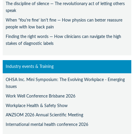
The discipline of silence — The revolutionary act of letting others
speak
When ‘You're fine’ isn't fine — How physios can better reassure
people with low back pain
Finding the right words — How clinicians can navigate the high
stakes of diagnostic labels
Industry events & Training
OHSA Inc. Mini Symposium: The Evolving Workplace - Emerging
Issues
Work Well Conference Brisbane 2026
Workplace Health & Safety Show
ANZSOM 2026 Annual Scientific Meeting
International mental health conference 2026