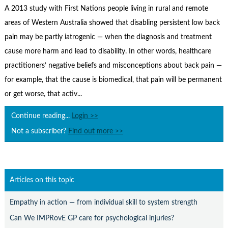
Contact Us
A 2013 study with First Nations people living in rural and remote
areas of Western Australia showed that disabling persistent low back
Subscribe
pain may be partly iatrogenic — when the diagnosis and treatment
cause more harm and lead to disability. In other words, healthcare
practitioners’ negative beliefs and misconceptions about back pain —
for example, that the cause is biomedical, that pain will be permanent
or get worse, that activ...
Continue reading...
Login >>
Not a subscriber?
Find out more >>
Articles on this topic
Empathy in action — from individual skill to system strength
Can We IMPRovE GP care for psychological injuries?