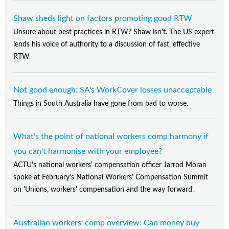
Shaw sheds light on factors promoting good RTW
Unsure about best practices in RTW? Shaw isn't. The US expert
lends his voice of authority to a discussion of fast, effective
RTW.
Not good enough: SA's WorkCover losses unacceptable
Things in South Australia have gone from bad to worse.
What's the point of national workers comp harmony if
you can't harmonise with your employee?
ACTU's national workers' compensation officer Jarrod Moran
spoke at February's National Workers' Compensation Summit
on 'Unions, workers' compensation and the way forward'.
Australian workers' comp overview: Can money buy