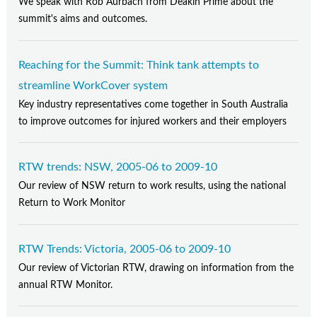
We speak with Rob Aurbach from Deakin Prime about the
summit's aims and outcomes.
Reaching for the Summit: Think tank attempts to
streamline WorkCover system
Key industry representatives come together in South Australia
to improve outcomes for injured workers and their employers
RTW trends: NSW, 2005-06 to 2009-10
Our review of NSW return to work results, using the national
Return to Work Monitor
RTW Trends: Victoria, 2005-06 to 2009-10
Our review of Victorian RTW, drawing on information from the
annual RTW Monitor.