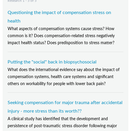
Research 1 - 5 of 5
Questioning the impact of compensation stress on
health
What aspects of compensation systems cause stress? How
common is it? Does compensation-related stress negatively
impact health status? Does predisposition to stress matter?
Putting the "social" back in biopsychosocial
What does the international evidence say about the impact of
compensation systems, health care systems and significant
others on workability for people with lower back pain?
Seeking compensation for major trauma after accidental
injury - more stress than its worth??
A clinical study has identified that the development and
persistence of post-traumatic stress disorder following major