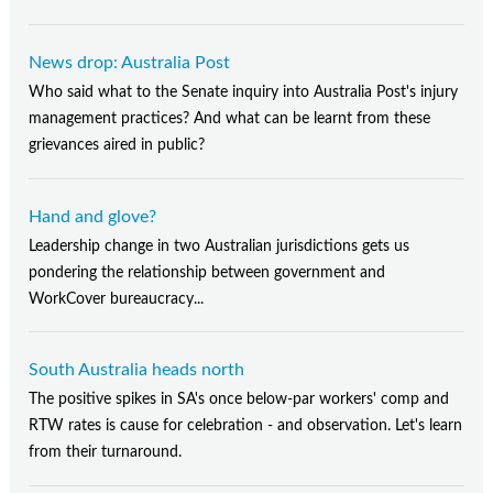
News drop: Australia Post
Who said what to the Senate inquiry into Australia Post's injury
management practices? And what can be learnt from these
grievances aired in public?
Hand and glove?
Leadership change in two Australian jurisdictions gets us
pondering the relationship between government and
WorkCover bureaucracy...
South Australia heads north
The positive spikes in SA's once below-par workers' comp and
RTW rates is cause for celebration - and observation. Let's learn
from their turnaround.