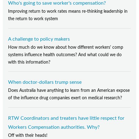
Who's going to save worker's compensation?
Improving return to work rates means re-thinking leadership in
the return to work system
A challenge to policy makers
How much do we know about how different workers' comp
systems influence health outcomes? And what could we do
with this information?
When doctor-dollars trump sense
Does Australia have anything to learn from an American expose
of the influence drug companies exert on medical research?
RTW Coordinators and treaters have little respect for
Workers Compensation authorities. Why?
Off with their heads!