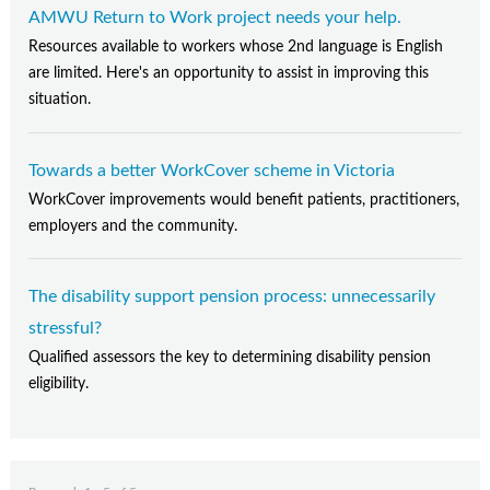
AMWU Return to Work project needs your help.
Resources available to workers whose 2nd language is English
are limited. Here's an opportunity to assist in improving this
situation.
Towards a better WorkCover scheme in Victoria
WorkCover improvements would benefit patients, practitioners,
employers and the community.
The disability support pension process: unnecessarily
stressful?
Qualified assessors the key to determining disability pension
eligibility.