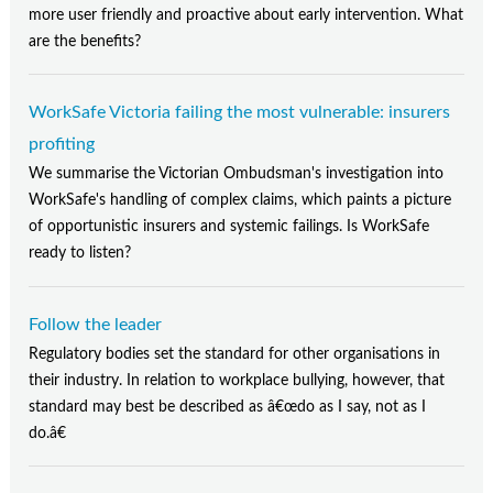
more user friendly and proactive about early intervention. What
are the benefits?
WorkSafe Victoria failing the most vulnerable: insurers
profiting
We summarise the Victorian Ombudsman's investigation into
WorkSafe's handling of complex claims, which paints a picture
of opportunistic insurers and systemic failings. Is WorkSafe
ready to listen?
Follow the leader
Regulatory bodies set the standard for other organisations in
their industry. In relation to workplace bullying, however, that
standard may best be described as â€œdo as I say, not as I
do.â€