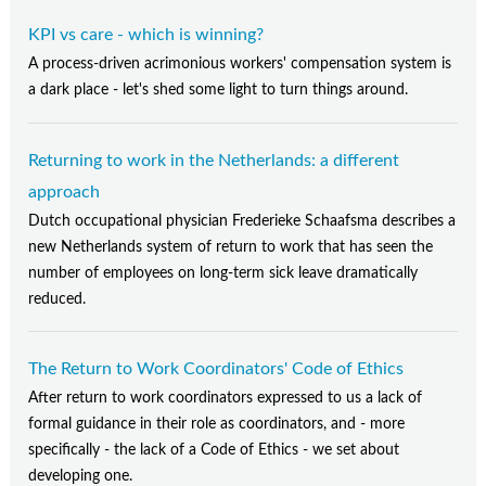
KPI vs care - which is winning?
A process-driven acrimonious workers' compensation system is
a dark place - let's shed some light to turn things around.
Returning to work in the Netherlands: a different
approach
Dutch occupational physician Frederieke Schaafsma describes a
new Netherlands system of return to work that has seen the
number of employees on long-term sick leave dramatically
reduced.
The Return to Work Coordinators' Code of Ethics
After return to work coordinators expressed to us a lack of
formal guidance in their role as coordinators, and - more
specifically - the lack of a Code of Ethics - we set about
developing one.