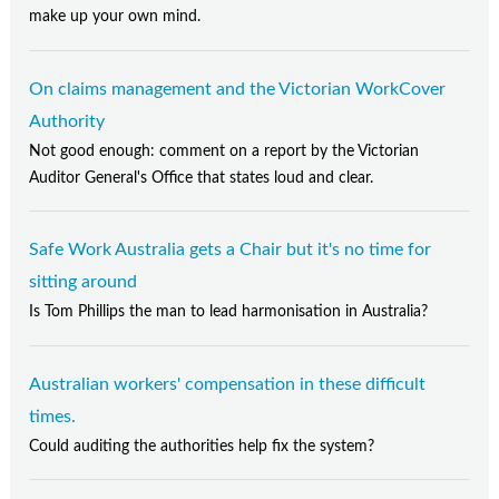
make up your own mind.
On claims management and the Victorian WorkCover
Authority
Not good enough: comment on a report by the Victorian
Auditor General's Office that states loud and clear.
Safe Work Australia gets a Chair but it's no time for
sitting around
Is Tom Phillips the man to lead harmonisation in Australia?
Australian workers' compensation in these difficult
times.
Could auditing the authorities help fix the system?