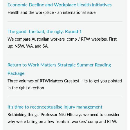
Economic Decline and Workplace Health Initiatives
Health and the workplace - an international issue
The good, the bad, the ugly: Round 1
We compare Australian workers' comp / RTW websites. First
up: NSW, WA, and SA.
Return to Work Matters Strategic Summer Reading
Package
Three volumes of RTWMatters Greatest Hits to get you pointed
in the right direction
It's time to reconceptualise injury management
Rethinking things: Professor Niki Ellis says we need to consider
why we're failing on a few fronts in workers' comp and RTW.