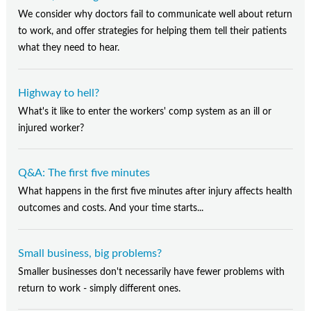
We consider why doctors fail to communicate well about return
to work, and offer strategies for helping them tell their patients
what they need to hear.
Highway to hell?
What's it like to enter the workers' comp system as an ill or
injured worker?
Q&A: The first five minutes
What happens in the first five minutes after injury affects health
outcomes and costs. And your time starts...
Small business, big problems?
Smaller businesses don't necessarily have fewer problems with
return to work - simply different ones.