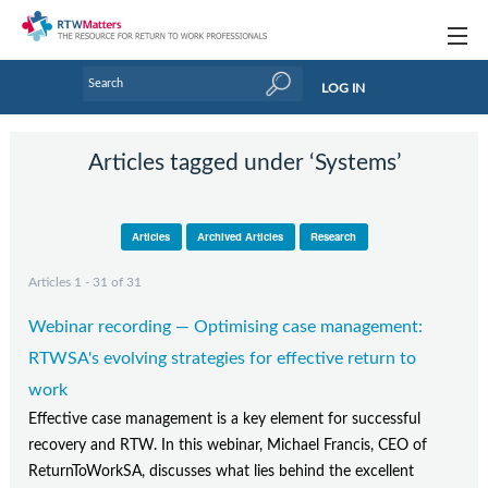
Topics
LOG IN
Articles
Articles tagged under ‘Systems’
Research Updates
Handbooks
Articles
Archived Articles
Research
Tools & Templates
Articles 1 - 31 of 31
Webinars
Webinar recording — Optimising case management:
Links
RTWSA's evolving strategies for effective return to
work
Industry events & training
Effective case management is a key element for successful
recovery and RTW. In this webinar, Michael Francis, CEO of
About Us / Profiles
ReturnToWorkSA, discusses what lies behind the excellent