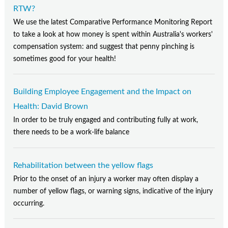
RTW?
We use the latest Comparative Performance Monitoring Report
to take a look at how money is spent within Australia's workers'
compensation system: and suggest that penny pinching is
sometimes good for your health!
Building Employee Engagement and the Impact on
Health: David Brown
In order to be truly engaged and contributing fully at work,
there needs to be a work-life balance
Rehabilitation between the yellow flags
Prior to the onset of an injury a worker may often display a
number of yellow flags, or warning signs, indicative of the injury
occurring.