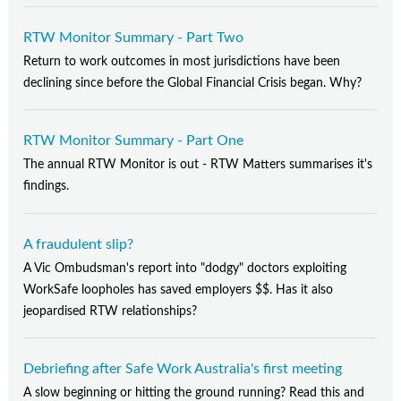
RTW Monitor Summary - Part Two
Return to work outcomes in most jurisdictions have been
declining since before the Global Financial Crisis began. Why?
RTW Monitor Summary - Part One
The annual RTW Monitor is out - RTW Matters summarises it's
findings.
A fraudulent slip?
A Vic Ombudsman's report into "dodgy" doctors exploiting
WorkSafe loopholes has saved employers $$. Has it also
jeopardised RTW relationships?
Debriefing after Safe Work Australia's first meeting
A slow beginning or hitting the ground running? Read this and