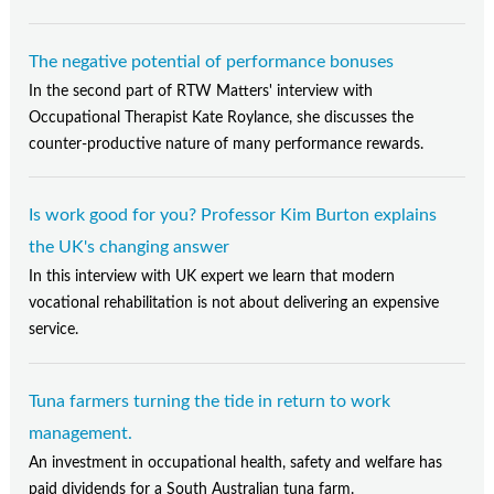
The negative potential of performance bonuses
In the second part of RTW Matters' interview with
Occupational Therapist Kate Roylance, she discusses the
counter-productive nature of many performance rewards.
Is work good for you? Professor Kim Burton explains
the UK's changing answer
In this interview with UK expert we learn that modern
vocational rehabilitation is not about delivering an expensive
service.
Tuna farmers turning the tide in return to work
management.
An investment in occupational health, safety and welfare has
paid dividends for a South Australian tuna farm.