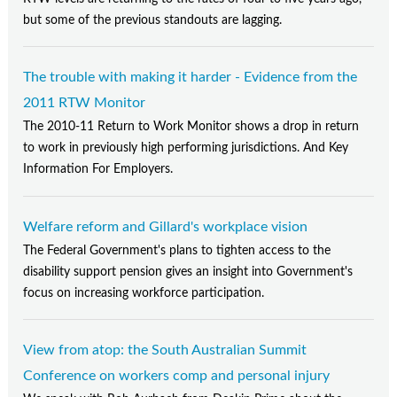
but some of the previous standouts are lagging.
The trouble with making it harder - Evidence from the
2011 RTW Monitor
The 2010-11 Return to Work Monitor shows a drop in return
to work in previously high performing jurisdictions. And Key
Information For Employers.
Welfare reform and Gillard's workplace vision
The Federal Government's plans to tighten access to the
disability support pension gives an insight into Government's
focus on increasing workforce participation.
View from atop: the South Australian Summit
Conference on workers comp and personal injury