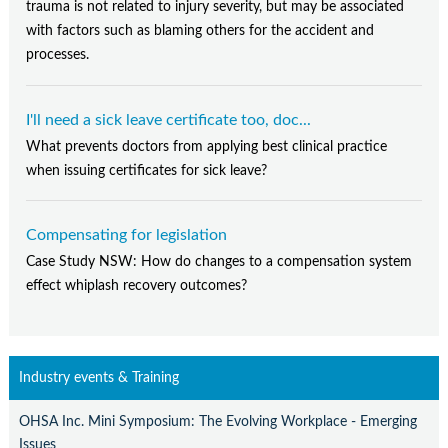
trauma is not related to injury severity, but may be associated
with factors such as blaming others for the accident and
processes.
I'll need a sick leave certificate too, doc...
What prevents doctors from applying best clinical practice
when issuing certificates for sick leave?
Compensating for legislation
Case Study NSW: How do changes to a compensation system
effect whiplash recovery outcomes?
Industry events & Training
OHSA Inc. Mini Symposium: The Evolving Workplace - Emerging
Issues