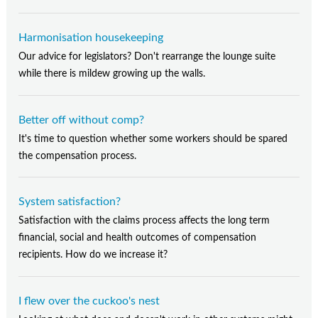
Harmonisation housekeeping
Our advice for legislators? Don't rearrange the lounge suite
while there is mildew growing up the walls.
Better off without comp?
It's time to question whether some workers should be spared
the compensation process.
System satisfaction?
Satisfaction with the claims process affects the long term
financial, social and health outcomes of compensation
recipients. How do we increase it?
I flew over the cuckoo's nest