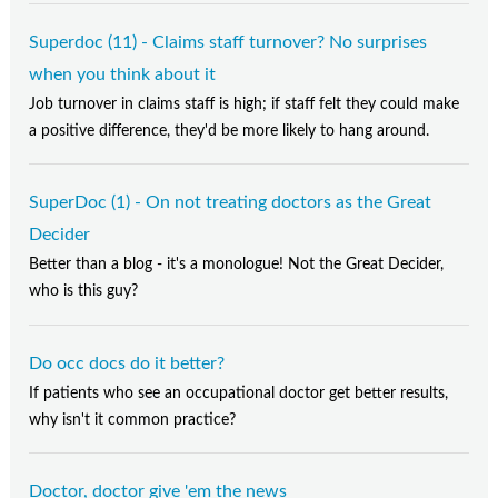
Superdoc (11) - Claims staff turnover? No surprises
when you think about it
Job turnover in claims staff is high; if staff felt they could make
a positive difference, they'd be more likely to hang around.
SuperDoc (1) - On not treating doctors as the Great
Decider
Better than a blog - it's a monologue! Not the Great Decider,
who is this guy?
Do occ docs do it better?
If patients who see an occupational doctor get better results,
why isn't it common practice?
Doctor, doctor give 'em the news