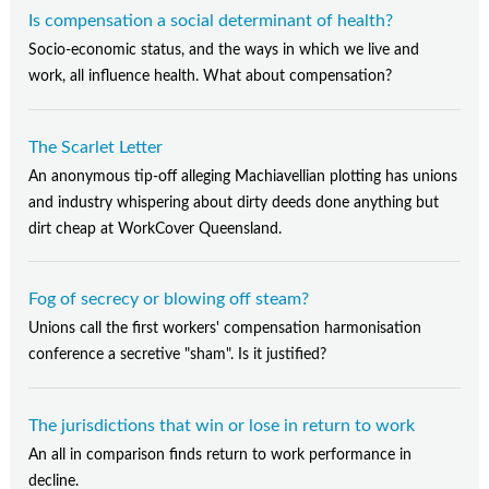
Is compensation a social determinant of health?
Socio-economic status, and the ways in which we live and
work, all influence health. What about compensation?
The Scarlet Letter
An anonymous tip-off alleging Machiavellian plotting has unions
and industry whispering about dirty deeds done anything but
dirt cheap at WorkCover Queensland.
Fog of secrecy or blowing off steam?
Unions call the first workers' compensation harmonisation
conference a secretive "sham". Is it justified?
The jurisdictions that win or lose in return to work
An all in comparison finds return to work performance in
decline.