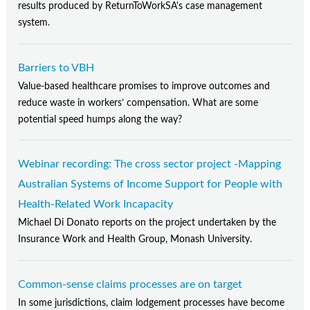
Contact Us
results produced by ReturnToWorkSA's case management
system.
Subscribe
Barriers to VBH
Value-based healthcare promises to improve outcomes and
reduce waste in workers’ compensation. What are some
potential speed humps along the way?
Webinar recording: The cross sector project -Mapping
Australian Systems of Income Support for People with
Health-Related Work Incapacity
Michael Di Donato reports on the project undertaken by the
Insurance Work and Health Group, Monash University.
Common-sense claims processes are on target
In some jurisdictions, claim lodgement processes have become