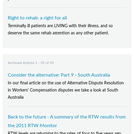
Right to rehab: a right for all
Terminally ill patients are LIVING with their illness, and so
deserve the same rehab attention as any other patient.
Archived Articles 1 - 39 of 39
Consider the alternative: Part 9 - South Australia
In our final article on the use of Alternative Dispute Resolution
in Workers' Compensation disputes we take a look at South
Australia
Back to the future - A summary of the RTW results from
the 2011 RTW Monitor
RTW levels are returning to the rates of four to five years ago,