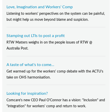
Love, Imagination and Workers' Comp
Listening to workers' perspectives on the system can be painful,
but might help us move beyond blame and suspicion.
Stamping out LTIs to post a profit
RTW Matters weighs in on the people issues of RTW @
Australia Post.
A taste of what's to come...
Get warmed up for the workers' comp debate with the ACTU's
take on OHS harmonisation.
Looking for inspiration?
Comcare's new CEO Paul O'Connor has a vision: "inclusion" and
"integration" for workers' comp and return to work.