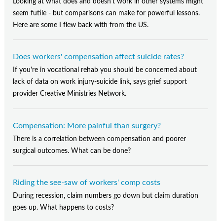
Looking at what does and doesn't work in other systems might
seem futile - but comparisons can make for powerful lessons.
Here are some I flew back with from the US.
Does workers' compensation affect suicide rates?
If you're in vocational rehab you should be concerned about
lack of data on work injury-suicide link, says grief support
provider Creative Ministries Network.
Compensation: More painful than surgery?
There is a correlation between compensation and poorer
surgical outcomes. What can be done?
Riding the see-saw of workers' comp costs
During recession, claim numbers go down but claim duration
goes up. What happens to costs?