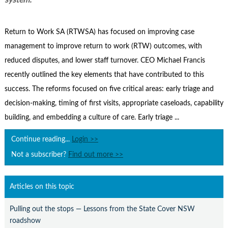
system.
Contact Us
Subscribe
Return to Work SA (RTWSA) has focused on improving case
management to improve return to work (RTW) outcomes, with
reduced disputes, and lower staff turnover. CEO Michael Francis
recently outlined the key elements that have contributed to this
success. The reforms focused on five critical areas: early triage and
decision-making, timing of first visits, appropriate caseloads, capability
building, and embedding a culture of care. Early triage ...
Continue reading...
Login >>
Not a subscriber?
Find out more >>
Articles on this topic
Pulling out the stops — Lessons from the State Cover NSW
roadshow