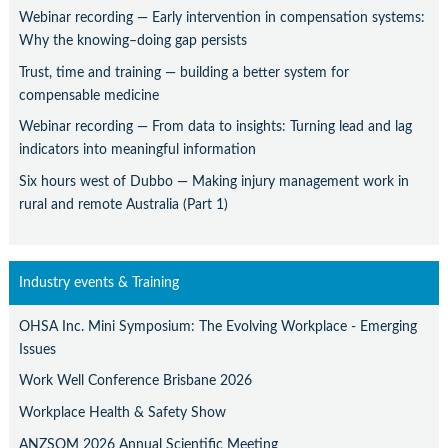
Webinar recording — Early intervention in compensation systems:
Why the knowing–doing gap persists
Trust, time and training — building a better system for
compensable medicine
Webinar recording — From data to insights: Turning lead and lag
indicators into meaningful information
Six hours west of Dubbo — Making injury management work in
rural and remote Australia (Part 1)
Industry events & Training
OHSA Inc. Mini Symposium: The Evolving Workplace - Emerging
Issues
Work Well Conference Brisbane 2026
Workplace Health & Safety Show
ANZSOM 2026 Annual Scientific Meeting