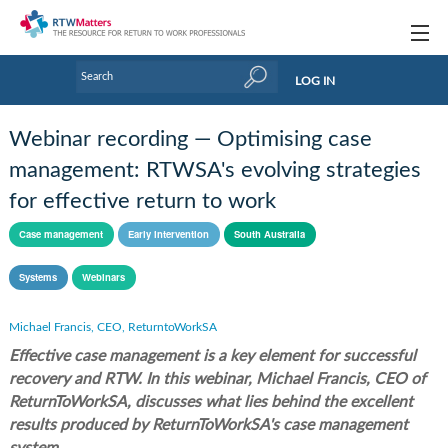
Topics
LOG IN
Articles
Webinar recording — Optimising case
Research Updates
management: RTWSA's evolving strategies
for effective return to work
Handbooks
Case management
Early intervention
South Australia
Tools & Templates
Systems
Webinars
Webinars
Links
Michael Francis, CEO, ReturntoWorkSA
Effective case management is a key element for successful
Industry events & training
recovery and RTW. In this webinar, Michael Francis, CEO of
ReturnToWorkSA, discusses what lies behind the excellent
About Us / Profiles
results produced by ReturnToWorkSA's case management