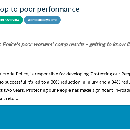
stop to poor performance
nt Overview
Workplace systems
Police's poor workers' comp results - getting to know it
toria Police, is responsible for developing ‘Protecting our Peop
 so successful it's led to a 30% reduction in injury and a 34% red
first two years. Protecting our People has made significant in-road
, retur...