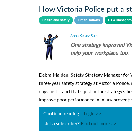
How Victoria Police put a 
Health and safety
Organisations
RTW Manageme
Anna Kelsey-Sugg
One strategy improved Vic 
help your workplace too.
Debra Maiden, Safety Strategy Manager for Vic
three-year safety strategy at Victoria Police,
days lost – and that’s just in the strategy’s 
improve poor performance in injury prevention
Continue reading...
Login >>
Not a subscriber?
Find out more >>