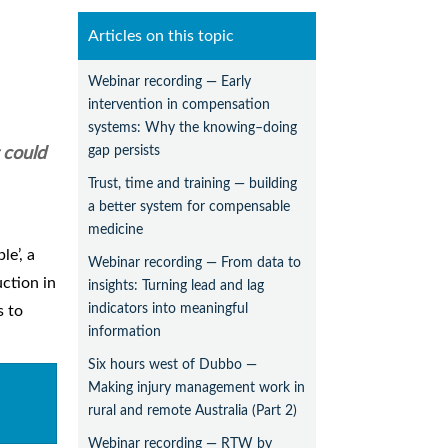
Articles on this topic
Webinar recording — Early
intervention in compensation
systems: Why the knowing–doing
gap persists
 could
Trust, time and training — building
a better system for compensable
medicine
le’, a
Webinar recording — From data to
uction in
insights: Turning lead and lag
indicators into meaningful
s to
information
Six hours west of Dubbo —
Making injury management work in
rural and remote Australia (Part 2)
Webinar recording — RTW by