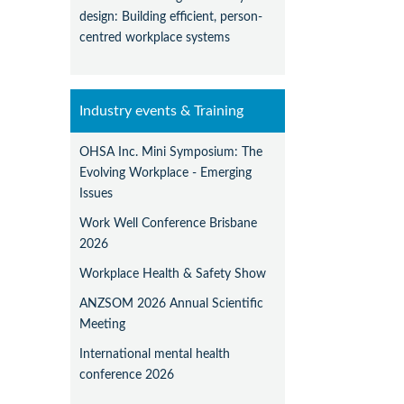
design: Building efficient, person-
centred workplace systems
Industry events & Training
OHSA Inc. Mini Symposium: The
Evolving Workplace - Emerging
Issues
Work Well Conference Brisbane
2026
Workplace Health & Safety Show
ANZSOM 2026 Annual Scientific
Meeting
International mental health
conference 2026