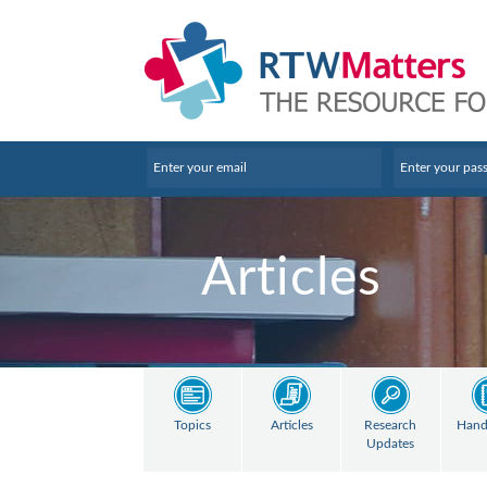
Articles
Topics
Articles
Research
Hand
Updates