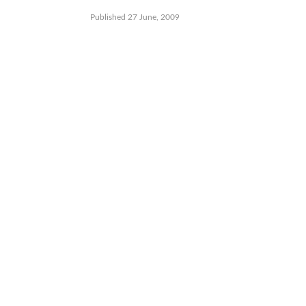
Published 27 June, 2009