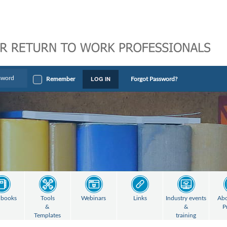
LOG IN
Remember
Forgot Password?
books
Tools
Webinars
Links
Industry events
Abo
&
&
P
Templates
training