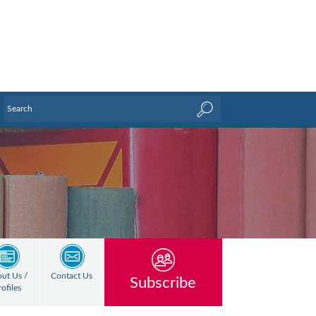
ut Us /
Contact Us
Subscribe
rofiles