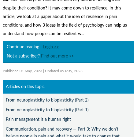
Contact Us
despite their condition? It may come down to resilience. In this
Subscribe
article, we look at a paper about the idea of resilience in pain
conditions, and how 3 ideas in the field of psychology can help us
understand how people can be resilient w...
Continue reading...
Login >>
Not a subscriber?
Find out more >>
Published 01 May, 2023
| Updated 09 May, 2023
Articles on this topic
From neuroplasticity to bioplasticity (Part 2)
From neuroplasticity to bioplasticity (Part 1)
Pain management is a human right
Communication, pain and recovery — Part 3: Why we don't
believe people in pain and what it would take to change that