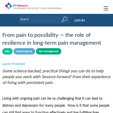
Topics
LOG IN
Articles
From pain to possibility — the role of
Research Updates
resilience in long-term pain management
Handbooks
Pain
Psychological
Self management
Tools & Templates
Lauren Finestone
Some science-backed, practical things you can do to help
Webinars
people you work with ‘bounce forward’ from their experience
Links
of living with persistent pain.
Industry events & training
Living with ongoing pain can be so challenging that it can lead to
About Us / Profiles
distress and depression for many people. How is it that some people
can still find ways to function effectively and live fulfilling lives