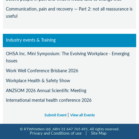
Communication, pain and recovery — Part 2: not all reassurance is
useful
Industry events & Training
OHSA Inc. Mini Symposium: The Evolving Workplace - Emerging
Issues
Work Well Conference Brisbane 2026
Workplace Health & Safety Show
ANZSOM 2026 Annual Scientific Meeting
International mental health conference 2026
|
Submit Event
View all Events
© RTWMatters Ltd, ABN 31 647 765 491, All rights reserved.
Privacy and Conditions of use
|
Site Map