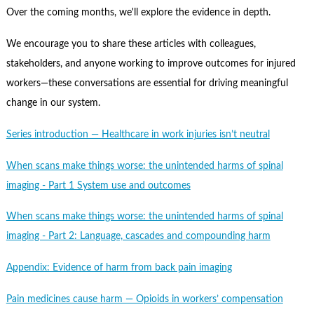
Contact Us
Over the coming months, we'll explore the evidence in depth.
Subscribe
We encourage you to share these articles with colleagues,
stakeholders, and anyone working to improve outcomes for injured
workers—these conversations are essential for driving meaningful
change in our system.
Series introduction — Healthcare in work injuries isn’t neutral
When scans make things worse: the unintended harms of spinal
imaging - Part 1 System use and outcomes
When scans make things worse: the unintended harms of spinal
imaging - Part 2: Language, cascades and compounding harm
Appendix: Evidence of harm from back pain imaging
Pain medicines cause harm — Opioids in workers’ compensation