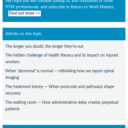
We hope you will consider joining us, and thousands of other
RTW professionals, and subscribe to Return to Work Matters.
Find out more >>
Articles on this topic
The longer you doubt, the longer they're out
The hidden challenge of health literacy and its impact on injured
workers
When 'abnormal' is normal — rethinking how we report spinal
imaging
The treatment lottery — When postcode and pathways shape
recovery
The waiting room — How administrative delay creates perpetual
patients