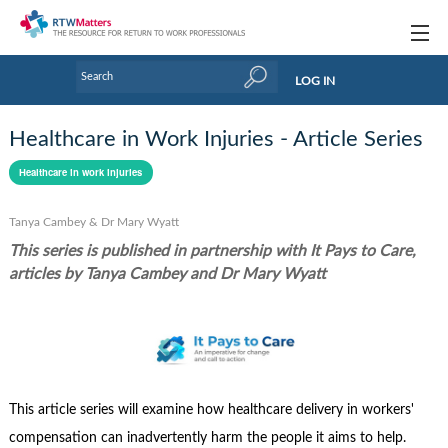
Topics
LOG IN
Articles
Healthcare in Work Injuries - Article Series
Research Updates
Healthcare in work injuries
Handbooks
Tanya Cambey & Dr Mary Wyatt
Tools & Templates
This series is published in partnership with It Pays to Care,
articles by Tanya Cambey and Dr Mary Wyatt
Webinars
Links
Industry events & training
This article series will examine how healthcare delivery in workers'
About Us / Profiles
compensation can inadvertently harm the people it aims to help.