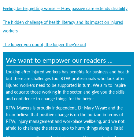
Feeling better, getting worse — How passive care extends disability
The hidden challenge of health literacy and its impact on injured
workers
The longer you doubt, the longer they're out
We want to empower our readers ...
Looking after injured workers has benefits for business and health,
but there are challenges too. RTW professionals who look after
injured workers need to be supported in turn. We aim to inspire
and educate those working in the sector, and give you the skills
and confidence to change things for the better.
RTW Matters is proudly independent. Dr Mary Wyatt and the
team believe that positive change is on the horizon in terms of
RTW, injury management and workplace wellbeing, and we not
afraid to challenge the status quo to hurry things along a little!