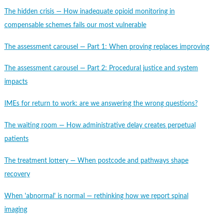
The hidden crisis — How inadequate opioid monitoring in
compensable schemes fails our most vulnerable
The assessment carousel — Part 1: When proving replaces improving
The assessment carousel — Part 2: Procedural justice and system
impacts
IMEs for return to work: are we answering the wrong questions?
The waiting room — How administrative delay creates perpetual
patients
The treatment lottery — When postcode and pathways shape
recovery
When 'abnormal' is normal — rethinking how we report spinal
imaging