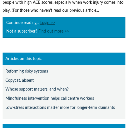
Contact Us
people with high ACE scores, especially when work injury comes into
play. (For those who haven't read our previous article...
Subscribe
Continue reading...
Login >>
Not a subscriber?
Find out more >>
Articles on this topic
Reforming risky systems
Copycat, absent
Whose support matters, and when?
Mindfulness intervention helps call centre workers
Low-stress interactions matter more for longer-term claimants