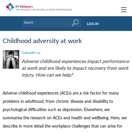
Topics
LOG IN
Articles
Childhood adversity at work
Research Updates
Gabrielle Lis
Handbooks
Adverse childhood experiences impact performance
at work and are likely to impact recovery from work
Tools & Templates
injury. How can we help?
Webinars
Adverse childhood experiences (ACEs) are a risk factor for many
Links
problems in adulthood, from chronic disease and disability to
Industry events & training
psychological difficulties such as depression. Elsewhere, we
summarise the research on ACEs and health and wellbeing. Here, we
About Us / Profiles
describe in more detail the workplace challenges that can arise for