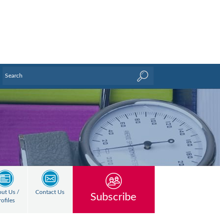
ut Us /
Contact Us
Subscribe
rofiles