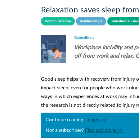
Relaxation saves sleep fro
Communication
Relationships
Transitional / mo
Gabrielle Lis
Workplace incivility and 
off from work and relax. G
Good sleep helps with recovery from injury or
impact sleep, even for people who work nine t
ways in which experiences at work may influe
the research is not directly related to injury
Continue reading...
Login >>
Not a subscriber?
Find out more >>