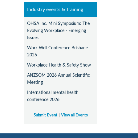
Industry events & Training
OHSA Inc. Mini Symposium: The
Evolving Workplace - Emerging
Issues
Work Well Conference Brisbane
2026
Workplace Health & Safety Show
ANZSOM 2026 Annual Scientific
Meeting
International mental health
conference 2026
|
Submit Event
View all Events