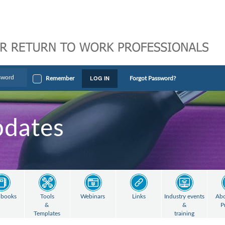
LOG IN
Remember
Forgot Password?
pdates
books
Tools
Webinars
Links
Industry events
Abo
&
&
P
Templates
training