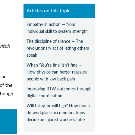
Articles on this topic
Empathy in action — from
individual skill to system strength
The discipline of silence — The
witch
revolutionary act of letting others
speak
When ‘You're fine’ isn't fine —
How physios can better reassure
 can
people with low back pain
of the
Improving RTW outcomes through
lthough
digital coordination
Will I stay, or will I go? How much
do workplace accommodations
decide an injured worker's fate?