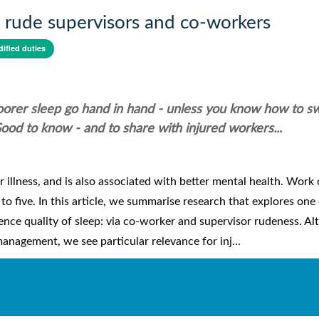
m rude supervisors and co-workers
dified duties
poorer sleep go hand in hand - unless you know how to s
ood to know - and to share with injured workers...
 illness, and is also associated with better mental health. Work
o five. In this article, we summarise research that explores one 
nce quality of sleep: via co-worker and supervisor rudeness. A
 management, we see particular relevance for inj...