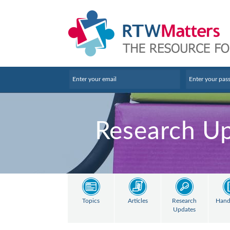
Research U
Topics
Articles
Research
Hand
Updates