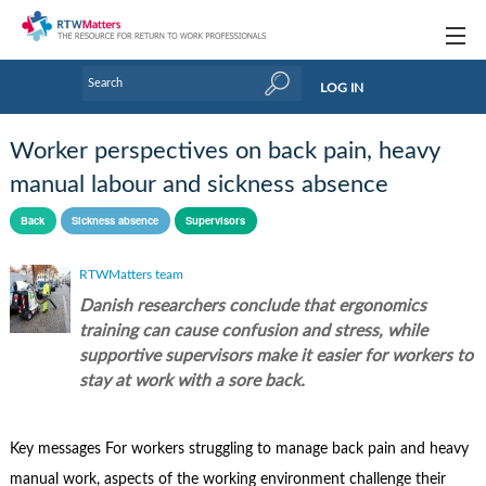
Topics
LOG IN
Articles
Worker perspectives on back pain, heavy
Research Updates
manual labour and sickness absence
Handbooks
Back
Sickness absence
Supervisors
Tools & Templates
RTWMatters team
Danish researchers conclude that ergonomics
Webinars
training can cause confusion and stress, while
Links
supportive supervisors make it easier for workers to
stay at work with a sore back.
Industry events & training
About Us / Profiles
Key messages For workers struggling to manage back pain and heavy
manual work, aspects of the working environment challenge their