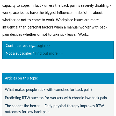
Contact Us
capacity to cope. In fact - unless the back pain is severely disabling -
Subscribe
workplace issues have the biggest influence on decisions about
whether or not to come to work. Workplace issues are more
influential than personal factors when a manual worker with back
pain decides whether or not to take sick leave. Work...
Continue reading...
Login >>
Not a subscriber?
Find out more >>
Articles on this topic
What makes people stick with exercises for back pain?
Predicting RTW success for workers with chronic low back pain
The sooner the better — Early physical therapy improves RTW
outcomes for low back pain