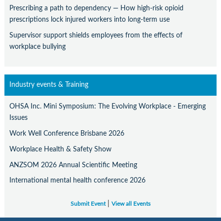
Prescribing a path to dependency — How high-risk opioid
prescriptions lock injured workers into long-term use
Supervisor support shields employees from the effects of
workplace bullying
Industry events & Training
OHSA Inc. Mini Symposium: The Evolving Workplace - Emerging
Issues
Work Well Conference Brisbane 2026
Workplace Health & Safety Show
ANZSOM 2026 Annual Scientific Meeting
International mental health conference 2026
|
Submit Event
View all Events