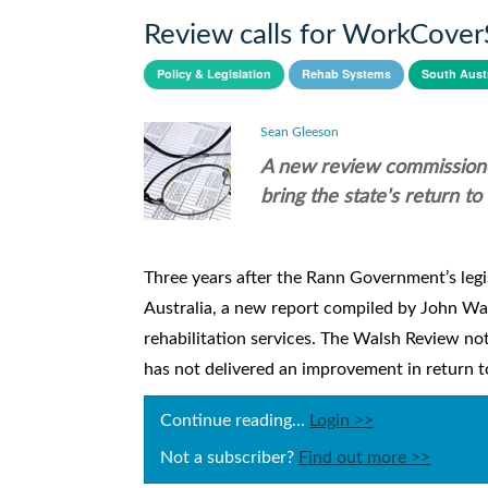
Review calls for WorkCove
Policy & Legislation
Rehab Systems
South Austr
Sean Gleeson
A new review commission
bring the state's return t
Three years after the Rann Government’s legi
Australia, a new report compiled by John W
rehabilitation services. The Walsh Review not
has not delivered an improvement in return to
Continue reading...
Login >>
Not a subscriber?
Find out more >>