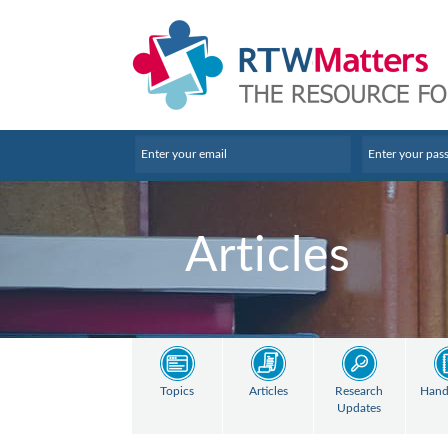
Articles
Topics
Articles
Research
Hand
Updates