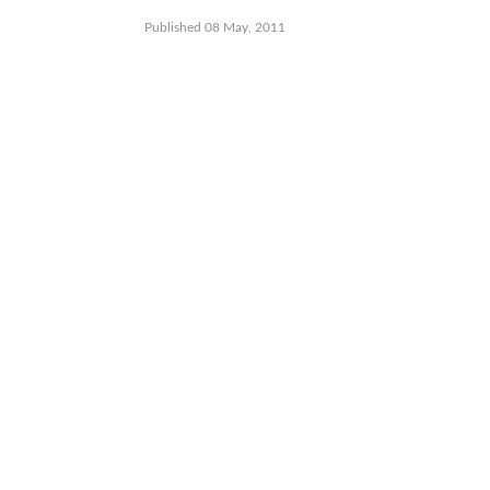
Published 08 May, 2011