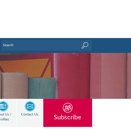
ut Us /
Contact Us
Subscribe
rofiles