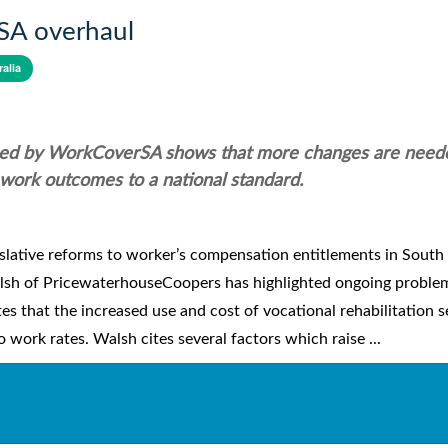
rSA overhaul
alia
ed by WorkCoverSA shows that more changes are need
o work outcomes to a national standard.
slative reforms to worker’s compensation entitlements in South
alsh of PricewaterhouseCoopers has highlighted ongoing proble
es that the increased use and cost of vocational rehabilitation s
 work rates. Walsh cites several factors which raise ...