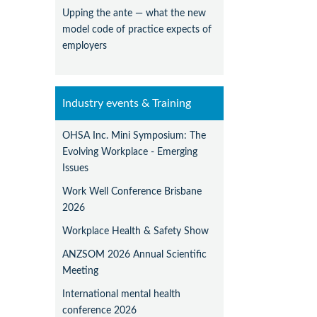
Upping the ante — what the new
model code of practice expects of
employers
Industry events & Training
OHSA Inc. Mini Symposium: The
Evolving Workplace - Emerging
Issues
Work Well Conference Brisbane
2026
Workplace Health & Safety Show
ANZSOM 2026 Annual Scientific
Meeting
International mental health
conference 2026