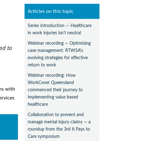
Articles on this topic
Series introduction — Healthcare
in work injuries isn’t neutral
Webinar recording — Optimising
ed to
case management: RTWSA's
evolving strategies for effective
return to work
Webinar recording: How
WorkCover Queensland
ms with
commenced their journey to
implementing value based
ervices
healthcare
Collaboration to prevent and
manage mental injury claims — a
roundup from the 3rd It Pays to
Care symposium