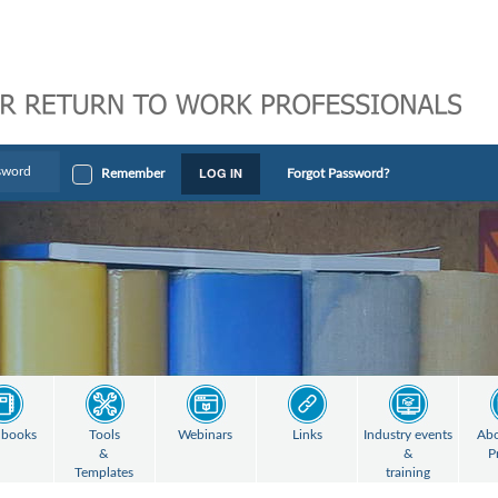
LOG IN
Remember
Forgot Password?
books
Tools
Webinars
Links
Industry events
Abo
&
&
P
Templates
training