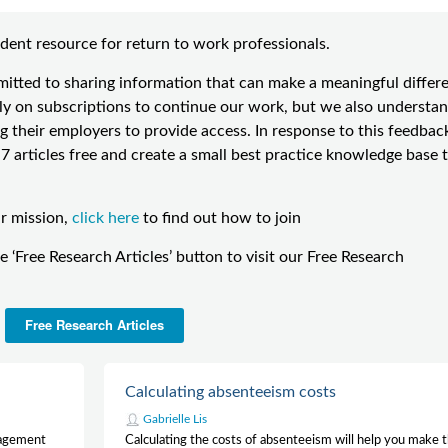
dent resource for return to work professionals.
ted to sharing information that can make a meaningful differ
 on subscriptions to continue our work, but we also understa
g their employers to provide access. In response to this feedbac
 articles free and create a small best practice knowledge base 
ur mission,
click here
to find out how to join
he ‘Free Research Articles’ button to visit our Free Research
Free Research Articles
Calculating absenteeism costs
Gabrielle Lis
nagement
Calculating the costs of absenteeism will help you make 