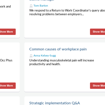
Tom Barton
 work and
We respond to a Return to Work Coordinator's query abo
resolving problems between employers...
Show More
Show Mo
Common causes of workplace pain
Anna Kelsey-Sugg
t Occ Phys
Understanding musculoskeletal pain will increase
productivity and health.
Show More
Show Mo
Strategic implementation Q&A