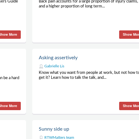
Users Guide
Back pain accounts for a large proportion of injury claims,
and a higher proportion of long term...
Show More
Show Mo
Asking assertively
Gabrielle Lis
Know what you want from people at work, but not how t
get it? Learn how to talk the talk, and...
an be a hard
Show More
Show Mo
Sunny side up
RTWMatters team