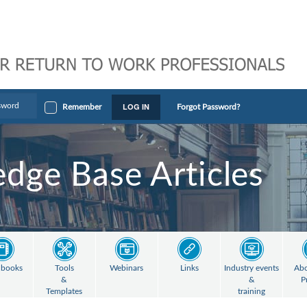
LOG IN
Remember
Forgot Password?
dge Base Articles
books
Tools
Webinars
Links
Industry events
Abo
&
&
P
Templates
training