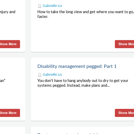
Gabrielle Lis
njury and
How to take the long view and get where you want to go
faster.
Show More
Show Mo
Disability management pegged: Part 1
Gabrielle Lis
can"
You don't have to hang anybody out to dry to get your
systems pegged. Instead, make plans and...
Show More
Show Mo