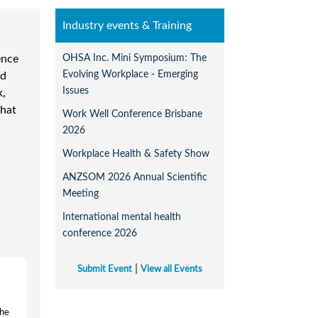
Industry events & Training
OHSA Inc. Mini Symposium: The
ence
Evolving Workplace - Emerging
nd
Issues
k,
that
Work Well Conference Brisbane
2026
Workplace Health & Safety Show
ANZSOM 2026 Annual Scientific
Meeting
International mental health
conference 2026
|
Submit Event
View all Events
the