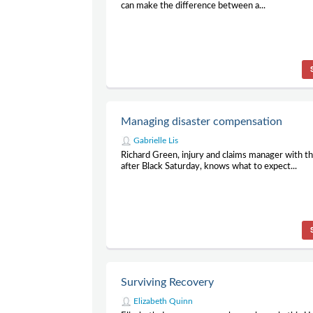
can make the difference between a...
Managing disaster compensation
Gabrielle Lis
Richard Green, injury and claims manager with t
after Black Saturday, knows what to expect...
Surviving Recovery
Elizabeth Quinn