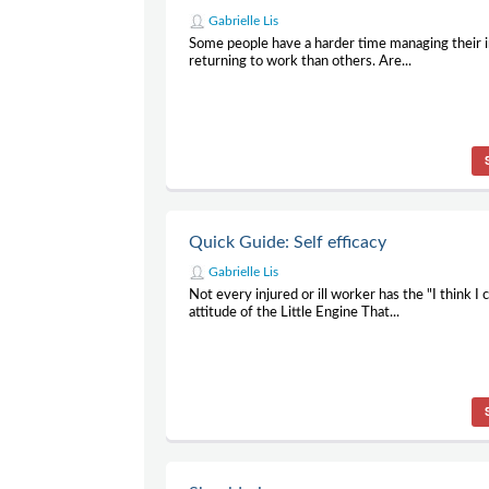
Gabrielle Lis
Some people have a harder time managing their i
returning to work than others. Are...
Quick Guide: Self efficacy
Gabrielle Lis
Not every injured or ill worker has the "I think I 
attitude of the Little Engine That...