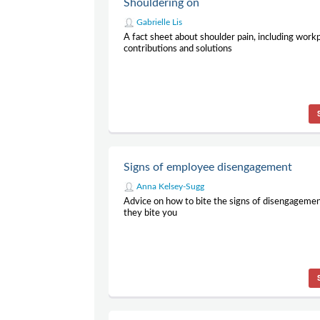
Shouldering on
Gabrielle Lis
A fact sheet about shoulder pain, including work
contributions and solutions
Signs of employee disengagement
Anna Kelsey-Sugg
Advice on how to bite the signs of disengagemen
they bite you