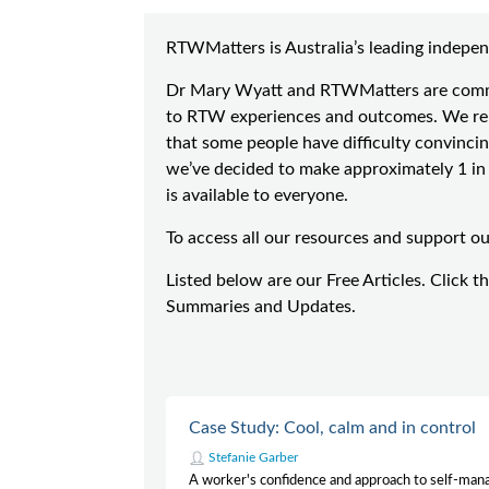
RTWMatters is Australia’s leading indepen
Dr Mary Wyatt and RTWMatters are commit
to RTW experiences and outcomes. We rely
that some people have difficulty convincin
we’ve decided to make approximately 1 in 7
is available to everyone.
To access all our resources and support o
Listed below are our Free Articles. Click t
Summaries and Updates.
Case Study: Cool, calm and in control
Stefanie Garber
A worker's confidence and approach to self-ma