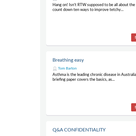
Hang on! Isn't RTW supposed to be all about the
count down ten ways to improve tetchy...
Breathing easy
Tom Barton
Asthma is the leading chronic disease in Australia
briefing paper covers the basics, as...
Q&A CONFIDENTIALITY