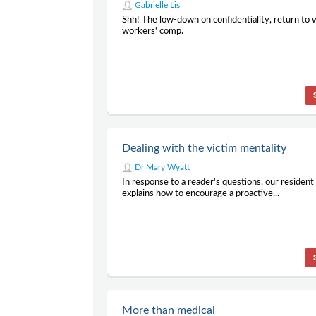
Gabrielle Lis
Shh! The low-down on confidentiality, return to
workers' comp.
Dealing with the victim mentality
Dr Mary Wyatt
In response to a reader's questions, our residen
explains how to encourage a proactive...
More than medical