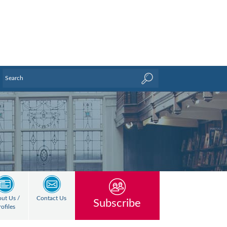
ut Us /
Contact Us
Subscribe
rofiles