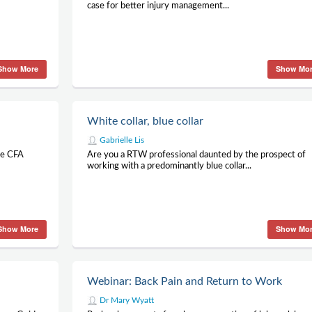
case for better injury management...
Show More
Show Mo
White collar, blue collar
Gabrielle Lis
he CFA
Are you a RTW professional daunted by the prospect of
working with a predominantly blue collar...
Show More
Show Mo
Webinar: Back Pain and Return to Work
Dr Mary Wyatt