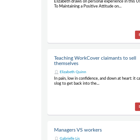
Elizabeth draws on personal experience in this 
To Maintaining a Positive Attitude on...
Teaching WorkCover claimants to sell
themselves
Elizabeth Quinn
In pain, low in confidence, and down at heart: it c
slog to get back into the...
Managers VS workers
Gabrielle Lis