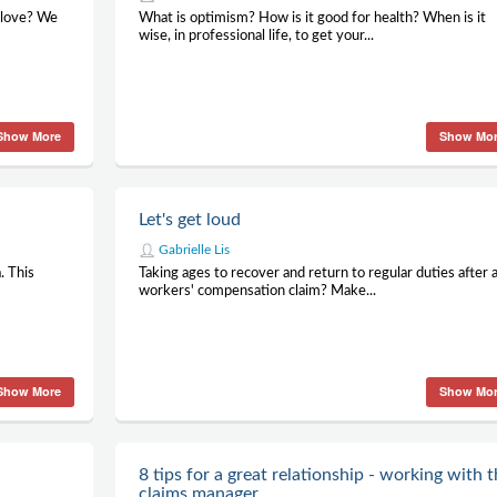
 love? We
What is optimism? How is it good for health? When is it
wise, in professional life, to get your...
Show More
Show Mo
Let's get loud
Gabrielle Lis
. This
Taking ages to recover and return to regular duties after 
workers' compensation claim? Make...
Show More
Show Mo
8 tips for a great relationship - working with 
claims manager