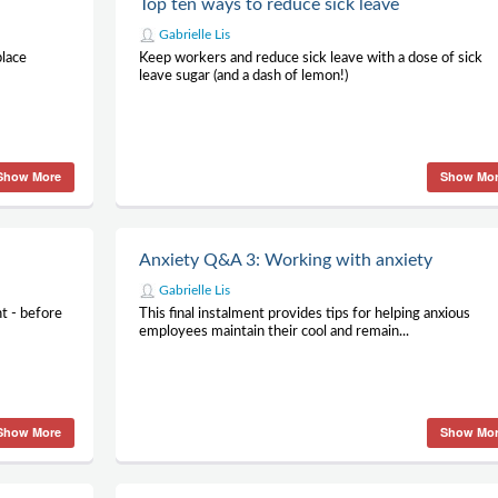
Top ten ways to reduce sick leave
Gabrielle Lis
place
Keep workers and reduce sick leave with a dose of sick
leave sugar (and a dash of lemon!)
Show More
Show Mo
Anxiety Q&A 3: Working with anxiety
Gabrielle Lis
t - before
This final instalment provides tips for helping anxious
employees maintain their cool and remain...
Show More
Show Mo