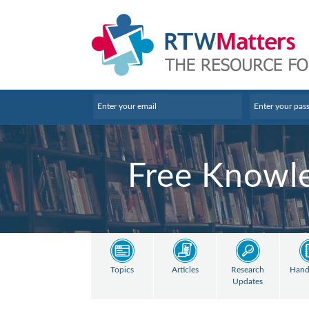
Free Knowle
Topics
Articles
Research
Hand
Updates