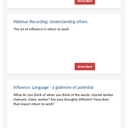
Show More
Contact Us
Subscribe
Webinar Recording: Understanding others
The art of influence in return to work
Show More
Influence: Language - a goldmine of potential
What do you think of when you think of the words: injured worker,
claimant, client, worker? Are your thoughts different? How does
that impact return to work?