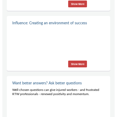
Show More
Influence: Creating an environment of success
Show More
Want better answers? Ask better questions
Well-chosen questions can give injured workers - and frustrated
RTW professionals - renewed positivity and momentum.