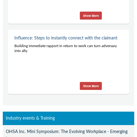
Show More
Influence: Steps to instantly connect with the claimant
Building immediate rapport in return to work can turn adversary
into ally.
Show More
Industry events & Training
OHSA Inc. Mini Symposium: The Evolving Workplace - Emerging