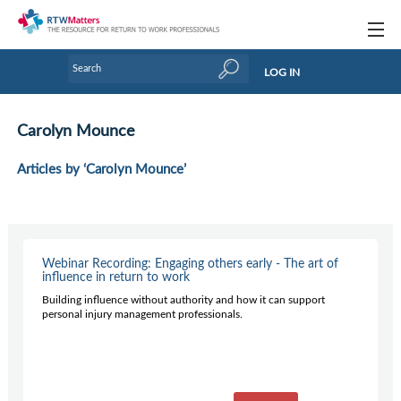
Topics
LOG IN
Articles
Carolyn Mounce
Research Updates
Articles by ‘Carolyn Mounce’
Handbooks
Tools & Templates
Webinars
Webinar Recording: Engaging others early - The art of
influence in return to work
Links
Building influence without authority and how it can support
personal injury management professionals.
Industry events & training
About Us / Profiles