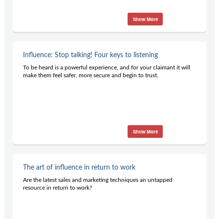
Show More
Influence: Stop talking! Four keys to listening
To be heard is a powerful experience, and for your claimant it will
make them feel safer, more secure and begin to trust.
Show More
The art of influence in return to work
Are the latest sales and marketing techniques an untapped
resource in return to work?