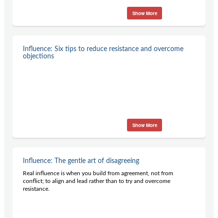
Show More
Influence: Six tips to reduce resistance and overcome
objections
Show More
Influence: The gentle art of disagreeing
Real influence is when you build from agreement, not from
conflict; to align and lead rather than to try and overcome
resistance.