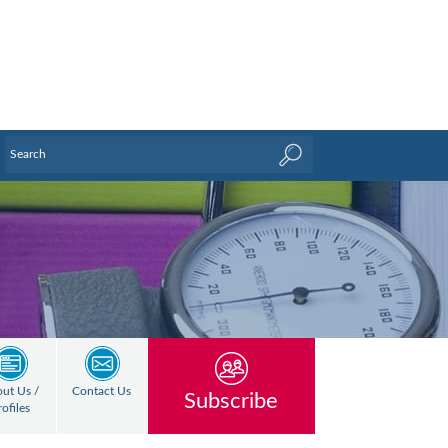
ut Us /
Contact Us
Subscribe
rofiles