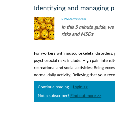
Identifying and managing ps
RTWMatters team
In this 5 minute guide, we
risks and MSDs
For workers with musculoskeletal disorders, 
psychosocial risks include: High pain intensit
recreational and social activities; Being exce
normal daily activity; Believing that your reco
Continue reading...
Login >>
Not a subscriber?
Find out more >>