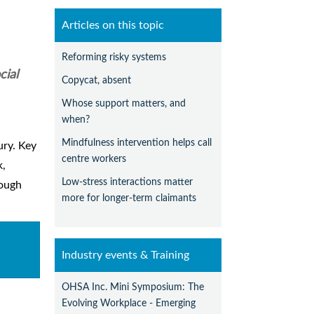
Articles on this topic
Reforming risky systems
cial
Copycat, absent
Whose support matters, and
when?
Mindfulness intervention helps call
ury. Key
centre workers
k,
Low-stress interactions matter
rough
more for longer-term claimants
Industry events & Training
OHSA Inc. Mini Symposium: The
Evolving Workplace - Emerging