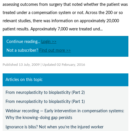
Contact Us
assessing outcomes from surgery that noted whether the patient was
treated under a compensation system or not. Across the 200 or so
Subscribe
relevant studies, there was information on approximately 20,000
patient results. Approximately 7,000 were treated und...
Continue reading...
Login >>
Not a subscriber?
Find out more >>
Published 13 July, 2009
| Updated 02 February, 2016
Articles on this topic
From neuroplasticity to bioplasticity (Part 2)
From neuroplasticity to bioplasticity (Part 1)
Webinar recording — Early intervention in compensation systems:
Why the knowing–doing gap persists
Ignorance is bliss? Not when you’re the injured worker