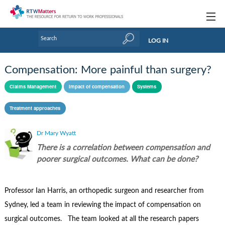
Topics
LOG IN
Articles
Compensation: More painful than surgery?
Research Updates
Claims Management
Impact of compensation
Systems
Handbooks
Treatment approaches
Tools & Templates
Dr Mary Wyatt
Webinars
There is a correlation between compensation and
poorer surgical outcomes. What can be done?
Links
Industry events & training
Professor Ian Harris, an orthopedic surgeon and researcher from
Sydney, led a team in reviewing the impact of compensation on
About Us / Profiles
surgical outcomes. The team looked at all the research papers