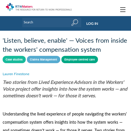
Topics
LOG IN
Articles
'Listen, believe, enable' — Voices from inside
Research Updates
the workers' compensation system
Handbooks
Case studies
Claims Management
Employee centred care
Tools & Templates
Lauren Finestone
Two stories from Lived Experience Advisors in the Workers'
Webinars
Voice project offer insights into how the system works — and
Links
sometimes doesn't work — for those it serves.
Industry events & training
Understanding the lived experience of people navigating the workers'
About Us / Profiles
compensation system offers insights into how the system works —
and sometimes doesn't work — for those it serves. Two stories from