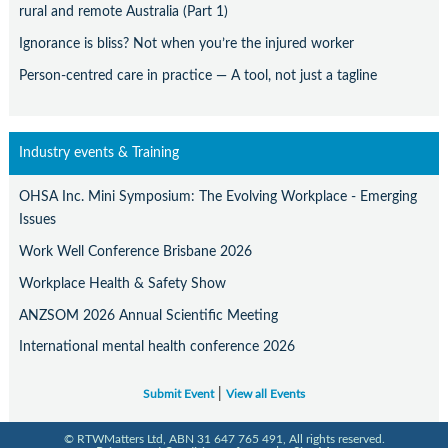
rural and remote Australia (Part 1)
Ignorance is bliss? Not when you’re the injured worker
Person-centred care in practice — A tool, not just a tagline
Industry events & Training
OHSA Inc. Mini Symposium: The Evolving Workplace - Emerging
Issues
Work Well Conference Brisbane 2026
Workplace Health & Safety Show
ANZSOM 2026 Annual Scientific Meeting
International mental health conference 2026
|
Submit Event
View all Events
© RTWMatters Ltd, ABN 31 647 765 491, All rights reserved.