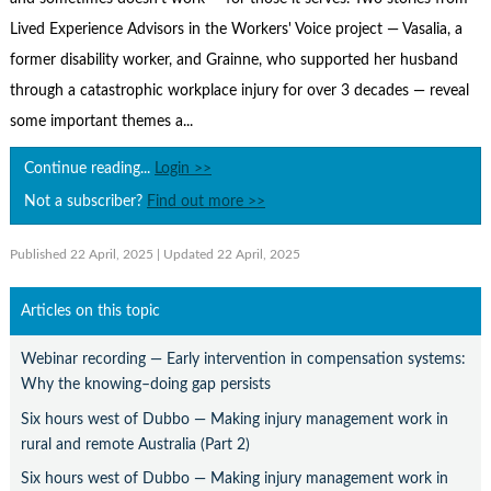
Contact Us
Lived Experience Advisors in the Workers' Voice project — Vasalia, a
Subscribe
former disability worker, and Grainne, who supported her husband
through a catastrophic workplace injury for over 3 decades — reveal
some important themes a...
Continue reading...
Login >>
Not a subscriber?
Find out more >>
Published 22 April, 2025
| Updated 22 April, 2025
Articles on this topic
Webinar recording — Early intervention in compensation systems:
Why the knowing–doing gap persists
Six hours west of Dubbo — Making injury management work in
rural and remote Australia (Part 2)
Six hours west of Dubbo — Making injury management work in